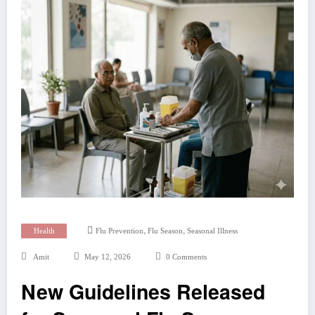
,
,
Health
Flu Prevention
Flu Season
Seasonal Illness
Amit
May 12, 2026
0 Comments
New Guidelines Released