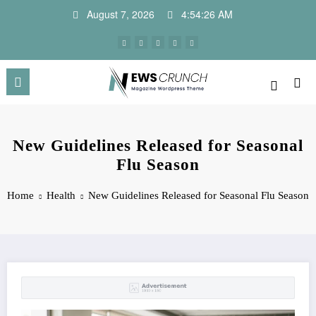
Skip
August 7, 2026
4:54:27 AM
to
content
New Guidelines Released for Seasonal
Flu Season
Home
Health
New Guidelines Released for Seasonal Flu Season