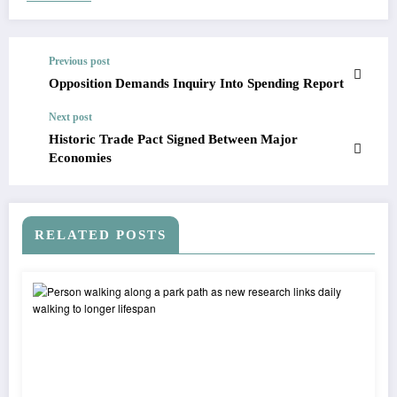
Previous post
Opposition Demands Inquiry Into Spending Report
Next post
Historic Trade Pact Signed Between Major
Economies
RELATED POSTS