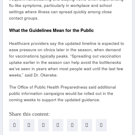
flu-like symptoms, particularly in workplace and school
settings where illness can spread quickly among close
contact groups.
What the Guidelines Mean for the Public
Healthcare providers say the updated timeline is expected to
ease pressure on clinics later in the season, when demand
for vaccinations typically peaks. “Spreading out vaccination
uptake earlier in the season can help avoid the bottlenecks
we’ve seen in years when most people wait until the last few
weeks,” said Dr. Okereke.
The Office of Public Health Preparedness said additional
public information campaigns would be rolled out in the
coming weeks to support the updated guidance.
Share this content: