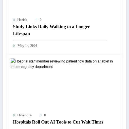
Harish
0
Study Links Daily Walking to a Longer
Lifespan
May 14, 2026
Devendra
0
Hospitals Roll Out AI Tools to Cut Wait Times