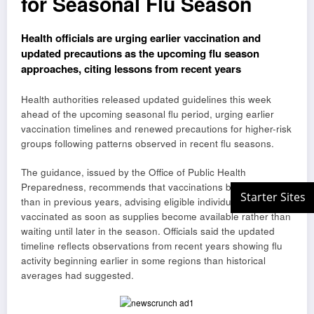
for Seasonal Flu Season
Health officials are urging earlier vaccination and
updated precautions as the upcoming flu season
approaches, citing lessons from recent years
Health authorities released updated guidelines this week
ahead of the upcoming seasonal flu period, urging earlier
vaccination timelines and renewed precautions for higher-risk
groups following patterns observed in recent flu seasons.
The guidance, issued by the Office of Public Health
Preparedness, recommends that vaccinations begin earlier
than in previous years, advising eligible individuals to get
vaccinated as soon as supplies become available rather than
waiting until later in the season. Officials said the updated
timeline reflects observations from recent years showing flu
activity beginning earlier in some regions than historical
averages had suggested.