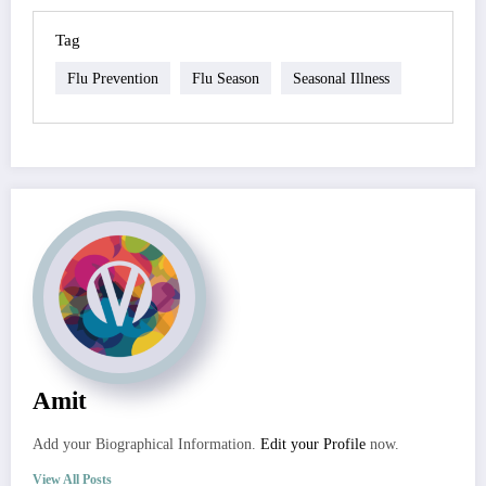
Tag
Flu Prevention
Flu Season
Seasonal Illness
Amit
Add your Biographical Information.
Edit your Profile
now.
View All Posts