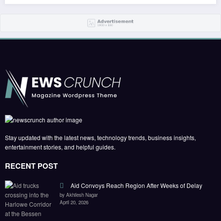
Stay updated with the latest news, technology trends, business insights,
entertainment stories, and helpful guides.
RECENT POST
Aid Convoys Reach Region After Weeks of Delay
by Akhilesh Nagar
April 20, 2026