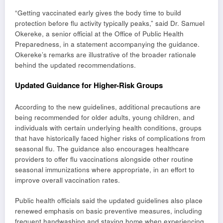
“Getting vaccinated early gives the body time to build
protection before flu activity typically peaks,” said Dr. Samuel
Okereke, a senior official at the Office of Public Health
Preparedness, in a statement accompanying the guidance.
Okereke’s remarks are illustrative of the broader rationale
behind the updated recommendations.
Updated Guidance for Higher-Risk Groups
According to the new guidelines, additional precautions are
being recommended for older adults, young children, and
individuals with certain underlying health conditions, groups
that have historically faced higher risks of complications from
seasonal flu. The guidance also encourages healthcare
providers to offer flu vaccinations alongside other routine
seasonal immunizations where appropriate, in an effort to
improve overall vaccination rates.
Public health officials said the updated guidelines also place
renewed emphasis on basic preventive measures, including
frequent handwashing and staying home when experiencing