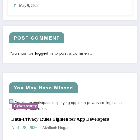
May 9, 2026
POST COMMENT
You must be
logged in
to post a comment.
You May Have Missed
ecurity
Business
rivacy Rules Tighten for App Developers
Startup Fun
Akhilesh Nagar
8, 2026
April 2, 2026