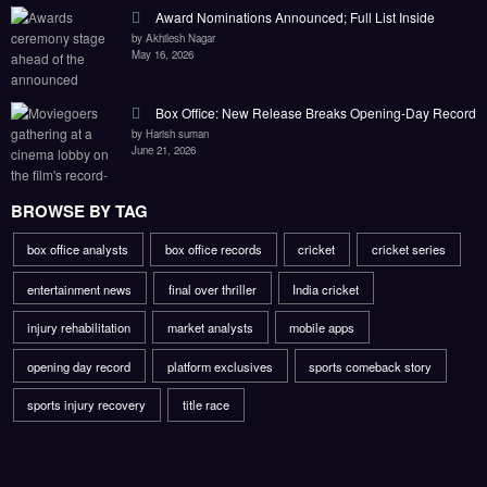
Award Nominations Announced; Full List Inside
by Akhilesh Nagar
May 16, 2026
Box Office: New Release Breaks Opening-Day Record
by Harish suman
June 21, 2026
BROWSE BY TAG
box office analysts
box office records
cricket
cricket series
entertainment news
final over thriller
India cricket
injury rehabilitation
market analysts
mobile apps
opening day record
platform exclusives
sports comeback story
sports injury recovery
title race