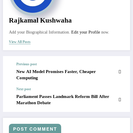
Rajkamal Kushwaha
Add your Biographical Information.
Edit your Profile
now.
View All Posts
Previous post
New AI Model Promises Faster, Cheaper
Computing
Next post
Parliament Passes Landmark Reform Bill After
Marathon Debate
POST COMMENT