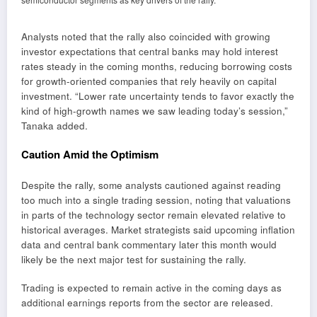
Analysts noted that the rally also coincided with growing
investor expectations that central banks may hold interest
rates steady in the coming months, reducing borrowing costs
for growth-oriented companies that rely heavily on capital
investment. “Lower rate uncertainty tends to favor exactly the
kind of high-growth names we saw leading today’s session,”
Tanaka added.
Caution Amid the Optimism
Despite the rally, some analysts cautioned against reading
too much into a single trading session, noting that valuations
in parts of the technology sector remain elevated relative to
historical averages. Market strategists said upcoming inflation
data and central bank commentary later this month would
likely be the next major test for sustaining the rally.
Trading is expected to remain active in the coming days as
additional earnings reports from the sector are released.