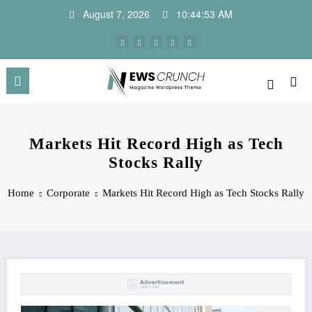
Skip
August 7, 2026
10:44:54 AM
to
content
Markets Hit Record High as Tech
Stocks Rally
Home
Corporate
Markets Hit Record High as Tech Stocks Rally