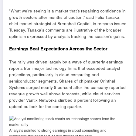
“What we’re seeing is a market that’s regaining confidence in
growth sectors after months of caution,” said Felix Tanaka,
chief market strategist at Brennholt Capital, in remarks issued
Tuesday. Tanaka’s comments are illustrative of the broader
optimism expressed by analysts tracking the session’s gains.
Earnings Beat Expectations Across the Sector
The rally was driven largely by a wave of quarterly earnings
reports from major technology firms that exceeded analyst
projections, particularly in cloud computing and
semiconductor segments. Shares of chipmaker Orinthal
Systems surged nearly 9 percent after the company reported
revenue growth well above forecasts, while cloud services
provider Vantix Networks climbed 6 percent following an
upbeat outlook for the coming quarter.
Analysts pointed to strong earnings in cloud computing and
semiconductor segments as key drivers of the rally.