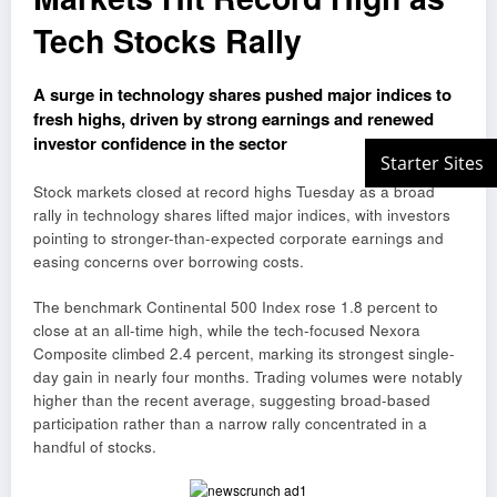
Tech Stocks Rally
A surge in technology shares pushed major indices to
fresh highs, driven by strong earnings and renewed
investor confidence in the sector
Stock markets closed at record highs Tuesday as a broad
rally in technology shares lifted major indices, with investors
pointing to stronger-than-expected corporate earnings and
easing concerns over borrowing costs.
The benchmark Continental 500 Index rose 1.8 percent to
close at an all-time high, while the tech-focused Nexora
Composite climbed 2.4 percent, marking its strongest single-
day gain in nearly four months. Trading volumes were notably
higher than the recent average, suggesting broad-based
participation rather than a narrow rally concentrated in a
handful of stocks.