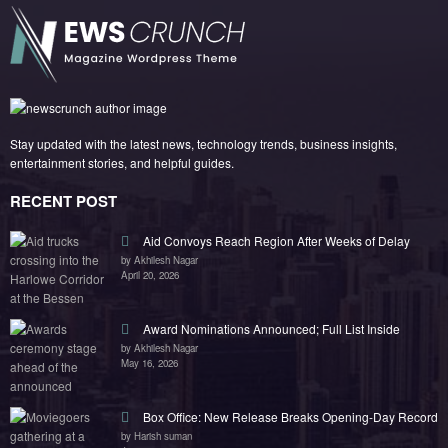
Stay updated with the latest news, technology trends, business insights,
entertainment stories, and helpful guides.
RECENT POST
Aid Convoys Reach Region After Weeks of Delay
by Akhilesh Nagar
April 20, 2026
Award Nominations Announced; Full List Inside
by Akhilesh Nagar
May 16, 2026
Box Office: New Release Breaks Opening-Day Record
by Harish suman