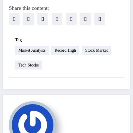
Share this content:
Tag
Market Analysts
Record High
Stock Market
Tech Stocks