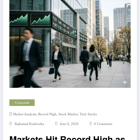
Corporate
,
,
,
Market Analysts
Record High
Stock Market
Tech Stocks
Rajkamal Kushwaha
June 6, 2026
0 Comments
Markets Hit Record High as