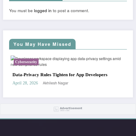
You must be
logged in
to post a comment.
You May Have Missed
Cybersecurity
Busi
Data-Privacy Rules Tighten for App Developers
Star
Akhilesh Nagar
April 28, 2026
April