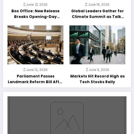
June 21, 2026
June 18, 2026
Box Office: New Release
Global Leaders Gather for
Breaks Opening-Day
Climate Summit as Talks
Record
Enter Final Day
June 12, 2026
June 6, 2026
Parliament Passes
Markets Hit Record High as
Landmark Reform Bill After
Tech Stocks Rally
Marathon Debate