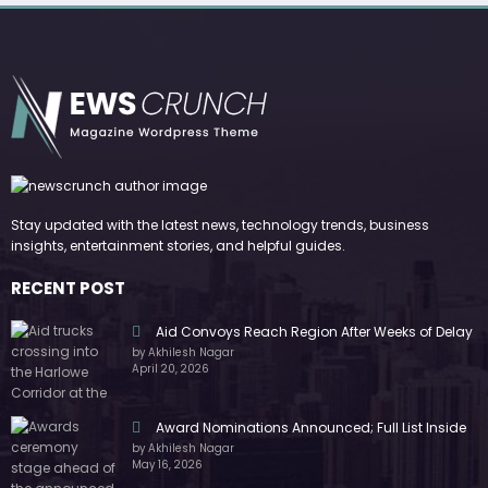
Stay updated with the latest news, technology trends, business
insights, entertainment stories, and helpful guides.
RECENT POST
Aid Convoys Reach Region After Weeks of Delay
by Akhilesh Nagar
April 20, 2026
Award Nominations Announced; Full List Inside
by Akhilesh Nagar
May 16, 2026