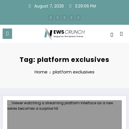
Skip
August 7, 2026
3:29:07 PM
to
content
Tag: platform exclusives
Home
platform exclusives