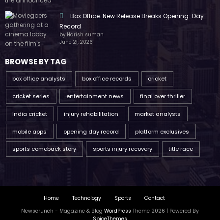
Box Office: New Release Breaks Opening-Day
Record
by Harish suman
June 21, 2026
BROWSE BY TAG
box office analysts
box office records
cricket
cricket series
entertainment news
final over thriller
India cricket
injury rehabilitation
market analysts
mobile apps
opening day record
platform exclusives
sports comeback story
sports injury recovery
title race
Home
Technology
Sports
Contact
Newscrunch - Magazine & Blog
WordPress
Theme 2026 | Powered By
SpiceThemes