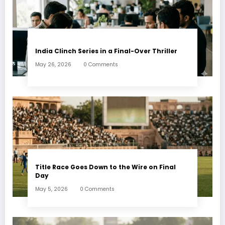
India Clinch Series in a Final-Over Thriller
May 26, 2026
0 Comments
Title Race Goes Down to the Wire on Final
Day
May 5, 2026
0 Comments