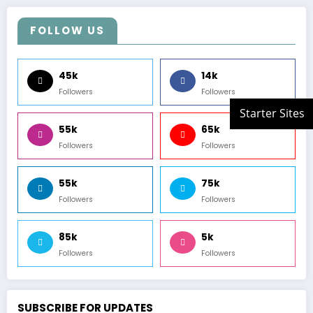
FOLLOW US
45k
14k
Followers
Followers
55k
65k
Followers
Followers
55k
75k
Followers
Followers
85k
5k
Followers
Followers
SUBSCRIBE FOR UPDATES