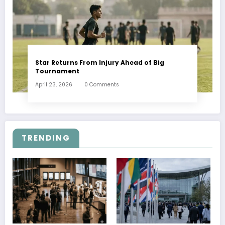
Star Returns From Injury Ahead of Big
Tournament
April 23, 2026
0 Comments
TRENDING