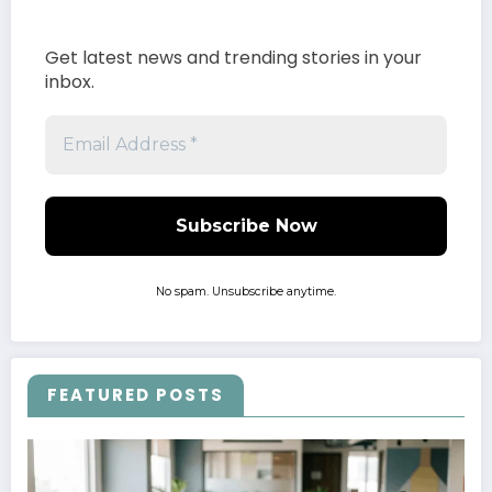
Get latest news and trending stories in your
inbox.
No spam. Unsubscribe anytime.
FEATURED POSTS