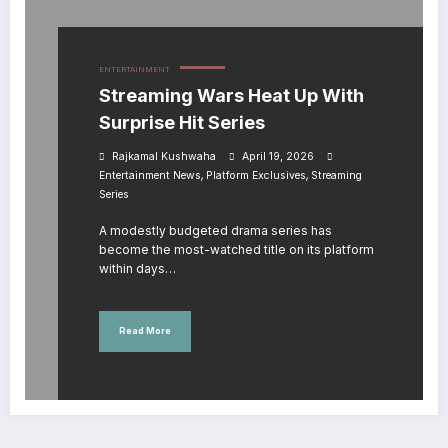
ENTERTAINMENT
Streaming Wars Heat Up With
Surprise Hit Series
Rajkamal Kushwaha
April 19, 2026
,
,
Entertainment News
Platform Exclusives
Streaming
Series
A modestly budgeted drama series has
become the most-watched title on its platform
within days…
Read More