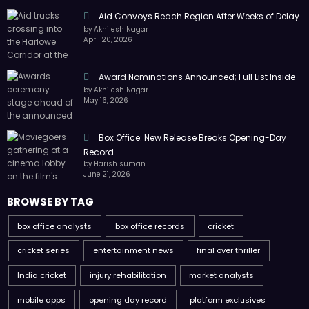
Aid Convoys Reach Region After Weeks of Delay
by Akhilesh Nagar
April 20, 2026
Award Nominations Announced; Full List Inside
by Akhilesh Nagar
May 16, 2026
Box Office: New Release Breaks Opening-Day
Record
by Harish suman
June 21, 2026
BROWSE BY TAG
box office analysts
box office records
cricket
cricket series
entertainment news
final over thriller
India cricket
injury rehabilitation
market analysts
mobile apps
opening day record
platform exclusives