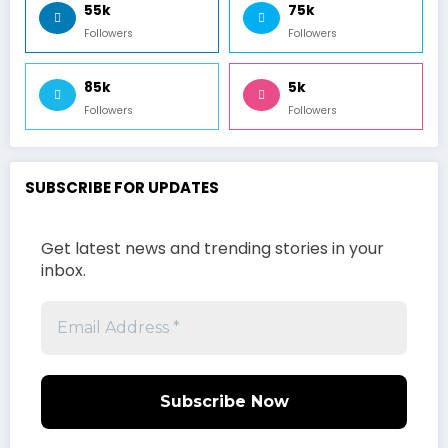
55k
75k
Followers
Followers
85k
5k
Followers
Followers
SUBSCRIBE FOR UPDATES
Get latest news and trending stories in your
inbox.