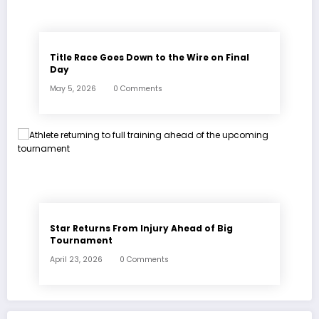
Title Race Goes Down to the Wire on Final
Day
May 5, 2026
0 Comments
Star Returns From Injury Ahead of Big
Tournament
April 23, 2026
0 Comments