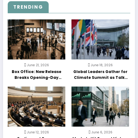
TRENDING
June 21, 2026
June 18, 2026
Box Office: New Release
Global Leaders Gather for
Breaks Opening-Day
Climate Summit as Talks
Record
Enter Final Day
June 12, 2026
June 6, 2026