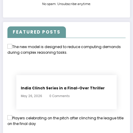
No spam. Unsubscribe anytime.
FEATURED POSTS
India Clinch Series in a Final-Over Thriller
May 26, 2026
0 Comments