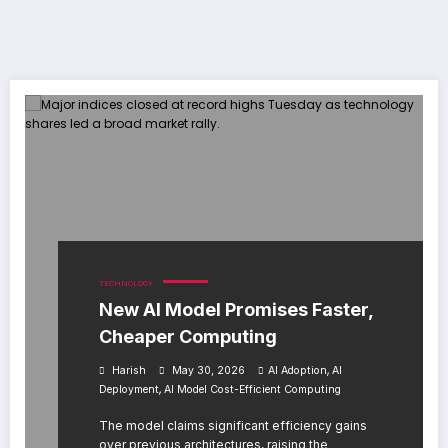
TECHNOLOGY
New AI Model Promises Faster,
Cheaper Computing
,
Harish
May 30, 2026
AI Adoption
AI
,
Deployment
AI Model Cost-Efficient Computing
The model claims significant efficiency gains
over previous architectures, raising the