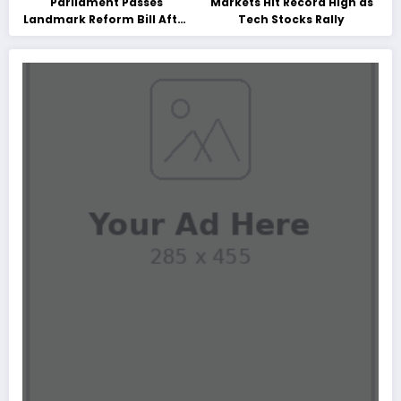
Parliament Passes
Markets Hit Record High as
Landmark Reform Bill After
Tech Stocks Rally
Marathon Debate