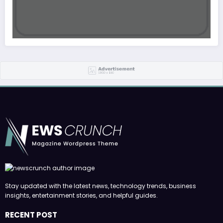
Stay updated with the latest news, technology trends, business
insights, entertainment stories, and helpful guides.
RECENT POST