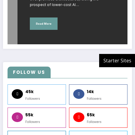
prospect of lower-cost AI…
Read More
FOLLOW US
45k
14k
Followers
Followers
55k
65k
Followers
Followers