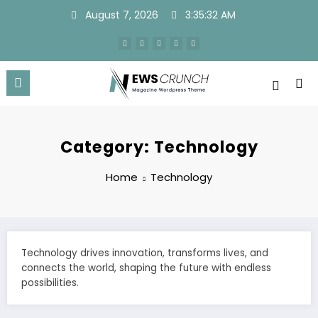
Skip
August 7, 2026
3:35:32 AM
to
content
Category: Technology
Home
Technology
Technology drives innovation, transforms lives, and
connects the world, shaping the future with endless
possibilities.