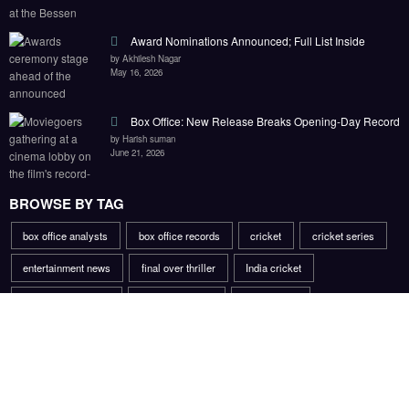
Award Nominations Announced; Full List Inside
by Akhilesh Nagar
May 16, 2026
Box Office: New Release Breaks Opening-Day Record
by Harish suman
June 21, 2026
BROWSE BY TAG
box office analysts
box office records
cricket
cricket series
entertainment news
final over thriller
India cricket
injury rehabilitation
market analysts
mobile apps
opening day record
platform exclusives
sports comeback story
sports injury recovery
title race