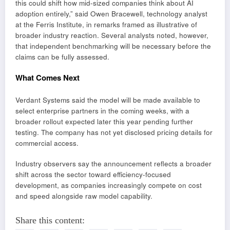
this could shift how mid-sized companies think about AI
adoption entirely,” said Owen Bracewell, technology analyst
at the Ferris Institute, in remarks framed as illustrative of
broader industry reaction. Several analysts noted, however,
that independent benchmarking will be necessary before the
claims can be fully assessed.
What Comes Next
Verdant Systems said the model will be made available to
select enterprise partners in the coming weeks, with a
broader rollout expected later this year pending further
testing. The company has not yet disclosed pricing details for
commercial access.
Industry observers say the announcement reflects a broader
shift across the sector toward efficiency-focused
development, as companies increasingly compete on cost
and speed alongside raw model capability.
Share this content: