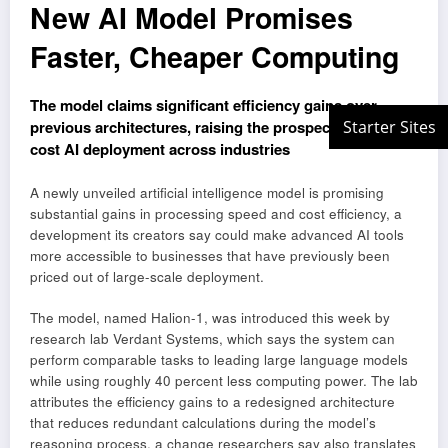
New AI Model Promises
Faster, Cheaper Computing
The model claims significant efficiency gains over
previous architectures, raising the prospect of lower-
cost AI deployment across industries
A newly unveiled artificial intelligence model is promising
substantial gains in processing speed and cost efficiency, a
development its creators say could make advanced AI tools
more accessible to businesses that have previously been
priced out of large-scale deployment.
The model, named Halion-1, was introduced this week by
research lab Verdant Systems, which says the system can
perform comparable tasks to leading large language models
while using roughly 40 percent less computing power. The lab
attributes the efficiency gains to a redesigned architecture
that reduces redundant calculations during the model’s
reasoning process, a change researchers say also translates