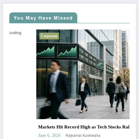
You May Have Missed
Corporate
Markets Hit Record High as Tech Stocks Rally
Rajkamal Kushwaha
June 6, 2026