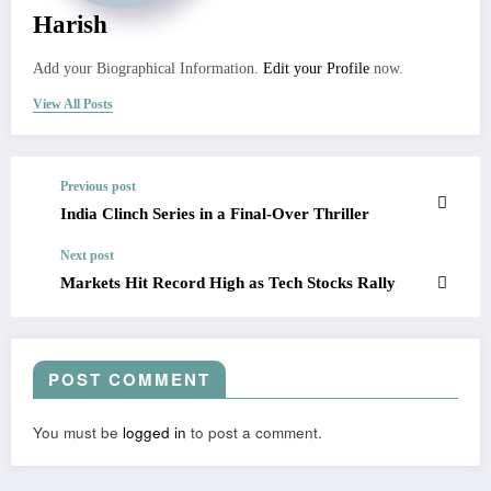
Harish
Add your Biographical Information.
Edit your Profile
now.
View All Posts
Previous post
India Clinch Series in a Final-Over Thriller
Next post
Markets Hit Record High as Tech Stocks Rally
POST COMMENT
You must be
logged in
to post a comment.