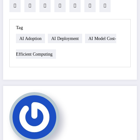
Tag
AI Adoption
AI Deployment
AI Model Cost-
Efficient Computing