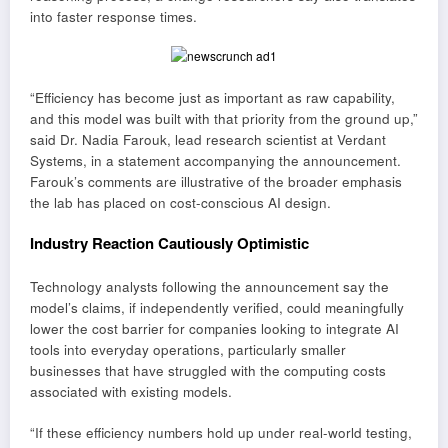
into faster response times.
“Efficiency has become just as important as raw capability,
and this model was built with that priority from the ground up,”
said Dr. Nadia Farouk, lead research scientist at Verdant
Systems, in a statement accompanying the announcement.
Farouk’s comments are illustrative of the broader emphasis
the lab has placed on cost-conscious AI design.
Industry Reaction Cautiously Optimistic
Technology analysts following the announcement say the
model’s claims, if independently verified, could meaningfully
lower the cost barrier for companies looking to integrate AI
tools into everyday operations, particularly smaller
businesses that have struggled with the computing costs
associated with existing models.
“If these efficiency numbers hold up under real-world testing,