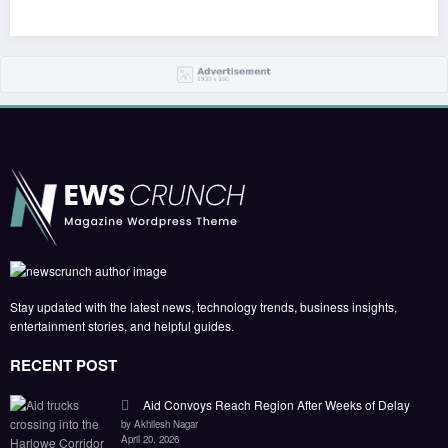
Stay updated with the latest news, technology trends, business insights,
entertainment stories, and helpful guides.
RECENT POST
Aid Convoys Reach Region After Weeks of Delay
by Akhilesh Nagar
April 20, 2026