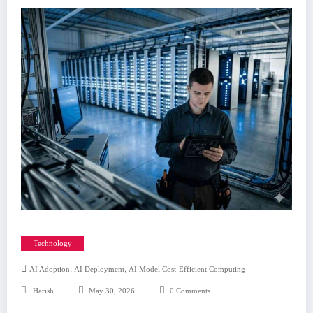
Technology
,
,
AI Adoption
AI Deployment
AI Model Cost-Efficient Computing
Harish
May 30, 2026
0 Comments