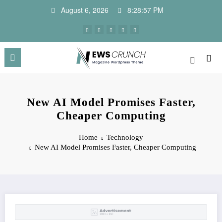
Skip
August 6, 2026
8:28:57 PM
to
content
New AI Model Promises Faster,
Cheaper Computing
Home
Technology
New AI Model Promises Faster, Cheaper Computing