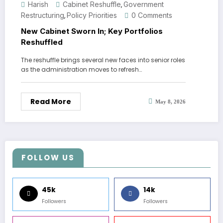
Harish
Cabinet Reshuffle
Government
,
Restructuring
Policy Priorities
0 Comments
,
New Cabinet Sworn In; Key Portfolios
Reshuffled
The reshuffle brings several new faces into senior roles
as the administration moves to refresh…
Read More
May 8, 2026
FOLLOW US
45k
14k
Followers
Followers