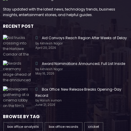
Stay updated with the latest news, technology trends, business
insights, entertainment stories, and helpful guides.
RECENT POST
Aid Convoys Reach Region After Weeks of Delay
by Akhilesh Nagar
April 20, 2026
Award Nominations Announced; Full List Inside
by Akhilesh Nagar
May 16, 2026
Box Office: New Release Breaks Opening-Day
Record
by Harish suman
June 21, 2026
BROWSE BY TAG
box office analysts
box office records
cricket