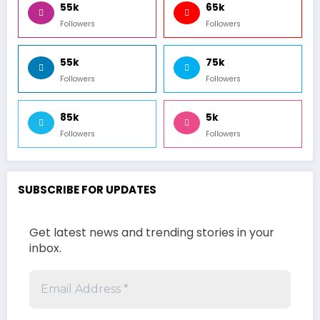
55k
65k
Followers
Followers
55k
75k
Followers
Followers
85k
5k
Followers
Followers
SUBSCRIBE FOR UPDATES
Get latest news and trending stories in your
inbox.