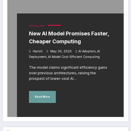
TECHNOLOGY
New AI Model Promises Faster,
Cheaper Computing
,
Harish
May 30, 2026
AI Adoption
AI
,
Deployment
AI Model Cost-Efficient Computing
The model claims significant efficiency gains
over previous architectures, raising the
prospect of lower-cost AI…
Read More