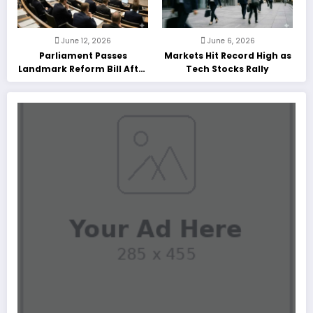
June 12, 2026
June 6, 2026
Parliament Passes
Markets Hit Record High as
Landmark Reform Bill After
Tech Stocks Rally
Marathon Debate