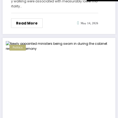
y walking were associated with measurably lower mo
rtality…
Read More
May 14, 2026
Politics