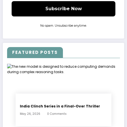
No spam. Unsubscribe anytime.
FEATURED POSTS
India Clinch Series in a Final-Over Thriller
May 26, 2026
0 Comments