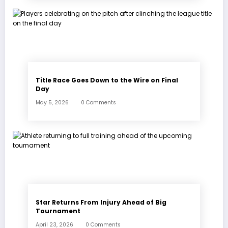
Title Race Goes Down to the Wire on Final
Day
May 5, 2026
0 Comments
Star Returns From Injury Ahead of Big
Tournament
April 23, 2026
0 Comments