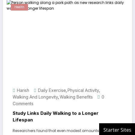
Health
Harish
Daily Exercise
Physical Activity
,
,
Walking And Longevity
Walking Benefits
0
,
Comments
Study Links Daily Walking to a Longer
Lifespan
Researchers found that even modest amounts of dail