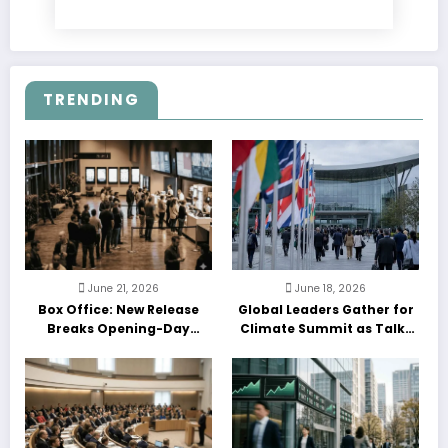
TRENDING
June 21, 2026
June 18, 2026
Box Office: New Release
Global Leaders Gather for
Breaks Opening-Day
Climate Summit as Talks
Record
Enter Final Day