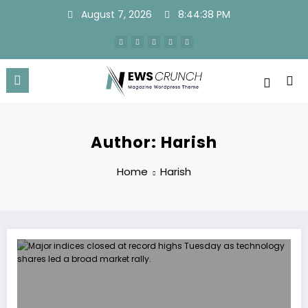
Skip
August 7, 2026
8:44:39 PM
to
content
Author: Harish
Home
Harish