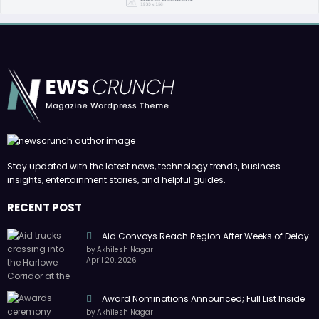
Stay updated with the latest news, technology trends, business
insights, entertainment stories, and helpful guides.
RECENT POST
Aid Convoys Reach Region After Weeks of Delay
by Akhilesh Nagar
April 20, 2026
Award Nominations Announced; Full List Inside
by Akhilesh Nagar