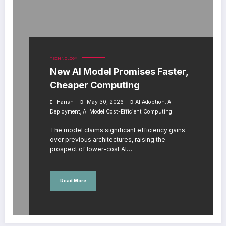
TECHNOLOGY
New AI Model Promises Faster,
Cheaper Computing
,
Harish
May 30, 2026
AI Adoption
AI
,
Deployment
AI Model Cost-Efficient Computing
The model claims significant efficiency gains
over previous architectures, raising the
prospect of lower-cost AI…
Read More