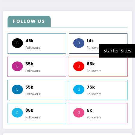
FOLLOW US
45k
14k
Followers
Followers
55k
65k
Followers
Followers
55k
75k
Followers
Followers
85k
5k
Followers
Followers