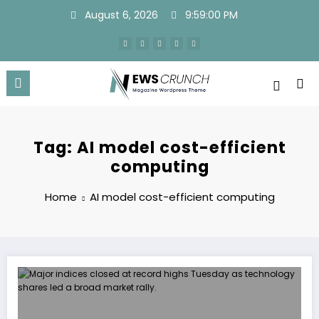
Skip
August 6, 2026
9:59:00 PM
to
content
Tag: AI model cost-efficient
computing
Home
AI model cost-efficient computing