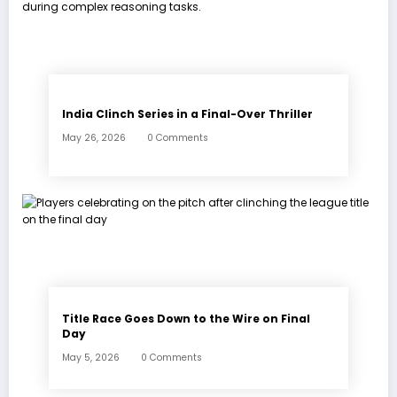
India Clinch Series in a Final-Over Thriller
May 26, 2026
0 Comments
Title Race Goes Down to the Wire on Final
Day
May 5, 2026
0 Comments