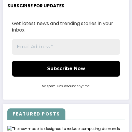
SUBSCRIBE FOR UPDATES
Get latest news and trending stories in your
inbox.
No spam. Unsubscribe anytime.
FEATURED POSTS