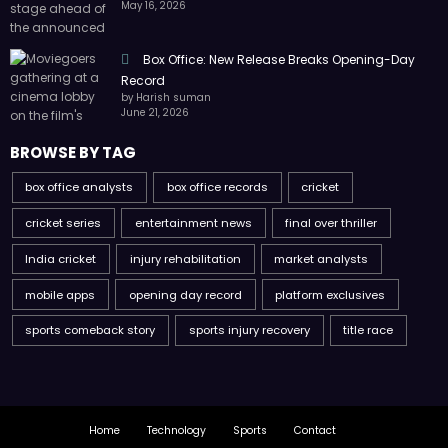
May 16, 2026
Box Office: New Release Breaks Opening-Day
Record
by Harish suman
June 21, 2026
BROWSE BY TAG
box office analysts
box office records
cricket
cricket series
entertainment news
final over thriller
India cricket
injury rehabilitation
market analysts
mobile apps
opening day record
platform exclusives
sports comeback story
sports injury recovery
title race
Home
Technology
Sports
Contact