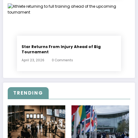
Star Returns From Injury Ahead of Big
Tournament
April 23, 2026
0 Comments
TRENDING