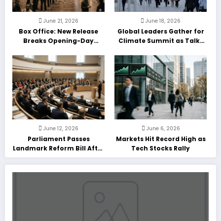
June 21, 2026
June 18, 2026
Box Office: New Release
Global Leaders Gather for
Breaks Opening-Day
Climate Summit as Talks
Record
Enter Final Day
June 12, 2026
June 6, 2026
Parliament Passes
Markets Hit Record High as
Landmark Reform Bill After
Tech Stocks Rally
Marathon Debate