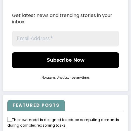
Get latest news and trending stories in your
inbox.
No spam. Unsubscribe anytime.
FEATURED POSTS