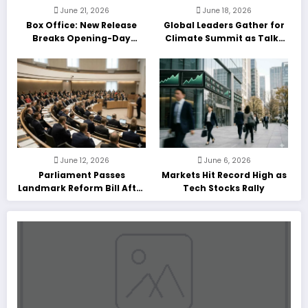
June 21, 2026
June 18, 2026
Box Office: New Release
Global Leaders Gather for
Breaks Opening-Day
Climate Summit as Talks
Record
Enter Final Day
June 12, 2026
June 6, 2026
Parliament Passes
Markets Hit Record High as
Landmark Reform Bill After
Tech Stocks Rally
Marathon Debate