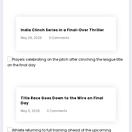
India Clinch Series in a Final-Over Thriller
May 26, 2026
0 Comments
Title Race Goes Down to the Wire on Final
Day
May 5, 2026
0 Comments