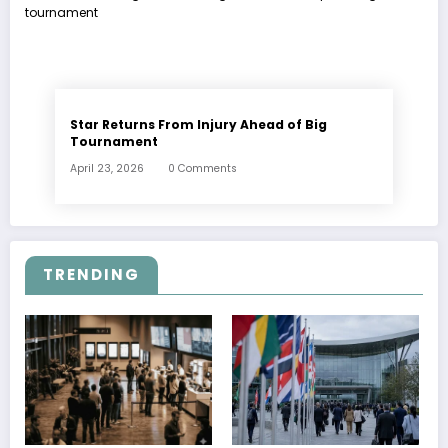
Star Returns From Injury Ahead of Big
Tournament
April 23, 2026
0 Comments
TRENDING