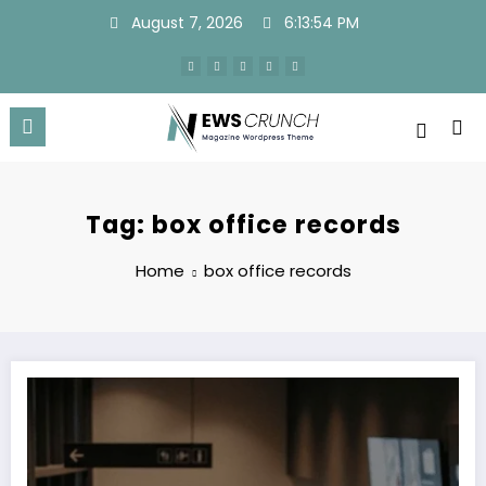
Skip
August 7, 2026
6:13:55 PM
to
content
Tag: box office records
Home
box office records