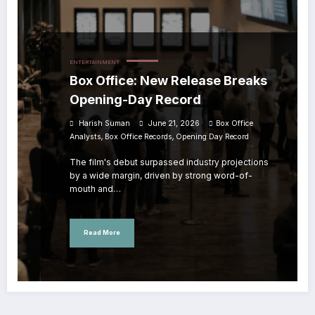
ENTERTAINMENT
Box Office: New Release Breaks
Opening-Day Record
Harish Suman
June 21, 2026
Box Office
,
,
Analysts
Box Office Records
Opening Day Record
The film's debut surpassed industry projections
by a wide margin, driven by strong word-of-
mouth and…
Read More