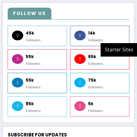
FOLLOW US
45k
14k
Followers
Followers
55k
65k
Followers
Followers
55k
75k
Followers
Followers
85k
5k
Followers
Followers
SUBSCRIBE FOR UPDATES