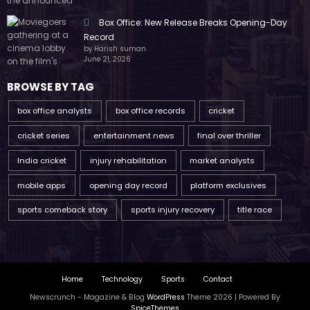
Box Office: New Release Breaks Opening-Day
Record
by Harish suman
June 21, 2026
BROWSE BY TAG
box office analysts
box office records
cricket
cricket series
entertainment news
final over thriller
India cricket
injury rehabilitation
market analysts
mobile apps
opening day record
platform exclusives
sports comeback story
sports injury recovery
title race
Home
Technology
Sports
Contact
Newscrunch - Magazine & Blog
WordPress
Theme 2026 | Powered By
SpiceThemes