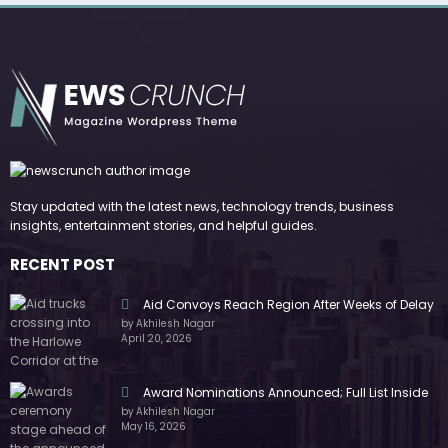
Stay updated with the latest news, technology trends, business
insights, entertainment stories, and helpful guides.
RECENT POST
Aid Convoys Reach Region After Weeks of Delay
by Akhilesh Nagar
April 20, 2026
Award Nominations Announced; Full List Inside
by Akhilesh Nagar
May 16, 2026