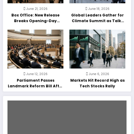
June 21, 2026
June 18, 2026
Box Office: New Release
Global Leaders Gather for
Breaks Opening-Day
Climate Summit as Talks
Record
Enter Final Day
June 12, 2026
June 6, 2026
Parliament Passes
Markets Hit Record High as
Landmark Reform Bill After
Tech Stocks Rally
Marathon Debate