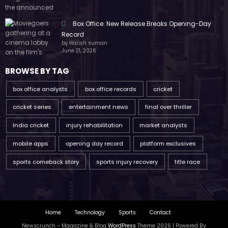
Box Office: New Release Breaks Opening-Day
Record
by Harish suman
June 21, 2026
BROWSE BY TAG
box office analysts
box office records
cricket
cricket series
entertainment news
final over thriller
India cricket
injury rehabilitation
market analysts
mobile apps
opening day record
platform exclusives
sports comeback story
sports injury recovery
title race
Home
Technology
Sports
Contact
Newscrunch - Magazine & Blog
WordPress
Theme 2026 | Powered By