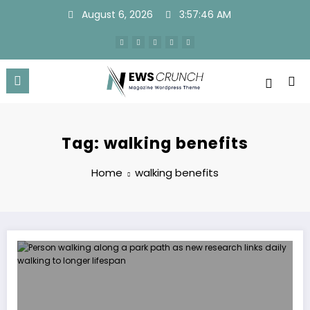
Skip
August 6, 2026
3:57:46 AM
to
content
Tag: walking benefits
Home
walking benefits