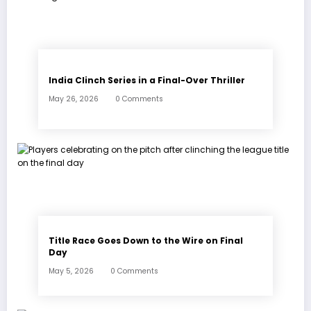
India Clinch Series in a Final-Over Thriller
May 26, 2026
0 Comments
Title Race Goes Down to the Wire on Final
Day
May 5, 2026
0 Comments