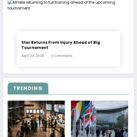
Star Returns From Injury Ahead of Big
Tournament
April 23, 2026
0 Comments
TRENDING