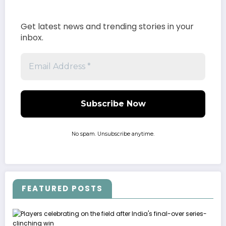
Get latest news and trending stories in your
inbox.
No spam. Unsubscribe anytime.
FEATURED POSTS