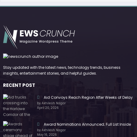
Stay updated with the latest news, technology trends, business
insights, entertainment stories, and helpful guides.
RECENT POST
Aid Convoys Reach Region After Weeks of Delay
by Akhilesh Nagar
April 20, 2026
Award Nominations Announced; Full List Inside
by Akhilesh Nagar
May 16, 2026