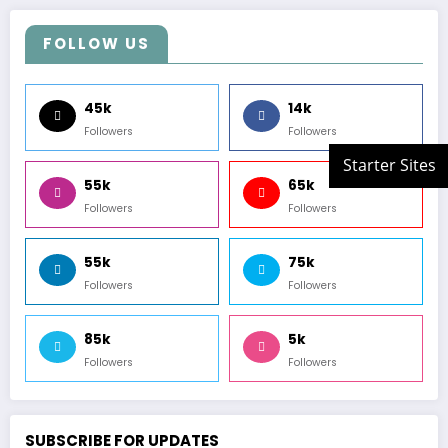
FOLLOW US
45k
14k
Followers
Followers
55k
65k
Followers
Followers
55k
75k
Followers
Followers
85k
5k
Followers
Followers
SUBSCRIBE FOR UPDATES