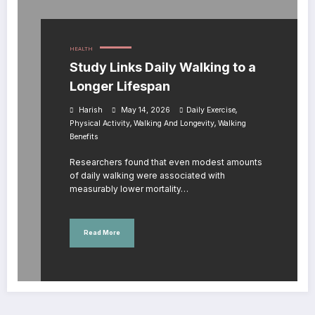
HEALTH
Study Links Daily Walking to a
Longer Lifespan
,
Harish
May 14, 2026
Daily Exercise
,
,
Physical Activity
Walking And Longevity
Walking
Benefits
Researchers found that even modest amounts
of daily walking were associated with
measurably lower mortality…
Read More