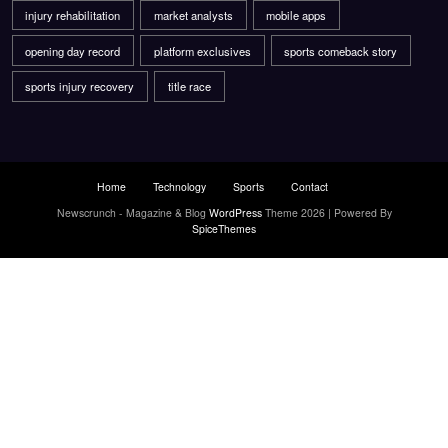
injury rehabilitation
market analysts
mobile apps
opening day record
platform exclusives
sports comeback story
sports injury recovery
title race
Home
Technology
Sports
Contact
Newscrunch - Magazine & Blog
WordPress
Theme 2026 | Powered By
SpiceThemes