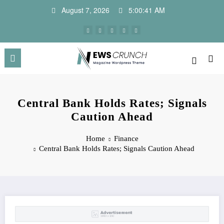
Skip
August 7, 2026
5:00:41 AM
to
content
Central Bank Holds Rates; Signals
Caution Ahead
Home
Finance
Central Bank Holds Rates; Signals Caution Ahead