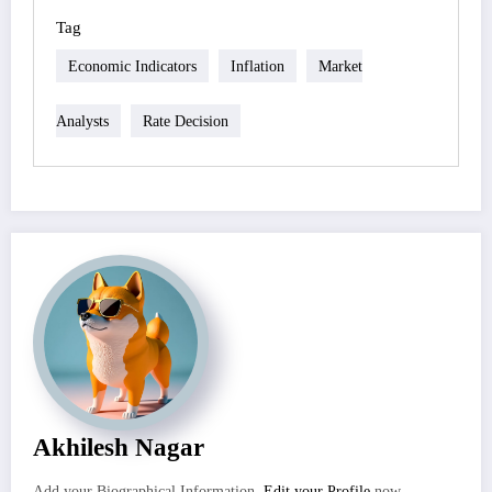
Tag
Economic Indicators
Inflation
Market
Analysts
Rate Decision
Akhilesh Nagar
Add your Biographical Information.
Edit your Profile
now.