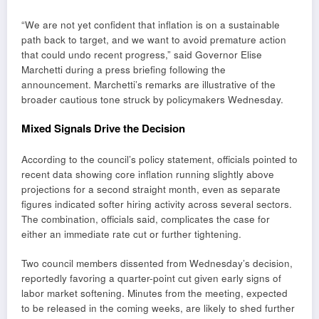
“We are not yet confident that inflation is on a sustainable
path back to target, and we want to avoid premature action
that could undo recent progress,” said Governor Elise
Marchetti during a press briefing following the
announcement. Marchetti’s remarks are illustrative of the
broader cautious tone struck by policymakers Wednesday.
Mixed Signals Drive the Decision
According to the council’s policy statement, officials pointed to
recent data showing core inflation running slightly above
projections for a second straight month, even as separate
figures indicated softer hiring activity across several sectors.
The combination, officials said, complicates the case for
either an immediate rate cut or further tightening.
Two council members dissented from Wednesday’s decision,
reportedly favoring a quarter-point cut given early signs of
labor market softening. Minutes from the meeting, expected
to be released in the coming weeks, are likely to shed further