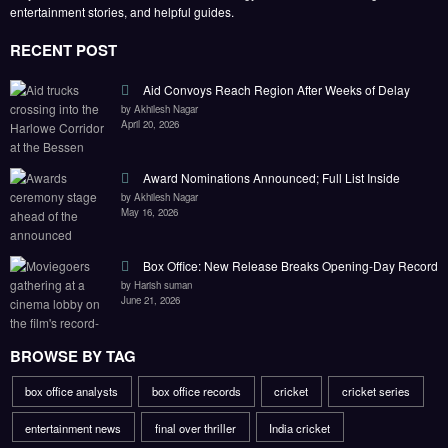
entertainment stories, and helpful guides.
RECENT POST
Aid Convoys Reach Region After Weeks of Delay
by Akhilesh Nagar
April 20, 2026
Award Nominations Announced; Full List Inside
by Akhilesh Nagar
May 16, 2026
Box Office: New Release Breaks Opening-Day Record
by Harish suman
June 21, 2026
BROWSE BY TAG
box office analysts
box office records
cricket
cricket series
entertainment news
final over thriller
India cricket