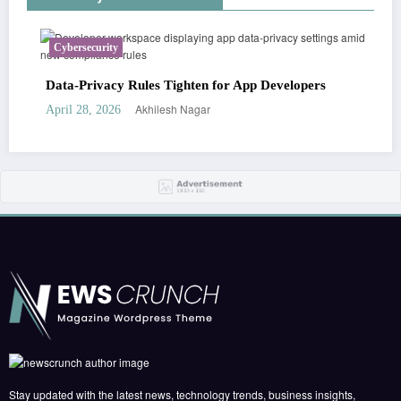
Cybersecurity
Data-Privacy Rules Tighten for App Developers
Akhilesh Nagar
April 28, 2026
Stay updated with the latest news, technology trends, business insights,