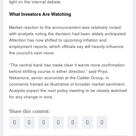
light on the internal debate.
What Investors Are Watching
Market reaction to the announcement was relatively muted,
with analysts noting the decision had been widely anticipated.
Attention has now shifted to upcoming inflation and
employment reports, which officials say will heavily influence
the council’s next move.
“The central bank has made clear it wants more confirmation
before shifting course in either direction,” said Priya
Nakamura, senior economist at the Calder Group, in
comments framed as illustrative of broader market sentiment.
Analysts expect the next policy meeting to be closely watched
for any change in tone.
Share this content: