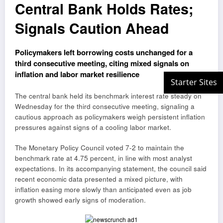
Central Bank Holds Rates;
Signals Caution Ahead
Policymakers left borrowing costs unchanged for a
third consecutive meeting, citing mixed signals on
inflation and labor market resilience
The central bank held its benchmark interest rate steady on
Wednesday for the third consecutive meeting, signaling a
cautious approach as policymakers weigh persistent inflation
pressures against signs of a cooling labor market.
The Monetary Policy Council voted 7-2 to maintain the
benchmark rate at 4.75 percent, in line with most analyst
expectations. In its accompanying statement, the council said
recent economic data presented a mixed picture, with
inflation easing more slowly than anticipated even as job
growth showed early signs of moderation.