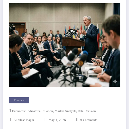
Finance
,
,
,
Economic Indicators
Inflation
Market Analysts
Rate Decision
Akhilesh Nagar
May 4, 2026
0 Comments