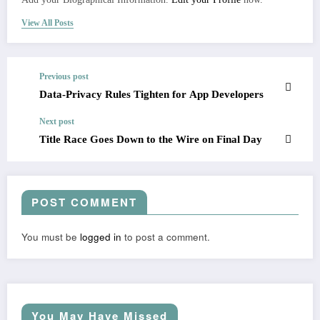
View All Posts
Previous post
Data-Privacy Rules Tighten for App Developers
Next post
Title Race Goes Down to the Wire on Final Day
POST COMMENT
You must be
logged in
to post a comment.
You May Have Missed