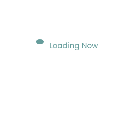
Loading Now