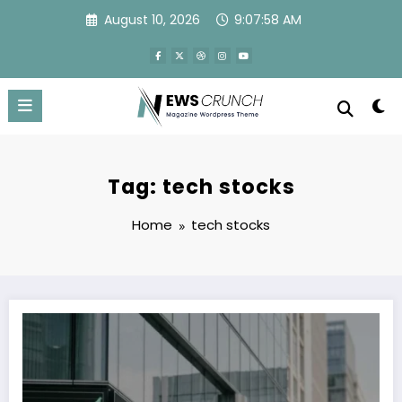
Skip
August 10, 2026
9:07:58 AM
to
content
Tag: tech stocks
Home
tech stocks