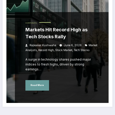
CORPORATE
Markets Hit Record High as
Tech Stocks Rally
Rajkamal Kushwaha
June 6, 2026
Market
,
,
,
Analysts
Record High
Stock Market
Tech Stocks
A surge in technology shares pushed major
indices to fresh highs, driven by strong
earnings…
Read More