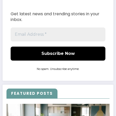
Get latest news and trending stories in your
inbox.
No spam. Unsubscribe anytime.
FEATURED POSTS