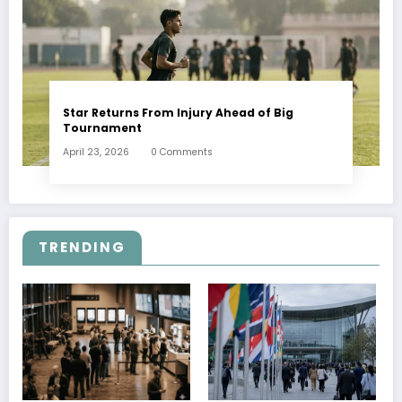
Star Returns From Injury Ahead of Big
Tournament
April 23, 2026
0 Comments
TRENDING