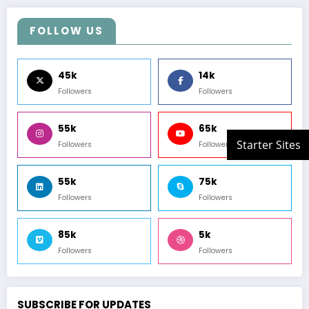
FOLLOW US
45k
14k
Followers
Followers
55k
65k
Followers
Followers
55k
75k
Followers
Followers
85k
5k
Followers
Followers
SUBSCRIBE FOR UPDATES