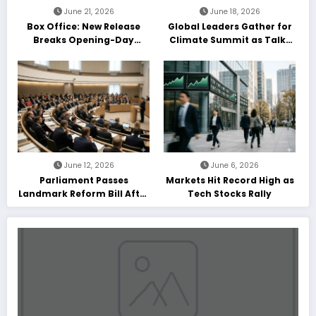
June 21, 2026
June 18, 2026
Box Office: New Release
Global Leaders Gather for
Breaks Opening-Day
Climate Summit as Talks
Record
Enter Final Day
June 12, 2026
June 6, 2026
Parliament Passes
Markets Hit Record High as
Landmark Reform Bill After
Tech Stocks Rally
Marathon Debate