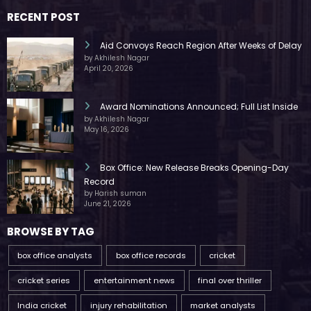
RECENT POST
Aid Convoys Reach Region After Weeks of Delay
by Akhilesh Nagar
April 20, 2026
Award Nominations Announced; Full List Inside
by Akhilesh Nagar
May 16, 2026
Box Office: New Release Breaks Opening-Day
Record
by Harish suman
June 21, 2026
BROWSE BY TAG
box office analysts
box office records
cricket
cricket series
entertainment news
final over thriller
India cricket
injury rehabilitation
market analysts