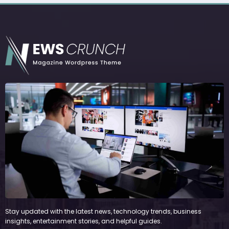
Stay updated with the latest news, technology trends, business
insights, entertainment stories, and helpful guides.