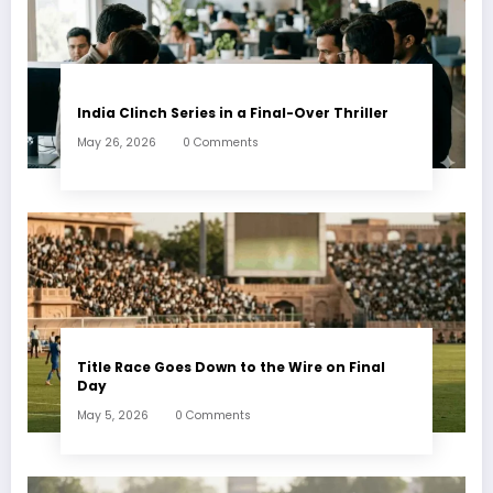
India Clinch Series in a Final-Over Thriller
May 26, 2026
0 Comments
Title Race Goes Down to the Wire on Final
Day
May 5, 2026
0 Comments