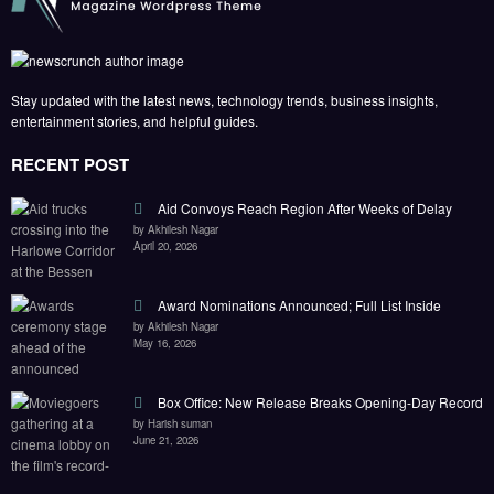
Stay updated with the latest news, technology trends, business insights,
entertainment stories, and helpful guides.
RECENT POST
Aid Convoys Reach Region After Weeks of Delay
by Akhilesh Nagar
April 20, 2026
Award Nominations Announced; Full List Inside
by Akhilesh Nagar
May 16, 2026
Box Office: New Release Breaks Opening-Day Record
by Harish suman
June 21, 2026