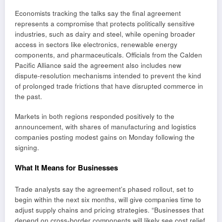
Economists tracking the talks say the final agreement
represents a compromise that protects politically sensitive
industries, such as dairy and steel, while opening broader
access in sectors like electronics, renewable energy
components, and pharmaceuticals. Officials from the Calden
Pacific Alliance said the agreement also includes new
dispute-resolution mechanisms intended to prevent the kind
of prolonged trade frictions that have disrupted commerce in
the past.
Markets in both regions responded positively to the
announcement, with shares of manufacturing and logistics
companies posting modest gains on Monday following the
signing.
What It Means for Businesses
Trade analysts say the agreement’s phased rollout, set to
begin within the next six months, will give companies time to
adjust supply chains and pricing strategies. “Businesses that
depend on cross-border components will likely see cost relief