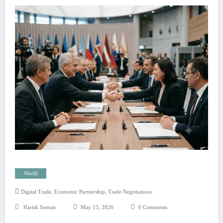
World
,
,
Digital Trade
Economic Partnership
Trade Negotiations
Harish Suman
May 13, 2026
0 Comments