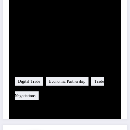
Share this content:
Tag
Digital Trade
Economic Partnership
Trade
Negotiations