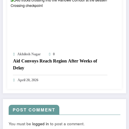
Akhilesh Nagar
0
Aid Convoys Reach Region After Weeks of
Delay
April 20, 2026
POST COMMENT
You must be
logged in
to post a comment.