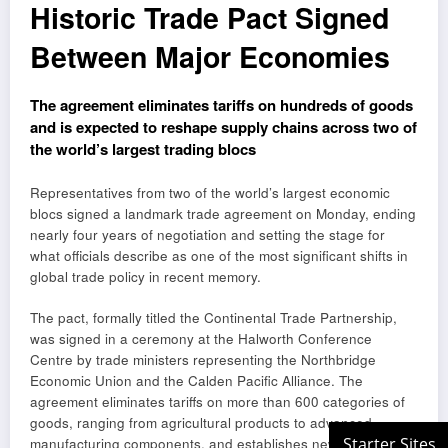
Historic Trade Pact Signed
Between Major Economies
The agreement eliminates tariffs on hundreds of goods
and is expected to reshape supply chains across two of
the world’s largest trading blocs
Representatives from two of the world’s largest economic
blocs signed a landmark trade agreement on Monday, ending
nearly four years of negotiation and setting the stage for
what officials describe as one of the most significant shifts in
global trade policy in recent memory.
The pact, formally titled the Continental Trade Partnership,
was signed in a ceremony at the Halworth Conference
Centre by trade ministers representing the Northbridge
Economic Union and the Calden Pacific Alliance. The
agreement eliminates tariffs on more than 600 categories of
goods, ranging from agricultural products to advanced
manufacturing components, and establishes new frameworks