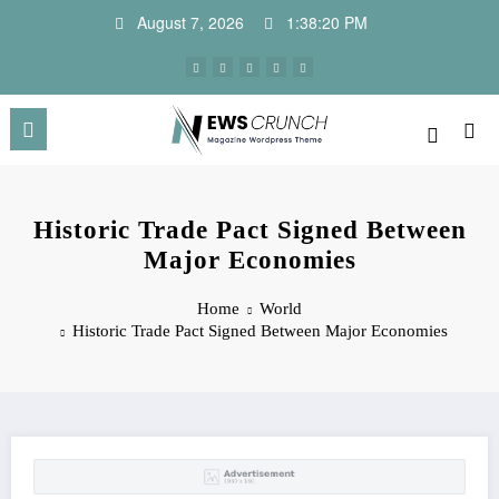
Skip
August 7, 2026
1:38:21 PM
to
content
Historic Trade Pact Signed Between
Major Economies
Home
World
Historic Trade Pact Signed Between Major Economies