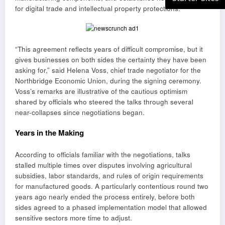
for digital trade and intellectual property protections.
“This agreement reflects years of difficult compromise, but it
gives businesses on both sides the certainty they have been
asking for,” said Helena Voss, chief trade negotiator for the
Northbridge Economic Union, during the signing ceremony.
Voss’s remarks are illustrative of the cautious optimism
shared by officials who steered the talks through several
near-collapses since negotiations began.
Years in the Making
According to officials familiar with the negotiations, talks
stalled multiple times over disputes involving agricultural
subsidies, labor standards, and rules of origin requirements
for manufactured goods. A particularly contentious round two
years ago nearly ended the process entirely, before both
sides agreed to a phased implementation model that allowed
sensitive sectors more time to adjust.