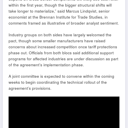
within the first year, though the bigger structural shifts will
take longer to materialize,” said Marcus Lindqvist, senior
economist at the Brennan Institute for Trade Studies, in
comments framed as illustrative of broader analyst sentiment.
Industry groups on both sides have largely welcomed the
pact, though some smaller manufacturers have raised
concerns about increased competition once tariff protections
phase out. Officials from both blocs said additional support
programs for affected industries are under discussion as part
of the agreement’s implementation phase.
A joint committee is expected to convene within the coming
weeks to begin coordinating the technical rollout of the
agreement’s provisions.