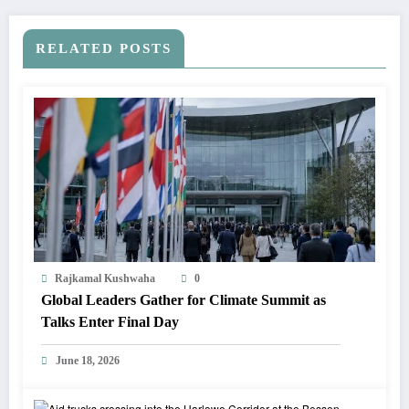
RELATED POSTS
Rajkamal Kushwaha
0
Global Leaders Gather for Climate Summit as
Talks Enter Final Day
June 18, 2026