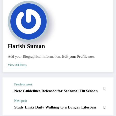
Harish Suman
Add your Biographical Information.
Edit your Profile
now.
View All Posts
Previous post
New Guidelines Released for Seasonal Flu Season
Next post
Study Links Daily Walking to a Longer Lifespan