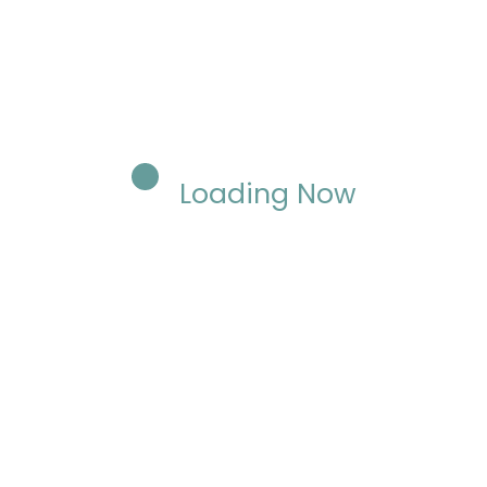
Loading Now