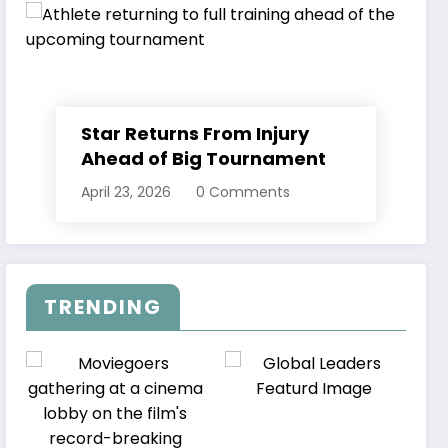
Star Returns From Injury
Ahead of Big Tournament
April 23, 2026
0 Comments
TRENDING