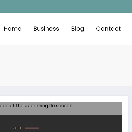
Home
Business
Blog
Contact
HEALTH