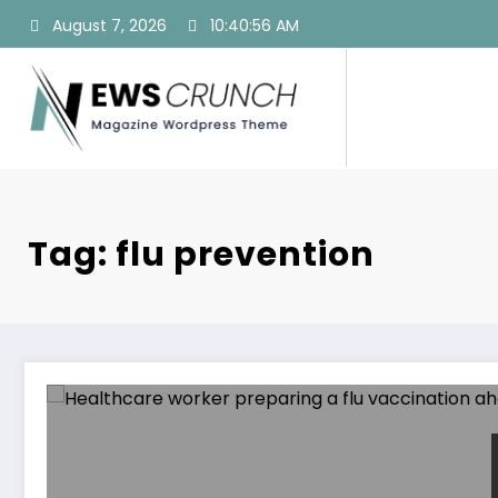
Skip
August 7, 2026
10:40:57 AM
to
content
Tag: flu prevention