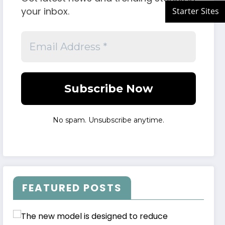
your inbox.
No spam. Unsubscribe anytime.
FEATURED POSTS