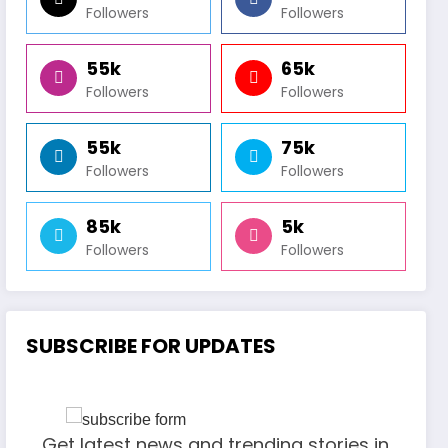
Followers
Followers
55k
65k
Followers
Followers
55k
75k
Followers
Followers
85k
5k
Followers
Followers
SUBSCRIBE FOR UPDATES
Get latest news and trending stories in