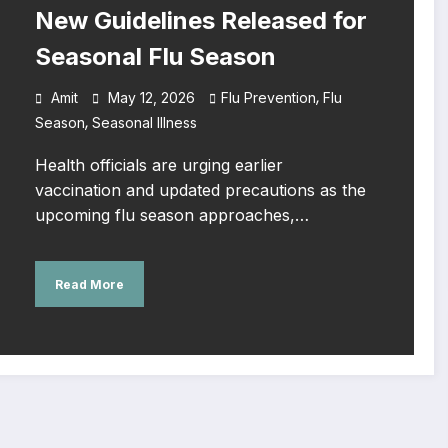
New Guidelines Released for
Seasonal Flu Season
,
Amit
May 12, 2026
Flu Prevention
Flu
,
Season
Seasonal Illness
Health officials are urging earlier
vaccination and updated precautions as the
upcoming flu season approaches,…
Read More