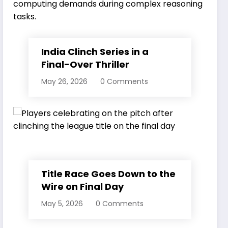
India Clinch Series in a
Final-Over Thriller
May 26, 2026
0 Comments
Title Race Goes Down to the
Wire on Final Day
May 5, 2026
0 Comments