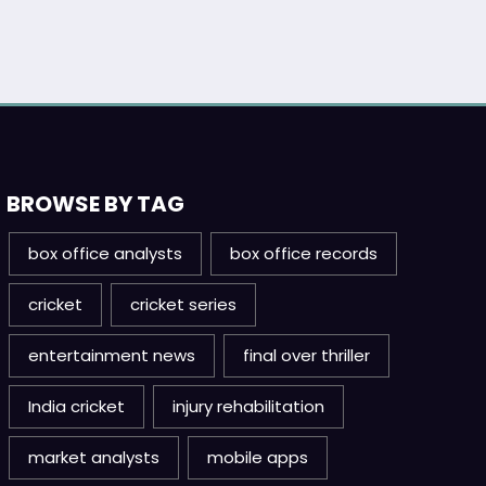
BROWSE BY TAG
box office analysts
box office records
cricket
cricket series
entertainment news
final over thriller
India cricket
injury rehabilitation
market analysts
mobile apps