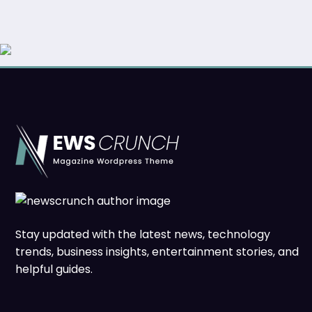
Stay updated with the latest news, technology
trends, business insights, entertainment stories, and
helpful guides.