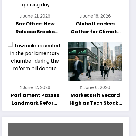
June 21, 2026
June 18, 2026
Box Office: New
Global Leaders
Release Breaks
Gather for Climate
Opening-Day
Summit as Talks
Record
Enter Final Day
June 12, 2026
June 6, 2026
Parliament Passes
Markets Hit Record
Landmark Reform
High as Tech Stocks
Bill After Marathon
Rally
Debate