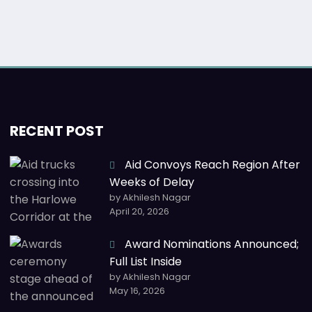
RECENT POST
Aid Convoys Reach Region After
Weeks of Delay
by Akhilesh Nagar
April 20, 2026
Award Nominations Announced;
Full List Inside
by Akhilesh Nagar
May 16, 2026