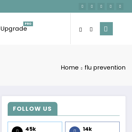
Upgrade
Home
flu prevention
FOLLOW US
45k
14k