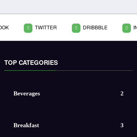
OOK
TWITTER
DRIBBBLE
I
TOP CATEGORIES
Beverages
2
Breakfast
3