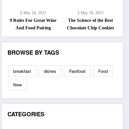
May 18, 2023
May 18, 2023
9 Rules For Great Wine
The Science of the Best
And Food Pairing
Chocolate Chip Cookies
BROWSE BY TAGS
breakfast
dishes
Fastfood
Food
New
CATEGORIES