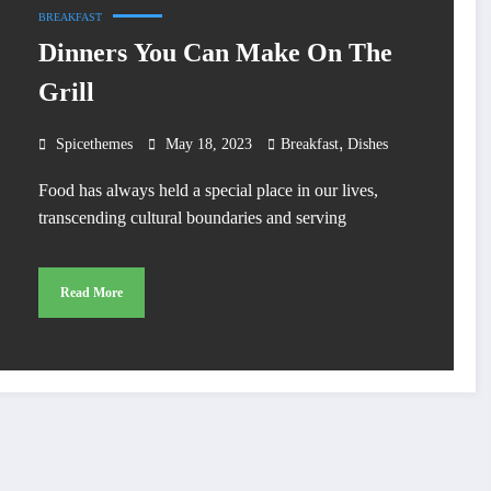
BREAKFAST
Dinners You Can Make On The
Grill
,
Spicethemes
May 18, 2023
Breakfast
Dishes
Food has always held a special place in our lives,
transcending cultural boundaries and serving
Read More