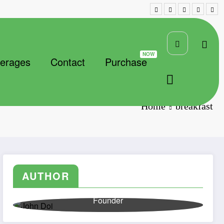
erages
Contact
Purchase
Home
breakfast
AUTHOR
John Doi
Founder
Lorem ipsum dolor sit amet, consectetuer