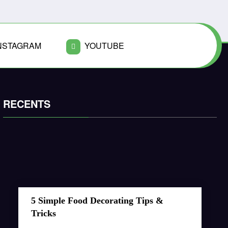
NSTAGRAM
YOUTUBE
RECENTS
5 Simple Food Decorating Tips &
Tricks