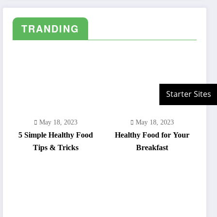
adipiscing elit.
TRANDING
May 18, 2023
May 18, 2023
5 Simple Healthy Food
Healthy Food for Your
Tips & Tricks
Breakfast