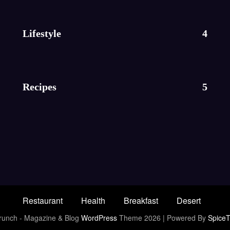
Lifestyle
4
Recipes
5
Restaurant
Health
Breakfast
Desert
unch - Magazine & Blog
WordPress
Theme 2026 | Powered By
Spice