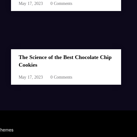
May 17, 2023
0 Comments
The Science of the Best Chocolate Chip
Cookies
May 17, 2023
0 Comments
Themes