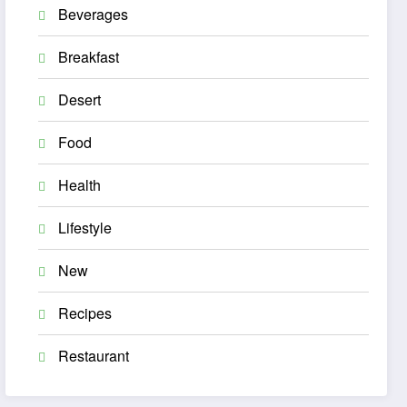
Beverages
Breakfast
Desert
Food
Health
Lifestyle
New
Recipes
Restaurant