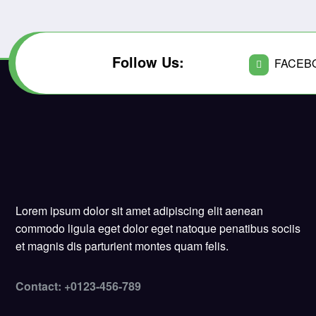
Follow Us:
FACEB
Lorem ipsum dolor sit amet adipiscing elit aenean
commodo ligula eget dolor eget natoque penatibus sociis
et magnis dis parturient montes quam felis.
Contact: +0123-456-789