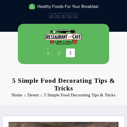
Skip
Healthy Foods For Your Breakfast
to
Dinners You Can Make On The Grill
content
5 Simple Food Decorating Tips &
Tricks
Home
Desert
5 Simple Food Decorating Tips & Tricks