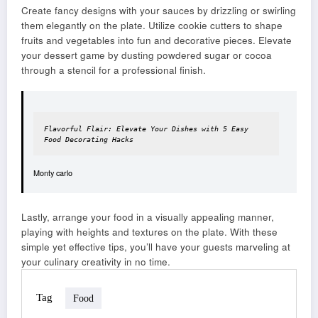
Create fancy designs with your sauces by drizzling or swirling
them elegantly on the plate. Utilize cookie cutters to shape
fruits and vegetables into fun and decorative pieces. Elevate
your dessert game by dusting powdered sugar or cocoa
through a stencil for a professional finish.
Flavorful Flair: Elevate Your Dishes with 5 Easy 
Food Decorating Hacks
Monty carlo
Lastly, arrange your food in a visually appealing manner,
playing with heights and textures on the plate. With these
simple yet effective tips, you’ll have your guests marveling at
your culinary creativity in no time.
Tag
Food