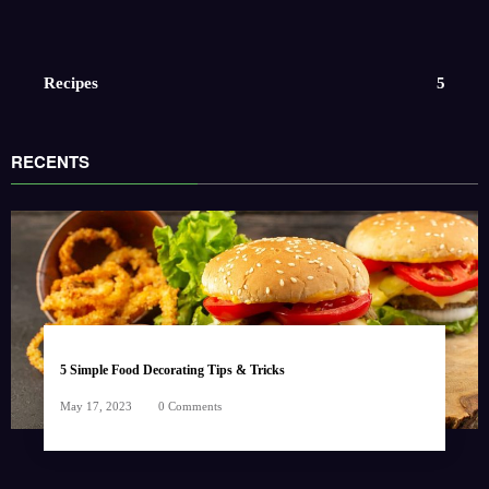
Recipes
5
RECENTS
5 Simple Food Decorating Tips & Tricks
May 17, 2023
0 Comments