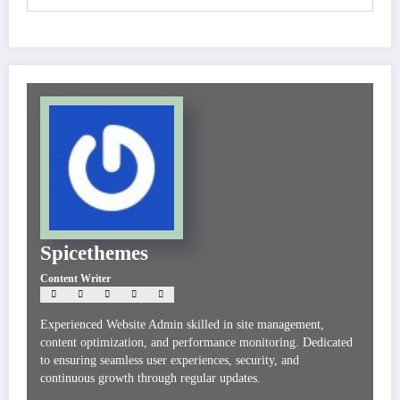
Spicethemes
Content Writer
Experienced Website Admin skilled in site management,
content optimization, and performance monitoring. Dedicated
to ensuring seamless user experiences, security, and
continuous growth through regular updates.