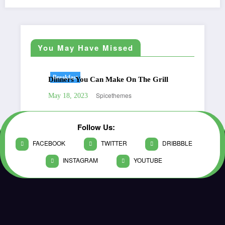
You May Have Missed
Breakfast
Be
Dinners You Can Make On The Grill
Gre
Spicethemes
May 18, 2023
May
Follow Us:
FACEBOOK
TWITTER
DRIBBBLE
INSTAGRAM
YOUTUBE