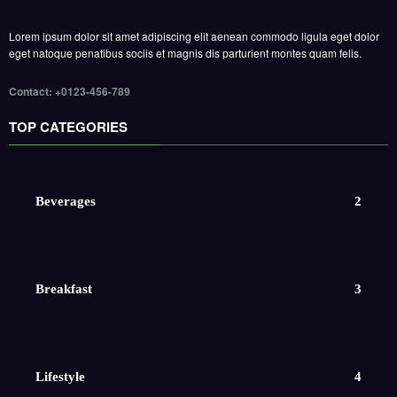
Lorem ipsum dolor sit amet adipiscing elit aenean commodo ligula eget dolor
eget natoque penatibus sociis et magnis dis parturient montes quam felis.
Contact: +0123-456-789
TOP CATEGORIES
Beverages
2
Breakfast
3
Lifestyle
4