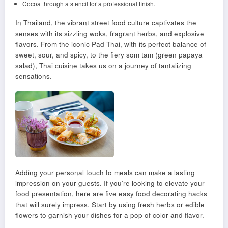
Cocoa through a stencil for a professional finish.
In Thailand, the vibrant street food culture captivates the
senses with its sizzling woks, fragrant herbs, and explosive
flavors. From the iconic Pad Thai, with its perfect balance of
sweet, sour, and spicy, to the fiery som tam (green papaya
salad), Thai cuisine takes us on a journey of tantalizing
sensations.
Adding your personal touch to meals can make a lasting
impression on your guests. If you’re looking to elevate your
food presentation, here are five easy food decorating hacks
that will surely impress. Start by using fresh herbs or edible
flowers to garnish your dishes for a pop of color and flavor.