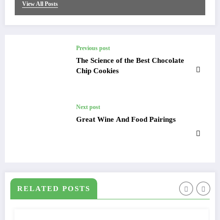
View All Posts
Previous post
The Science of the Best Chocolate
Chip Cookies
Next post
Great Wine And Food Pairings
RELATED POSTS