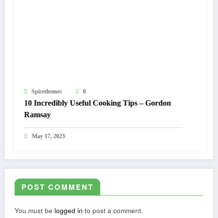
Spicethemes
0
Sp
10 Incredibly Useful Cooking Tips – Gordon
The
Ramsay
M
May 17, 2023
POST COMMENT
You must be
logged in
to post a comment.