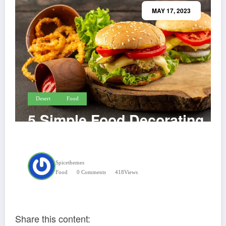
MAY 17, 2023
Desert
Food
5 Simple Food Decorating
Tips & Tricks
Spicethemes
Food
0 Comments
418
Views
Share this content: