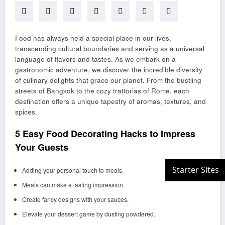
Food has always held a special place in our lives,
transcending cultural boundaries and serving as a universal
language of flavors and tastes. As we embark on a
gastronomic adventure, we discover the incredible diversity
of culinary delights that grace our planet. From the bustling
streets of Bangkok to the cozy trattorias of Rome, each
destination offers a unique tapestry of aromas, textures, and
spices.
5 Easy Food Decorating Hacks to Impress
Your Guests
Adding your personal touch to meals.
Meals can make a lasting impression.
Create fancy designs with your sauces.
Elevate your dessert game by dusting powdered.