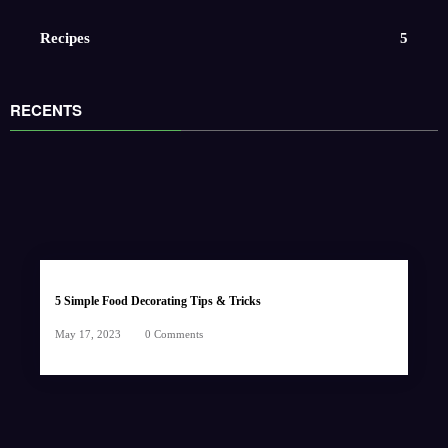
Recipes
5
RECENTS
5 Simple Food Decorating Tips & Tricks
May 17, 2023
0 Comments