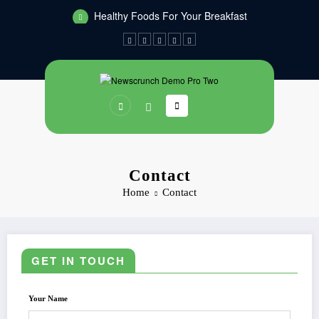
Skip
Healthy Foods For Your Breakfast
to
Dinners You Can Make On The Grill
content
Contact
Home
Contact
GET IN TOUCH
Your Name