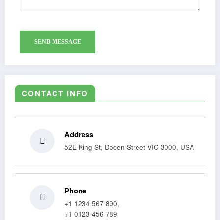
CONTACT INFO
Address
52E King St, Docen Street VIC 3000, USA
Phone
+1 1234 567 890,
+1 0123 456 789