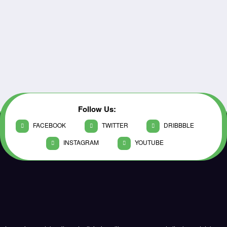
Follow Us:
FACEBOOK
TWITTER
DRIBBBLE
INSTAGRAM
YOUTUBE