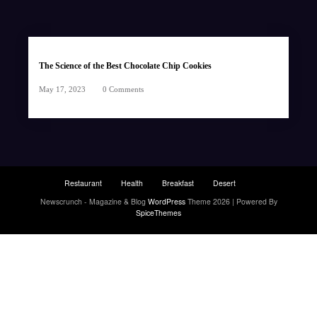
The Science of the Best Chocolate Chip Cookies
May 17, 2023
0 Comments
Restaurant
Health
Breakfast
Desert
Newscrunch - Magazine & Blog
WordPress
Theme 2026 | Powered By
SpiceThemes