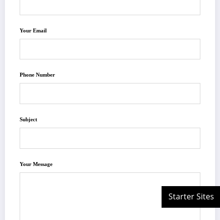
Your Email
Phone Number
Subject
Your Message