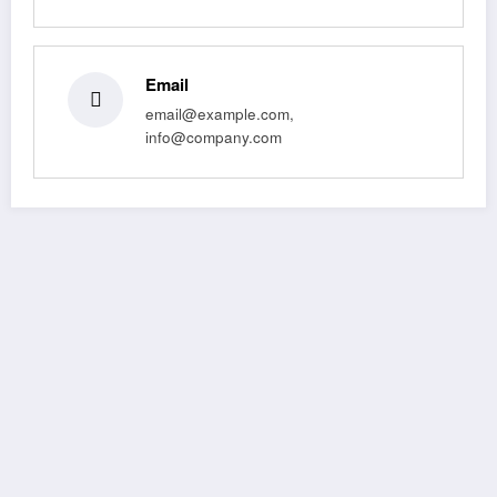
Email
email@example.com,
info@company.com