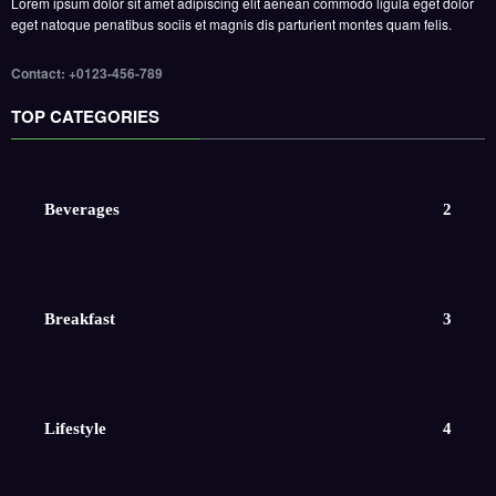
Lorem ipsum dolor sit amet adipiscing elit aenean commodo ligula eget dolor
eget natoque penatibus sociis et magnis dis parturient montes quam felis.
Contact: +0123-456-789
TOP CATEGORIES
Beverages
2
Breakfast
3
Lifestyle
4