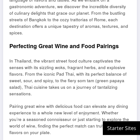
gastronomic adventure, we discover the incredible diversity
of culinary delights that grace our planet. From the bustling
streets of Bangkok to the cozy trattorias of Rome, each
destination offers a unique tapestry of aromas, textures, and
spices.
Perfecting Great Wine and Food Pairings
In Thailand, the vibrant street food culture captivates the
senses with its sizzling woks, fragrant herbs, and explosive
flavors. From the iconic Pad Thai, with its perfect balance of
sweet, sour, and spicy, to the fiery som tam (green papaya
salad), Thai cuisine takes us on a journey of tantalizing
sensations.
Pairing great wine with delicious food can elevate any dining
experience to a whole new level of enjoyment. Whether
you’re a seasoned connoisseur or just starting to explore the
world of wine, finding the perfect match can truly enhance the
flavors on your plate.