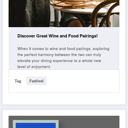
Discover Great Wine and Food Pairings!
When it comes to wine and food pairings, exploring
the perfect harmony between the two can truly
elevate your dining experience to a whole new
level of enjoyment.
Tag
Fastfood