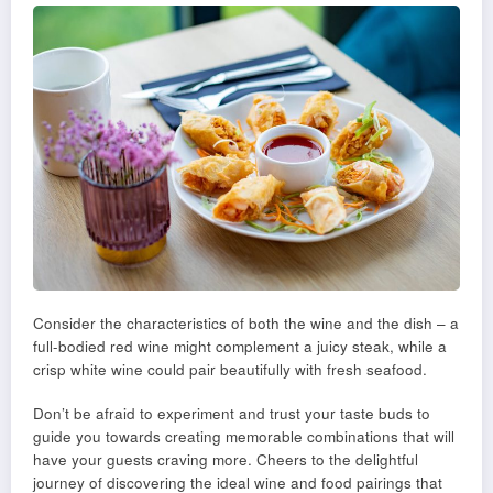
Consider the characteristics of both the wine and the dish – a
full-bodied red wine might complement a juicy steak, while a
crisp white wine could pair beautifully with fresh seafood.
Don’t be afraid to experiment and trust your taste buds to
guide you towards creating memorable combinations that will
have your guests craving more. Cheers to the delightful
journey of discovering the ideal wine and food pairings that