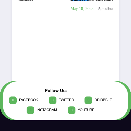
Spicethemes
May 18, 2023
Follow Us:
FACEBOOK
TWITTER
DRIBBBLE
INSTAGRAM
YOUTUBE