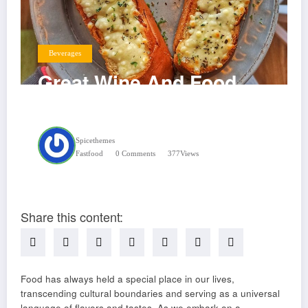
Beverages
Great Wine And Food
Pairings
Spicethemes
Fastfood
0 Comments
377
Views
Share this content:
Food has always held a special place in our lives,
transcending cultural boundaries and serving as a universal
language of flavors and tastes. As we embark on a