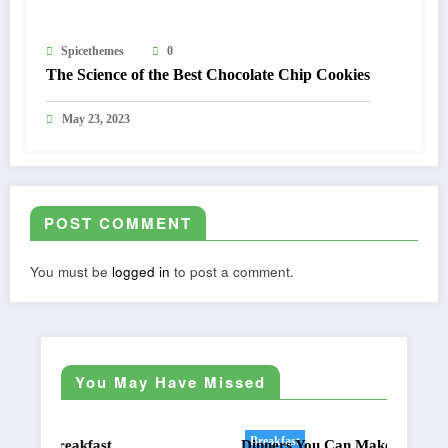
Spicethemes
0
The Science of the Best Chocolate Chip Cookies
May 23, 2023
POST COMMENT
You must be
logged in
to post a comment.
You May Have Missed
Breakfast
Dinners You Can Make On The Grill