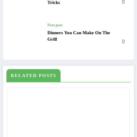
Tricks
Next post
Dinners You Can Make On The
Grill
RELATED POSTS