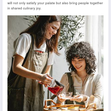
will not only satisfy your palate but also bring people together
in shared culinary joy.