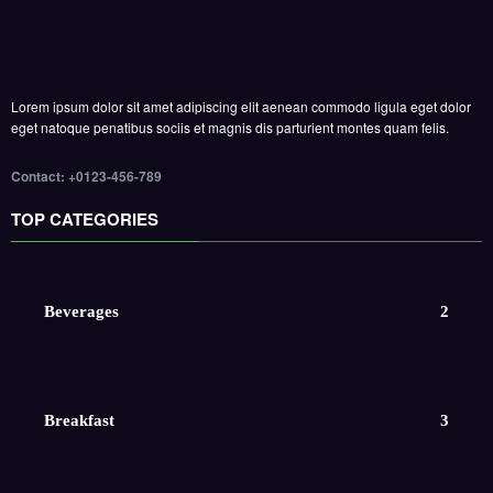
Lorem ipsum dolor sit amet adipiscing elit aenean commodo ligula eget dolor
eget natoque penatibus sociis et magnis dis parturient montes quam felis.
Contact: +0123-456-789
TOP CATEGORIES
Beverages
2
Breakfast
3