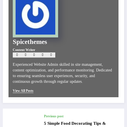
Spicethemes
Content Writer
Experienced Website Admin skilled in site management,
content optimization, and performance monitoring. Dedicated
to ensuring seamless user experiences, security, and
continuous growth through regular updates.
View All Posts
Previous post
5 Simple Food Decorating Tips &