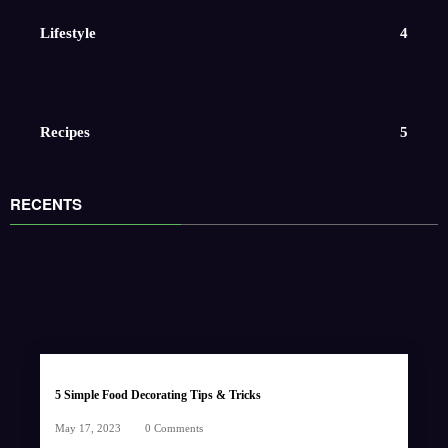
Lifestyle
4
Recipes
5
RECENTS
5 Simple Food Decorating Tips & Tricks
May 17, 2023
0 Comments