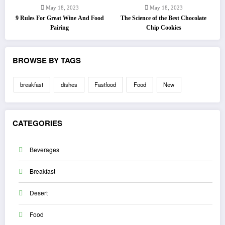
May 18, 2023
May 18, 2023
9 Rules For Great Wine And Food
The Science of the Best Chocolate
Pairing
Chip Cookies
BROWSE BY TAGS
breakfast
dishes
Fastfood
Food
New
CATEGORIES
Beverages
Breakfast
Desert
Food