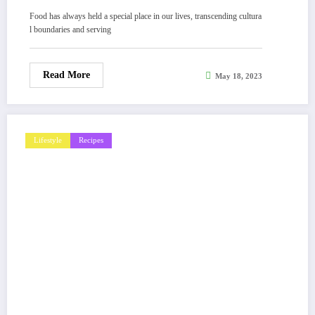
Food has always held a special place in our lives, transcending cultura
l boundaries and serving
Read More
May 18, 2023
Lifestyle
Recipes