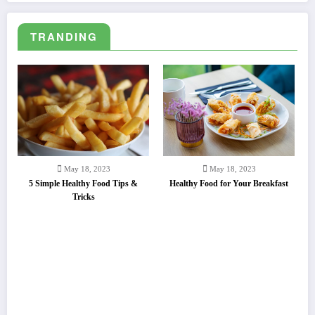
Lorem ipsum dolor sit amet, consectetuer adipiscing elit.
TRANDING
May 18, 2023
May 18, 2023
5 Simple Healthy Food Tips &
Healthy Food for Your Breakfast
Tricks