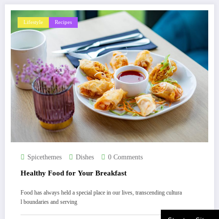
Lifestyle
Recipes
Spicethemes
Dishes
0 Comments
Healthy Food for Your Breakfast
Food has always held a special place in our lives, transcending cultura
l boundaries and serving