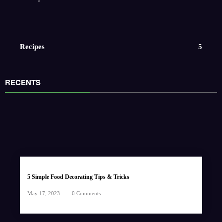
Recipes
5
RECENTS
5 Simple Food Decorating Tips & Tricks
May 17, 2023
0 Comments