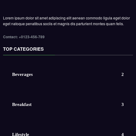
Lorem ipsum dolor sit amet adipiscing elit aenean commodo ligula eget dolor
eget natoque penatibus sociis et magnis dis parturient montes quam felis.
Contact: +0123-456-789
TOP CATEGORIES
Beverages
2
Breakfast
3
Lifestyle
4