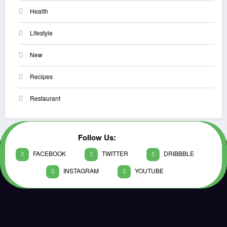
Health
Lifestyle
New
Recipes
Restaurant
Follow Us:
FACEBOOK
TWITTER
DRIBBBLE
INSTAGRAM
YOUTUBE