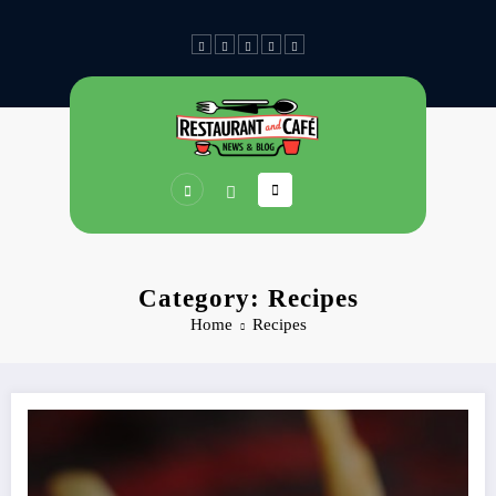
Skip
to
content
Category: Recipes
Home
Recipes