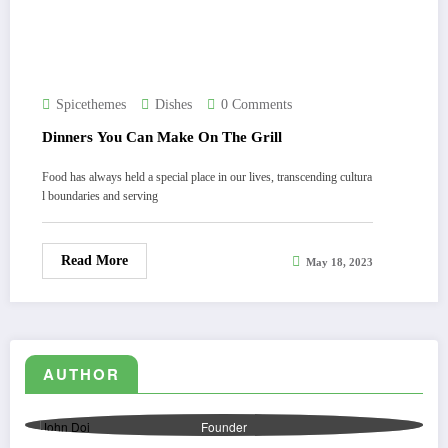
Spicethemes
Dishes
0 Comments
Dinners You Can Make On The Grill
Food has always held a special place in our lives, transcending cultura
l boundaries and serving
Read More
May 18, 2023
AUTHOR
John Doi
Founder