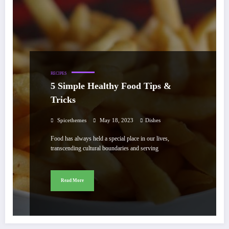
RECIPES
5 Simple Healthy Food Tips &
Tricks
Spicethemes
May 18, 2023
Dishes
Food has always held a special place in our lives,
transcending cultural boundaries and serving
Read More