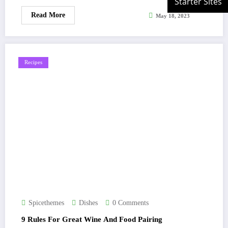
Read More
May 18, 2023
Recipes
Spicethemes
Dishes
0 Comments
9 Rules For Great Wine And Food Pairing