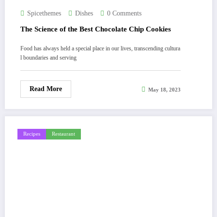
Spicethemes
Dishes
0 Comments
The Science of the Best Chocolate Chip Cookies
Food has always held a special place in our lives, transcending cultura
l boundaries and serving
Read More
May 18, 2023
Recipes
Restaurant