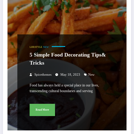
LIFESTYLE
NEW
5 Simple Food Decorating Tips&
Tricks
Spicethemes
May 18, 2023
New
Food has always held a special place in our lives,
transcending cultural boundaries and serving
Read More