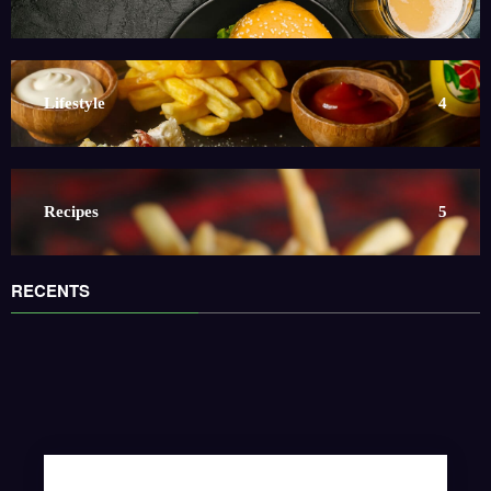
Lifestyle
4
Recipes
5
RECENTS