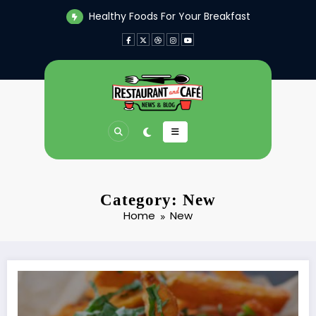
Skip
Healthy Foods For Your Breakfast
to
content
Category: New
Home
New