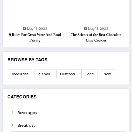
May 18, 2023
May 18, 2023
9 Rules For Great Wine And Food
The Science of the Best Chocolate
Pairing
Chip Cookies
BROWSE BY TAGS
breakfast
dishes
Fastfood
Food
New
CATEGORIES
Beverages
Breakfast