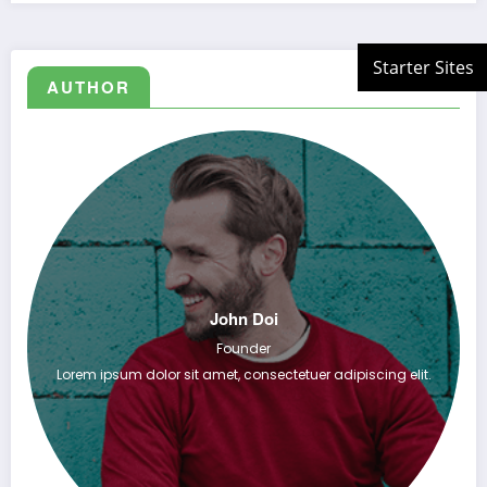
AUTHOR
John Doi
Founder
Lorem ipsum dolor sit amet, consectetuer adipiscing elit.