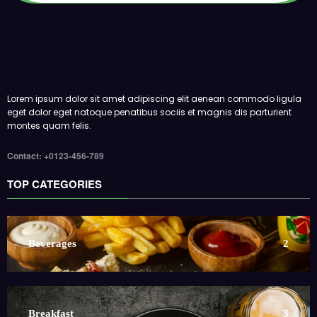
Lorem ipsum dolor sit amet adipiscing elit aenean commodo ligula
eget dolor eget natoque penatibus sociis et magnis dis parturient
montes quam felis.
Contact: +0123-456-789
TOP CATEGORIES
Beverages
2
Breakfast
3