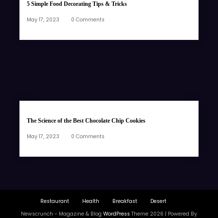
5 Simple Food Decorating Tips & Tricks
May 17, 2023
0 Comments
The Science of the Best Chocolate Chip Cookies
May 17, 2023
0 Comments
Restaurant
Health
Breakfast
Desert
Newscrunch - Magazine & Blog
WordPress
Theme 2026 | Powered By