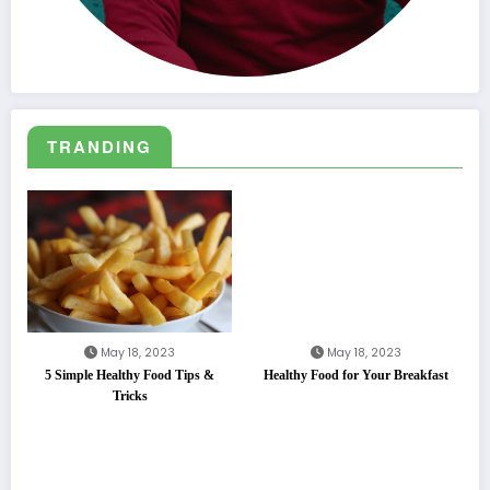
TRANDING
May 18, 2023
May 18, 2023
5 Simple Healthy Food Tips &
Healthy Food for Your Breakfast
Tricks