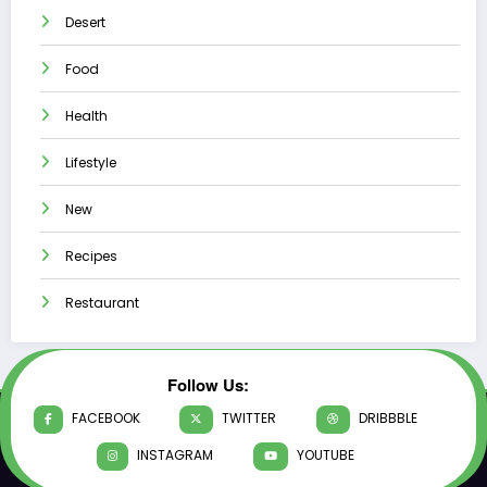
Desert
Food
Health
Lifestyle
New
Recipes
Restaurant
Follow Us:
FACEBOOK
TWITTER
DRIBBBLE
INSTAGRAM
YOUTUBE