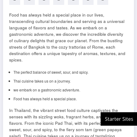
Food has always held a special place in our lives,
transcending cultural boundaries and serving as a universal
language of flavors and tastes. As we embark on a
gastronomic adventure, we discover the incredible diversity
of culinary delights that grace our planet. From the bustling
streets of Bangkok to the cozy trattorias of Rome, each
destination offers a unique tapestry of aromas, textures, and
spices.
The perfect balance of sweet, sour, and spicy.
Thai cuisine takes us on a journey.
we embark on a gastronomic adventure.
Food has always held a special place.
In Thailand, the vibrant street food culture captivates the
senses with its sizzling woks, fragrant herbs, and explosive
flavors. From the iconic Pad Thai, with its perfect balance of
sweet, sour, and spicy, to the fiery som tam (green papaya
salad), Thai cuisine takes us on a journey of tantalizing