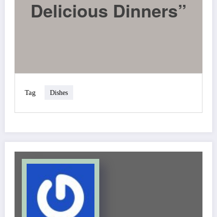
Delicious Dinners”
Tag
Dishes