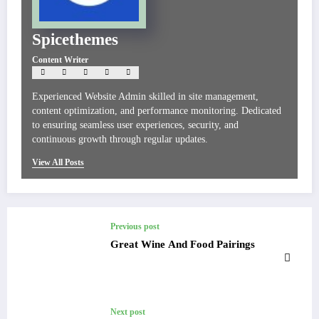
Spicethemes
Content Writer
Experienced Website Admin skilled in site management,
content optimization, and performance monitoring. Dedicated
to ensuring seamless user experiences, security, and
continuous growth through regular updates.
View All Posts
Previous post
Great Wine And Food Pairings
Next post