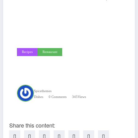
Recipes
Restaurant
Dinners You Can Make
On The Grill
Spicethemes
Dishes
0 Comments
345
Views
Share this content: