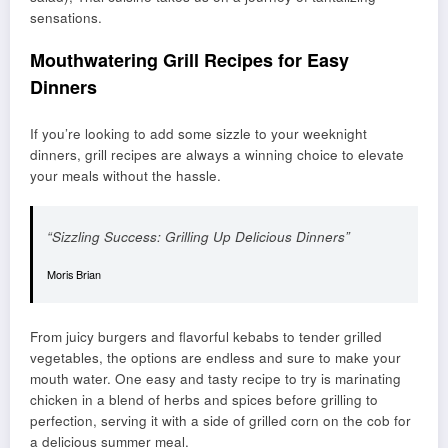
sensations.
Mouthwatering Grill Recipes for Easy
Dinners
If you’re looking to add some sizzle to your weeknight
dinners, grill recipes are always a winning choice to elevate
your meals without the hassle.
“Sizzling Success: Grilling Up Delicious Dinners”
Moris Brian
From juicy burgers and flavorful kebabs to tender grilled
vegetables, the options are endless and sure to make your
mouth water. One easy and tasty recipe to try is marinating
chicken in a blend of herbs and spices before grilling to
perfection, serving it with a side of grilled corn on the cob for
a delicious summer meal.