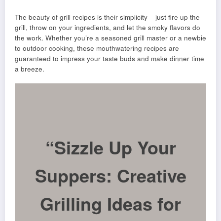
The beauty of grill recipes is their simplicity – just fire up the
grill, throw on your ingredients, and let the smoky flavors do
the work. Whether you’re a seasoned grill master or a newbie
to outdoor cooking, these mouthwatering recipes are
guaranteed to impress your taste buds and make dinner time
a breeze.
“Sizzle Up Your
Suppers: Creative
Grilling Ideas for