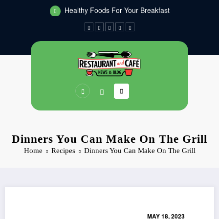
Healthy Foods For Your Breakfast
Skip
Dinners You Can Make On The Grill
to
content
Dinners You Can Make On The Grill
Home
Recipes
Dinners You Can Make On The Grill
MAY 18, 2023