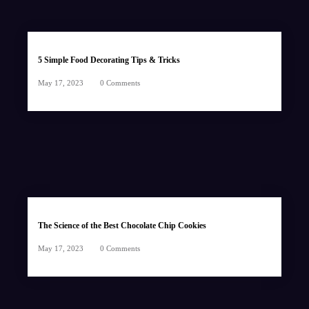
5 Simple Food Decorating Tips & Tricks
May 17, 2023
0 Comments
The Science of the Best Chocolate Chip Cookies
May 17, 2023
0 Comments