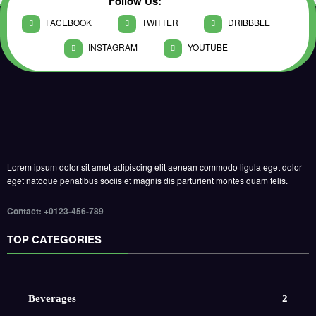
Follow Us:
FACEBOOK
TWITTER
DRIBBBLE
INSTAGRAM
YOUTUBE
Lorem ipsum dolor sit amet adipiscing elit aenean commodo ligula eget dolor
eget natoque penatibus sociis et magnis dis parturient montes quam felis.
Contact: +0123-456-789
TOP CATEGORIES
Beverages
2