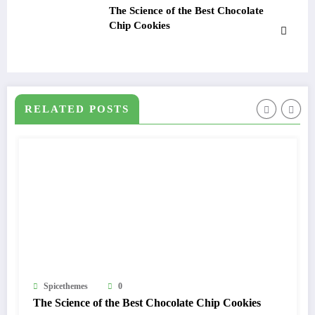
The Science of the Best Chocolate
Chip Cookies
RELATED POSTS
0
Spicethemes
f the Best Chocolate Chip Cookies
5 Simple Healthy 