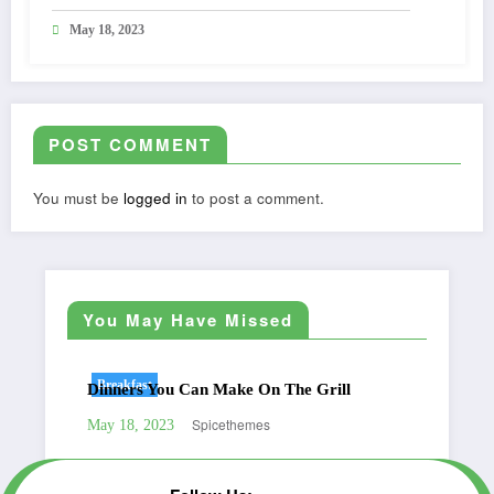
May 18, 2023
POST COMMENT
You must be
logged in
to post a comment.
You May Have Missed
Breakfast
Be
Dinners You Can Make On The Grill
Gre
Spicethemes
May 18, 2023
May