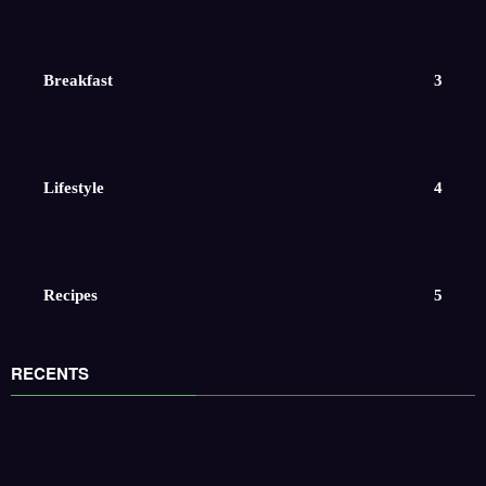
Breakfast
3
Lifestyle
4
Recipes
5
RECENTS