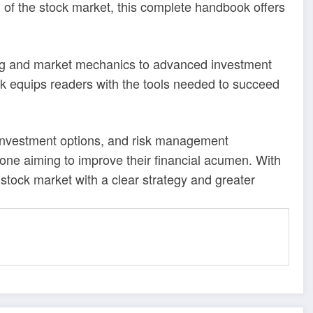
 of the stock market, this complete handbook offers
ing and market mechanics to advanced investment
k equips readers with the tools needed to succeed
, investment options, and risk management
yone aiming to improve their financial acumen. With
stock market with a clear strategy and greater