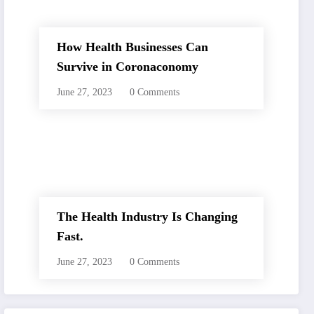
How Health Businesses Can
Survive in Coronaconomy
June 27, 2023
0 Comments
The Health Industry Is Changing
Fast.
June 27, 2023
0 Comments