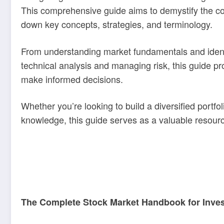
This comprehensive guide aims to demystify the co
down key concepts, strategies, and terminology.
From understanding market fundamentals and identi
technical analysis and managing risk, this guide pr
make informed decisions.
Whether you’re looking to build a diversified portf
knowledge, this guide serves as a valuable resourc
The Complete Stock Market Handbook for Inve