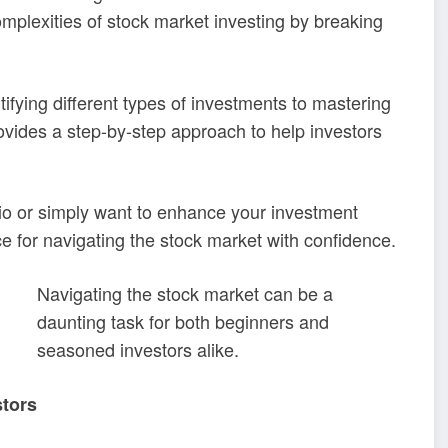
mplexities of stock market investing by breaking
fying different types of investments to mastering
ovides a step-by-step approach to help investors
olio or simply want to enhance your investment
e for navigating the stock market with confidence.
Navigating the stock market can be a
daunting task for both beginners and
seasoned investors alike.
stors