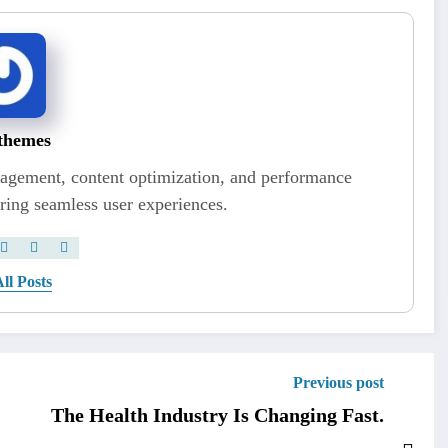
themes
nagement, content optimization, and performance
ring seamless user experiences.
ll Posts
Previous post
The Health Industry Is Changing Fast.