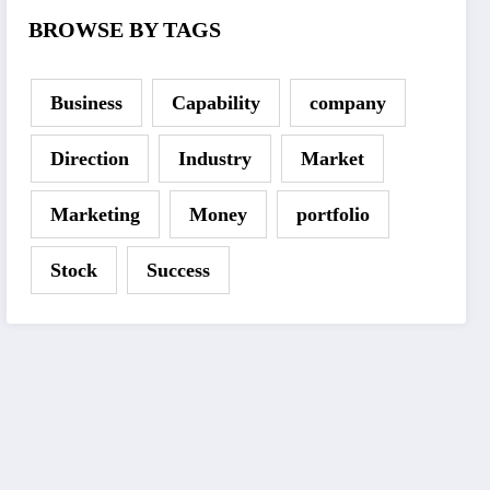
BROWSE BY TAGS
Business
Capability
company
Direction
Industry
Market
Marketing
Money
portfolio
Stock
Success