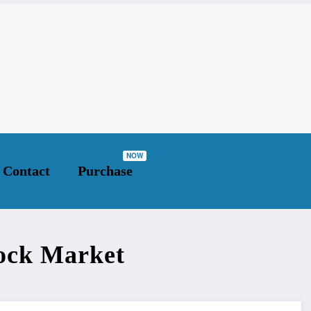
ket
Contact
Purchase
tock Market