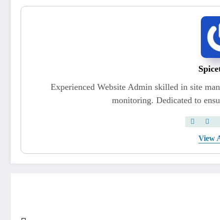
Spice
Experienced Website Admin skilled in site ma
monitoring. Dedicated to ensu
View A