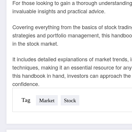
For those looking to gain a thorough understanding
invaluable insights and practical advice.
Covering everything from the basics of stock trad
strategies and portfolio management, this handboo
in the stock market.
It includes detailed explanations of market trends
techniques, making it an essential resource for an
this handbook in hand, investors can approach the 
confidence.
Tag
Market
Stock