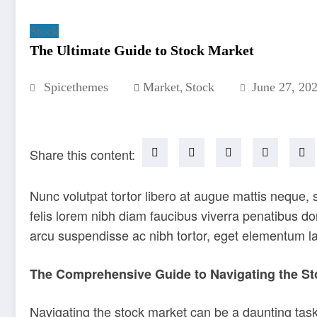
Stock
The Ultimate Guide to Stock Market
,
Spicethemes
Market
Stock
June 27, 20
Share this content:
Nunc volutpat tortor libero at augue mattis neque,
felis lorem nibh diam faucibus viverra penatibus 
arcu suspendisse ac nibh tortor, eget elementum l
The Comprehensive Guide to Navigating the St
Navigating the stock market can be a daunting task