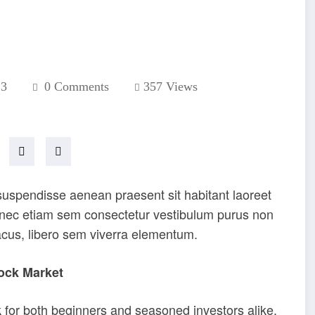
23
0 Comments
357
Views
 suspendisse aenean praesent sit habitant laoreet
donec etiam sem consectetur vestibulum purus non
acus, libero sem viverra elementum.
ock Market
 for both beginners and seasoned investors alike.