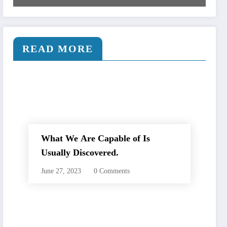
READ MORE
What We Are Capable of Is
Usually Discovered.
June 27, 2023
0 Comments