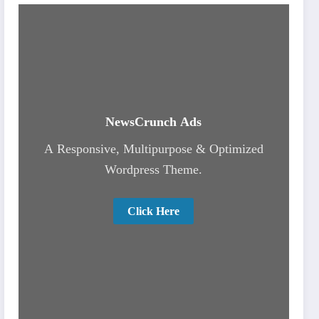
NewsCrunch Ads
A Responsive, Multipurpose & Optimized
Wordpress Theme.
Click Here