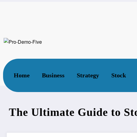
Home
Stock
The Ultimate Guide to Stock Mar
Home
Business
Strategy
Stock
The Ultimate Guide to S