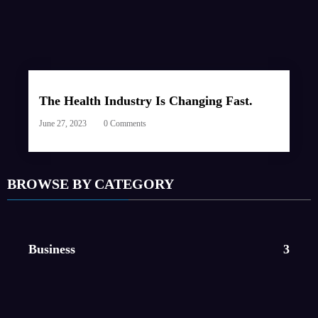
The Health Industry Is Changing Fast.
June 27, 2023
0 Comments
BROWSE BY CATEGORY
Business
3