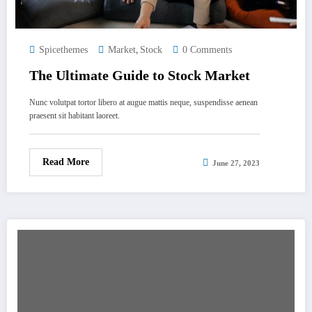
,
Spicethemes
Market
Stock
0 Comments
The Ultimate Guide to Stock Market
Nunc volutpat tortor libero at augue mattis neque, suspendisse aenean
praesent sit habitant laoreet.
Read More
June 27, 2023