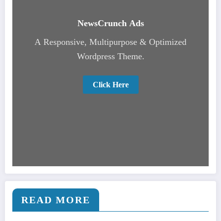
NewsCrunch Ads
A Responsive, Multipurpose & Optimized
Wordpress Theme.
Click Here
READ MORE