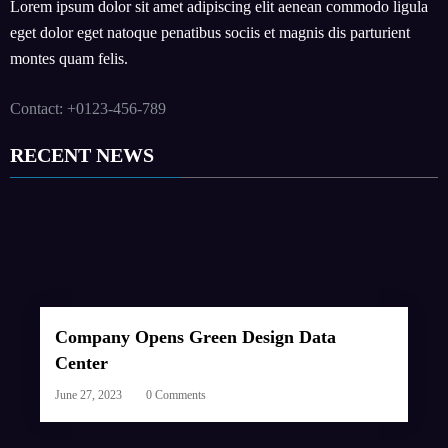
Lorem ipsum dolor sit amet adipiscing elit aenean commodo ligula
eget dolor eget natoque penatibus sociis et magnis dis parturient
montes quam felis.
Contact: +0123-456-789
RECENT NEWS
Company Opens Green Design Data
Center
June 27, 2023
0 Comments