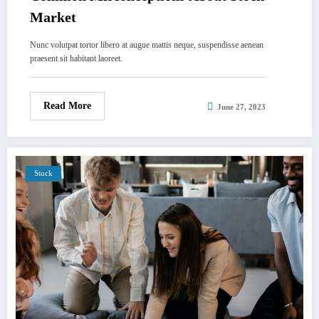
Market
Nunc volutpat tortor libero at augue mattis neque, suspendisse aenean
praesent sit habitant laoreet.
Read More
June 27, 2023
Stock