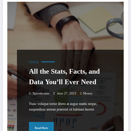
STOCK
All the Stats, Facts, and
Data You’ll Ever Need
Spicethemes
June 27, 2023
Money
Nunc volutpat tortor libero at augue mattis neque,
suspendisse aenean praesent sit habitant laoreet.
Read More