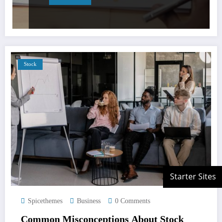
Stock
Spicethemes
Business
0 Comments
Common Misconceptions About Stock