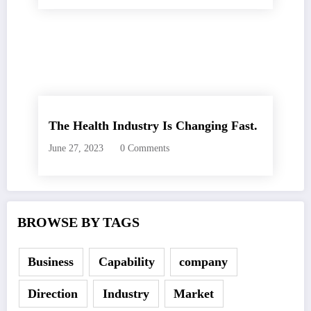
The Health Industry Is Changing Fast.
June 27, 2023
0 Comments
BROWSE BY TAGS
Business
Capability
company
Direction
Industry
Market