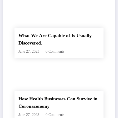
What We Are Capable of Is Usually
Discovered.
June 27, 2023
0 Comments
How Health Businesses Can Survive in
Coronaconomy
June 27, 2023
0 Comments