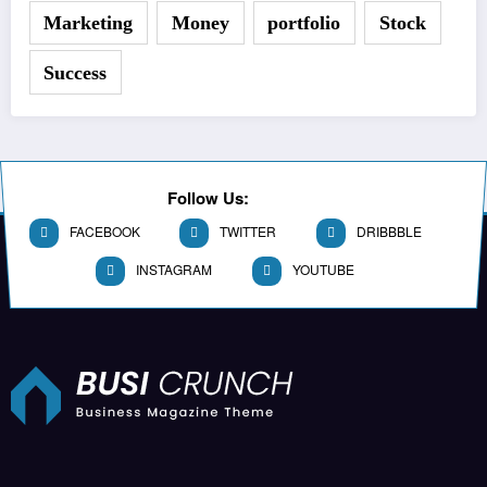
Marketing
Money
portfolio
Stock
Success
Follow Us:
FACEBOOK
TWITTER
DRIBBBLE
INSTAGRAM
YOUTUBE