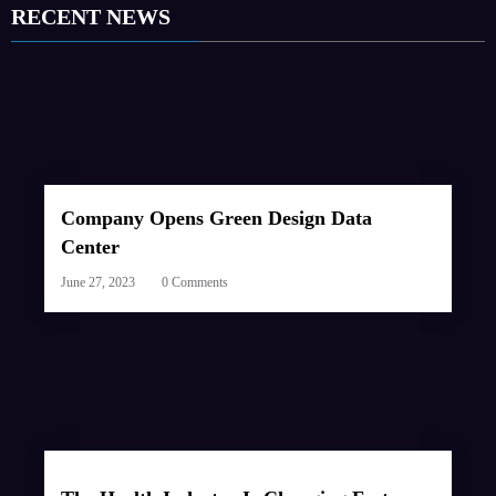
RECENT NEWS
Company Opens Green Design Data
Center
June 27, 2023
0 Comments