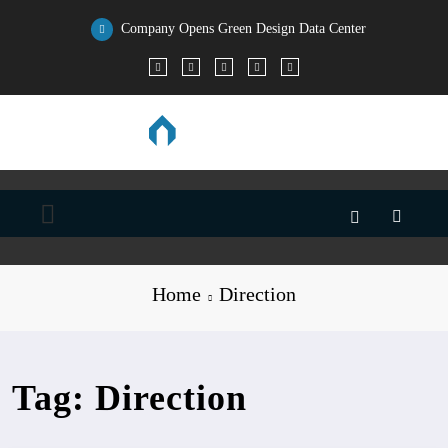
Skip
to
Company Opens Green Design Data Center
content
Home
Direction
Tag: Direction