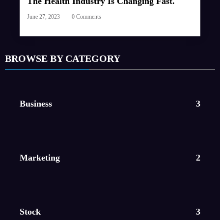
The Health Industry Is Changing Fast.
June 27, 2023
0 Comments
BROWSE BY CATEGORY
Business
3
Marketing
2
Stock
3