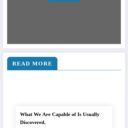
READ MORE
What We Are Capable of Is Usually
Discovered.