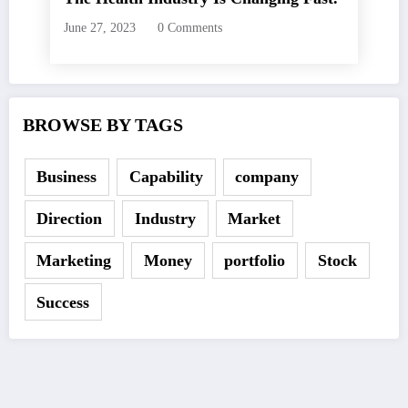
June 27, 2023
0 Comments
BROWSE BY TAGS
Business
Capability
company
Direction
Industry
Market
Marketing
Money
portfolio
Stock
Success