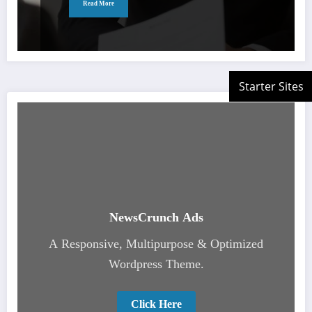
Read More
NewsCrunch Ads
A Responsive, Multipurpose & Optimized
Wordpress Theme.
Click Here