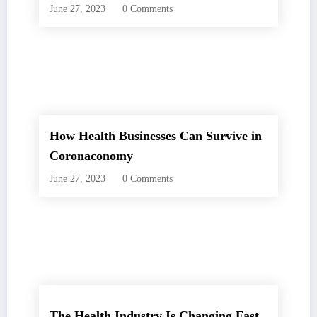
June 27, 2023
0 Comments
How Health Businesses Can Survive in
Coronaconomy
June 27, 2023
0 Comments
The Health Industry Is Changing Fast.