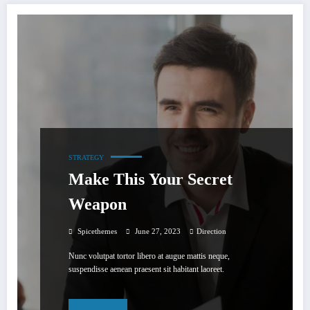
STRATEGY
Make This Your Secret
Weapon
Spicethemes
June 27, 2023
Direction
Nunc volutpat tortor libero at augue mattis neque,
suspendisse aenean praesent sit habitant laoreet.