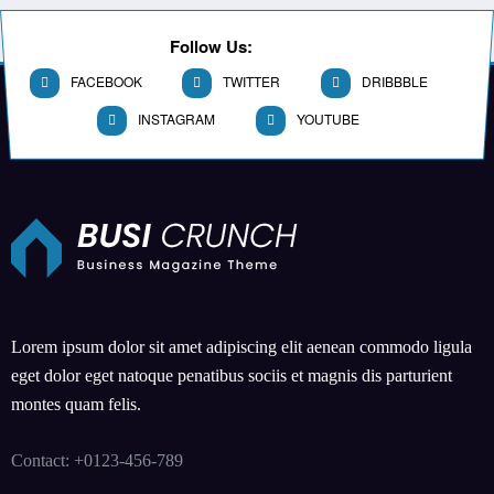
Follow Us:
FACEBOOK
TWITTER
DRIBBBLE
INSTAGRAM
YOUTUBE
Lorem ipsum dolor sit amet adipiscing elit aenean commodo ligula
eget dolor eget natoque penatibus sociis et magnis dis parturient
montes quam felis.
Contact: +0123-456-789