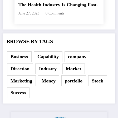
The Health Industry Is Changing Fast.
June 27, 2023
0 Comments
BROWSE BY TAGS
Business
Capability
company
Direction
Industry
Market
Marketing
Money
portfolio
Stock
Success