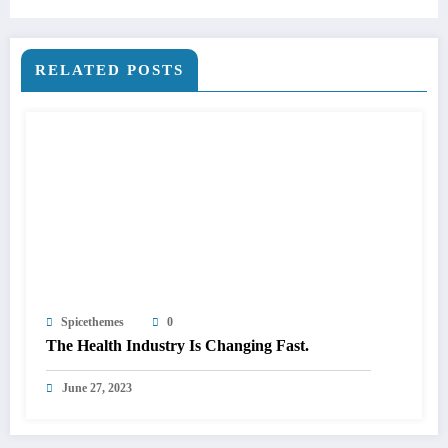
RELATED POSTS
Spicethemes
0
The Health Industry Is Changing Fast.
June 27, 2023