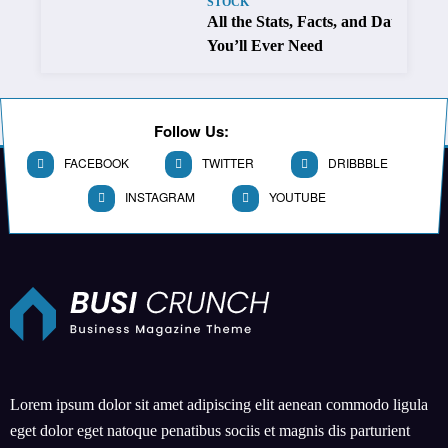
STOCK
All the Stats, Facts, and Data
You’ll Ever Need
Follow Us:
FACEBOOK
TWITTER
DRIBBBLE
INSTAGRAM
YOUTUBE
Lorem ipsum dolor sit amet adipiscing elit aenean commodo ligula
eget dolor eget natoque penatibus sociis et magnis dis parturient