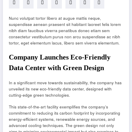
Nunc volutpat tortor libero at augue mattis neque,
suspendisse aenean praesent sit habitant laoreet felis lorem
nibh diam faucibus viverra penatibus donec etiam sem
consectetur vestibulum purus non arcu suspendisse ac nibh
tortor, eget elementum lacus, libero sem viverra elementum.
Company Launches Eco-Friendly
Data Center with Green Design
In a significant move towards sustainability, the company has
unveiled its new eco-friendly data center, designed with
cutting-edge green technologies.
This state-of-the-art facility exemplifies the company’s
commitment to reducing its carbon footprint by incorporating
energy-efficient systems, renewable energy sources, and
advanced cooling techniques. The green design not only
aims to minimize environmental impact but also promises to