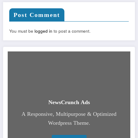
Post Comment
You must be
logged in
to post a comment.
NewsCrunch Ads
A Responsive, Multipurpose & Optimized
Wordpress Theme.