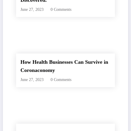
Discovered.
June 27, 2023
0 Comments
How Health Businesses Can Survive in
Coronaconomy
June 27, 2023
0 Comments