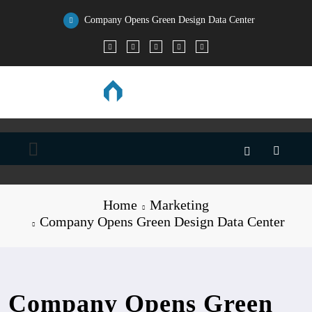
Skip
Company Opens Green Design Data Center
to
All the Stats, Facts, and Data You’ll Ever Need
content
Home
Marketing
Company Opens Green Design Data Center
Company Opens Green