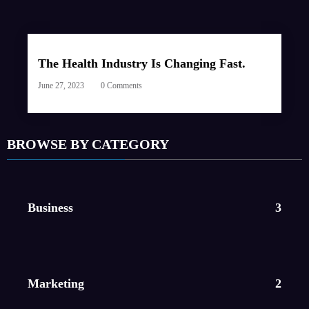
The Health Industry Is Changing Fast.
June 27, 2023
0 Comments
BROWSE BY CATEGORY
Business
3
Marketing
2