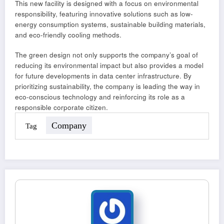
This new facility is designed with a focus on environmental
responsibility, featuring innovative solutions such as low-
energy consumption systems, sustainable building materials,
and eco-friendly cooling methods.
The green design not only supports the company’s goal of
reducing its environmental impact but also provides a model
for future developments in data center infrastructure. By
prioritizing sustainability, the company is leading the way in
eco-conscious technology and reinforcing its role as a
responsible corporate citizen.
Company
Tag