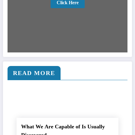
Click Here
READ MORE
What We Are Capable of Is Usually