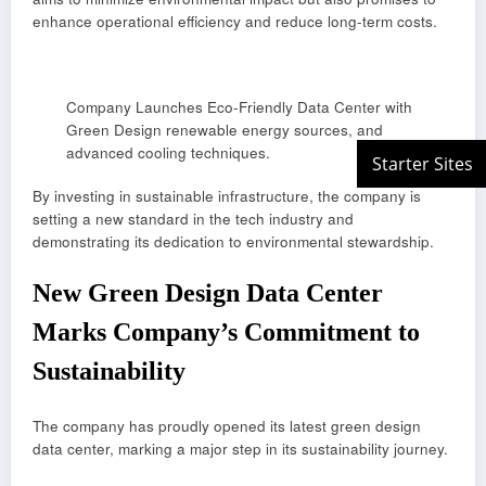
enhance operational efficiency and reduce long-term costs.
Company Launches Eco-Friendly Data Center with
Green Design renewable energy sources, and
advanced cooling techniques.
By investing in sustainable infrastructure, the company is
setting a new standard in the tech industry and
demonstrating its dedication to environmental stewardship.
New Green Design Data Center
Marks Company’s Commitment to
Sustainability
The company has proudly opened its latest green design
data center, marking a major step in its sustainability journey.