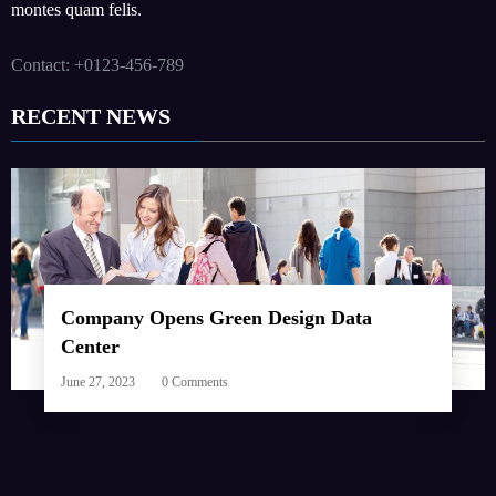
montes quam felis.
Contact: +0123-456-789
RECENT NEWS
Company Opens Green Design Data
Center
June 27, 2023
0 Comments