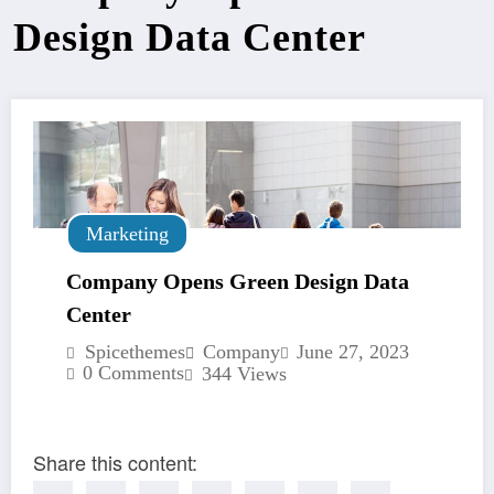
Design Data Center
Marketing
Company Opens Green Design Data
Center
Spicethemes
Company
June 27, 2023
0 Comments
344
Views
Share this content: