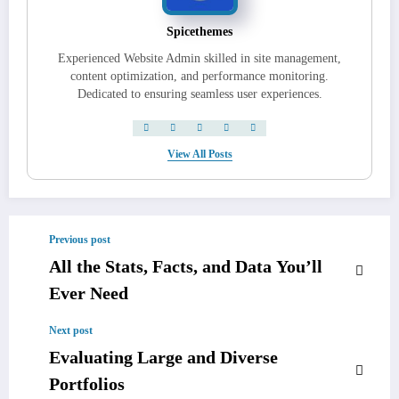
Spicethemes
Experienced Website Admin skilled in site management,
content optimization, and performance monitoring.
Dedicated to ensuring seamless user experiences.
View All Posts
Previous post
All the Stats, Facts, and Data You’ll
Ever Need
Next post
Evaluating Large and Diverse
Portfolios