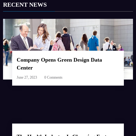
RECENT NEWS
Company Opens Green Design Data
Center
June 27, 2023
0 Comments