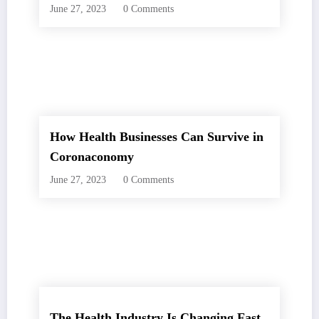
June 27, 2023
0 Comments
How Health Businesses Can Survive in
Coronaconomy
June 27, 2023
0 Comments
The Health Industry Is Changing Fast.