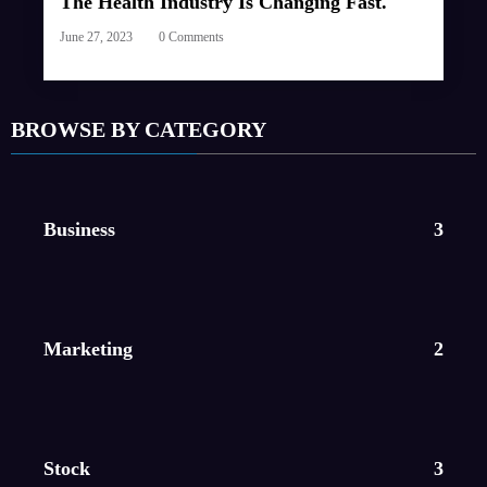
The Health Industry Is Changing Fast.
June 27, 2023
0 Comments
BROWSE BY CATEGORY
Business
3
Marketing
2
Stock
3