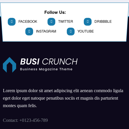
Follow Us:
FACEBOOK
TWITTER
DRIBBBLE
INSTAGRAM
YOUTUBE
Lorem ipsum dolor sit amet adipiscing elit aenean commodo ligula
eget dolor eget natoque penatibus sociis et magnis dis parturient
montes quam felis.
Contact: +0123-456-789