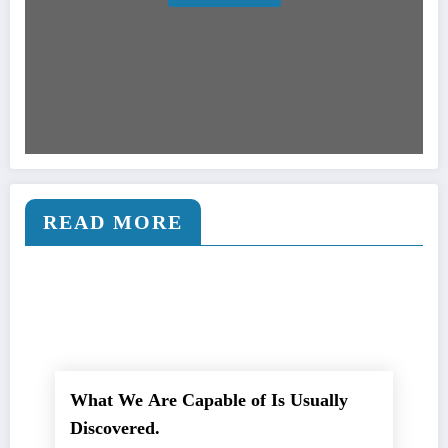
READ MORE
What We Are Capable of Is Usually
Discovered.