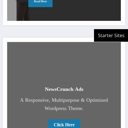
Read More
NewsCrunch Ads
A Responsive, Multipurpose & Optimized
Wordpress Theme.
Click Here