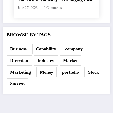
June 27, 2023
0 Comments
BROWSE BY TAGS
Business
Capability
company
Direction
Industry
Market
Marketing
Money
portfolio
Stock
Success