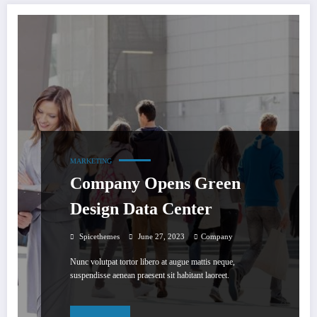
MARKETING
Company Opens Green
Design Data Center
Spicethemes
June 27, 2023
Company
Nunc volutpat tortor libero at augue mattis neque,
suspendisse aenean praesent sit habitant laoreet.