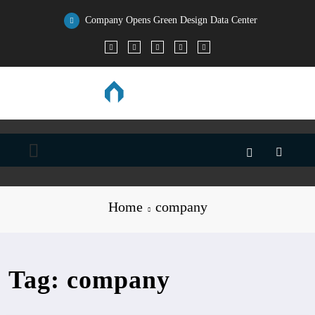
Skip
to
Company Opens Green Design Data Center
content
Home
company
Tag: company