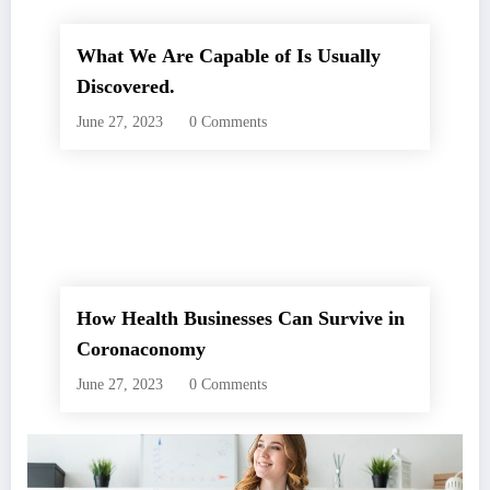
What We Are Capable of Is Usually
Discovered.
June 27, 2023
0 Comments
How Health Businesses Can Survive in
Coronaconomy
June 27, 2023
0 Comments