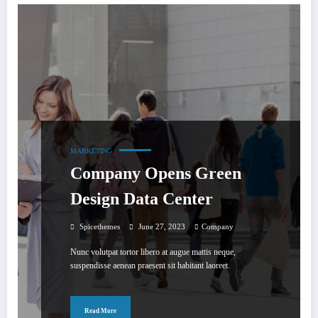
MARKETING
Company Opens Green
Design Data Center
Spicethemes
June 27, 2023
Company
Nunc volutpat tortor libero at augue mattis neque,
suspendisse aenean praesent sit habitant laoreet.
Read More