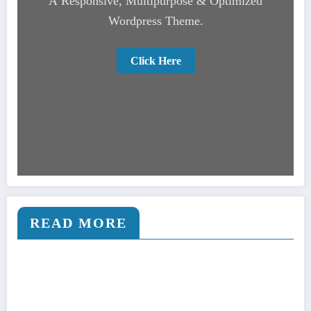
A Responsive, Multipurpose & Optimized
Wordpress Theme.
Click Here
READ MORE