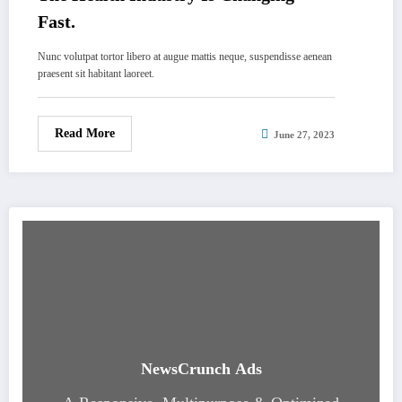
Fast.
Nunc volutpat tortor libero at augue mattis neque, suspendisse aenean
praesent sit habitant laoreet.
Read More
June 27, 2023
NewsCrunch Ads