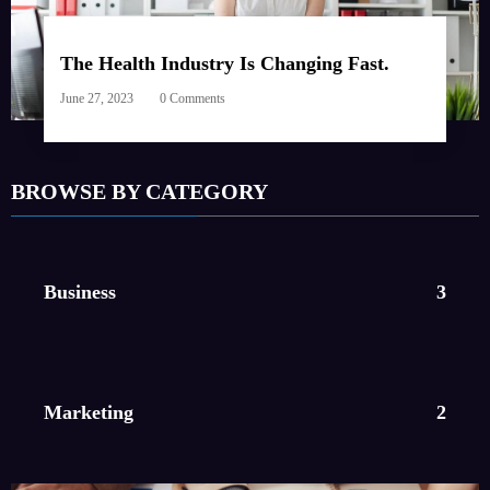
The Health Industry Is Changing Fast.
June 27, 2023
0 Comments
BROWSE BY CATEGORY
Business
3
Marketing
2