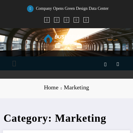
Skip
to
Company Opens Green Design Data Center
content
Home
Marketing
Category: Marketing