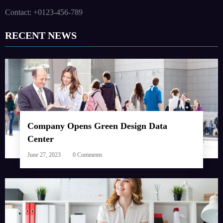
Contact: +0123-456-789
RECENT NEWS
Company Opens Green Design Data
Center
June 27, 2023
0 Comments