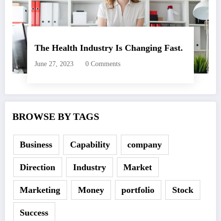
The Health Industry Is Changing Fast.
June 27, 2023
0 Comments
BROWSE BY TAGS
Business
Capability
company
Direction
Industry
Market
Marketing
Money
portfolio
Stock
Success