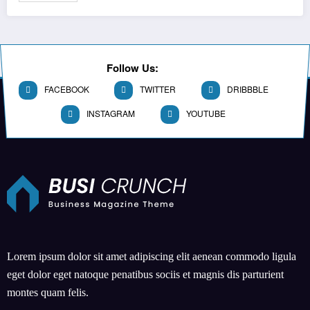
Follow Us:
FACEBOOK
TWITTER
DRIBBBLE
INSTAGRAM
YOUTUBE
Lorem ipsum dolor sit amet adipiscing elit aenean commodo ligula
eget dolor eget natoque penatibus sociis et magnis dis parturient
montes quam felis.