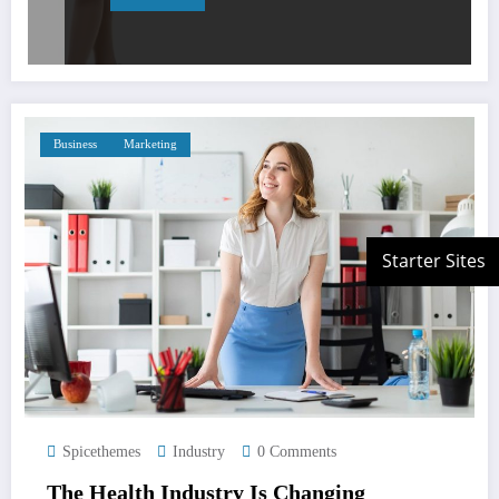
Business
Marketing
Spicethemes
Industry
0 Comments
The Health Industry Is Changing