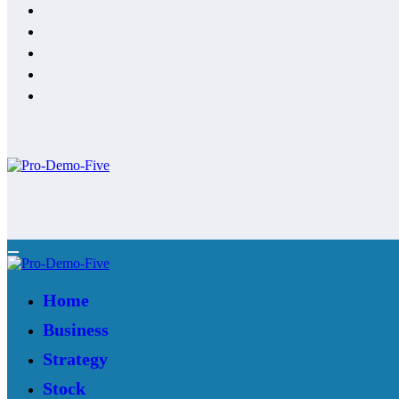
Home
Business
Strategy
Stock