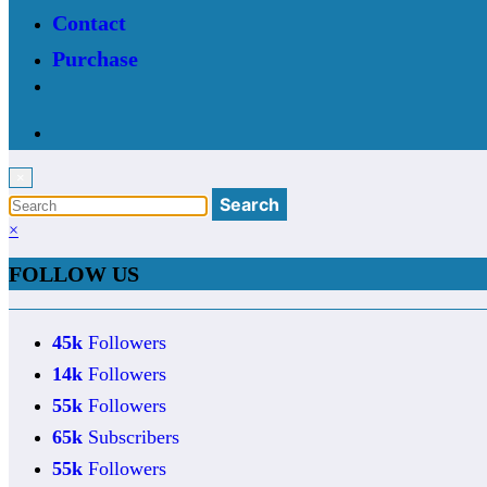
Contact
Purchase
×
×
FOLLOW US
45k
Followers
14k
Followers
55k
Followers
65k
Subscribers
55k
Followers