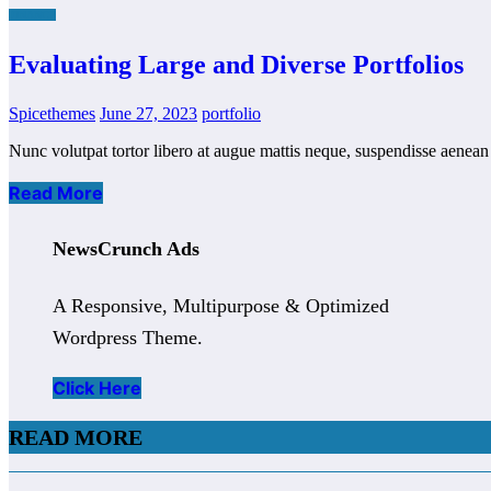
FINANCE
Evaluating Large and Diverse Portfolios
Spicethemes
June 27, 2023
portfolio
Nunc volutpat tortor libero at augue mattis neque, suspendisse aenean p
Read More
NewsCrunch Ads
A Responsive, Multipurpose & Optimized
Wordpress Theme.
Click Here
READ MORE