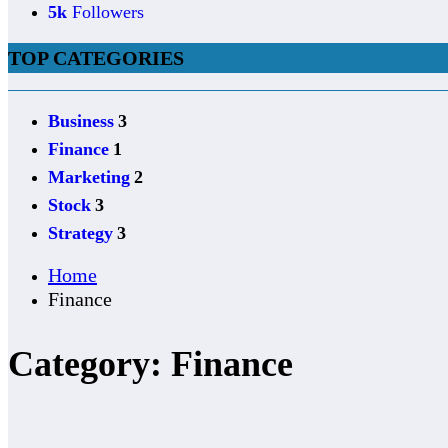
5k
Followers
TOP CATEGORIES
Business
3
Finance
1
Marketing
2
Stock
3
Strategy
3
Home
Finance
Category: Finance