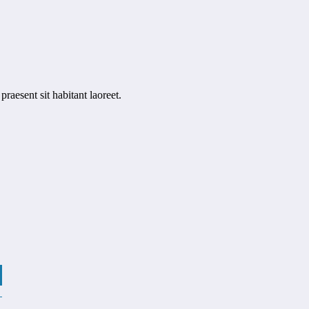
raesent sit habitant laoreet.