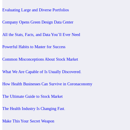
Evaluating Large and Diverse Portfolios
Company Opens Green Design Data Center
All the Stats, Facts, and Data You’ll Ever Need
Powerful Habits to Master for Success
Common Misconceptions About Stock Market
What We Are Capable of Is Usually Discovered.
How Health Businesses Can Survive in Coronaconomy
The Ultimate Guide to Stock Market
The Health Industry Is Changing Fast.
Make This Your Secret Weapon