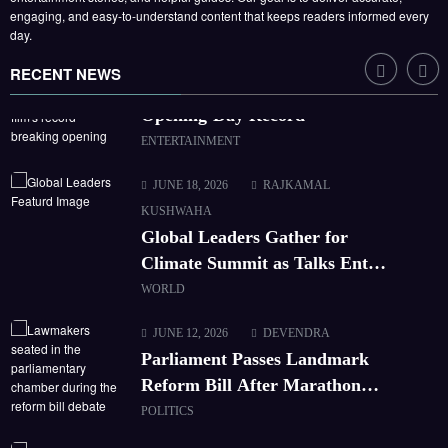
engaging, and easy-to-understand content that keeps readers informed every
CORPORATE
day.
JUNE 21, 2026
HARISH SUMAN
RECENT NEWS
Box Office: New Release Breaks
Opening-Day Record
ENTERTAINMENT
JUNE 18, 2026
RAJKAMAL
KUSHWAHA
Global Leaders Gather for
Climate Summit as Talks Enter
Final Day
WORLD
JUNE 12, 2026
DEVENDRA
Parliament Passes Landmark
Reform Bill After Marathon
Debate
POLITICS