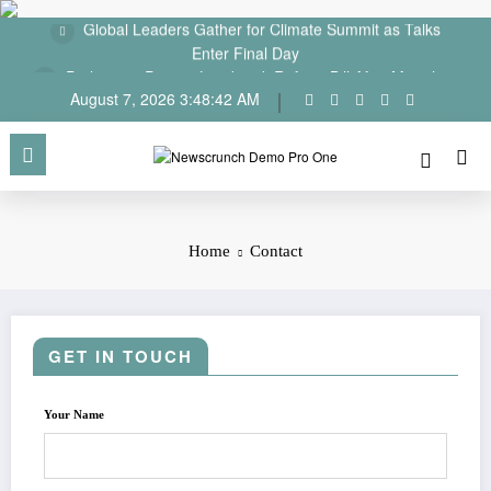
Global Leaders Gather for Climate Summit as Talks
Skip
Enter Final Day
to
content
Parliament Passes Landmark Reform Bill After Marathon
Debate
August 7, 2026
3:48:42 AM
Home
Contact
GET IN TOUCH
Your Name