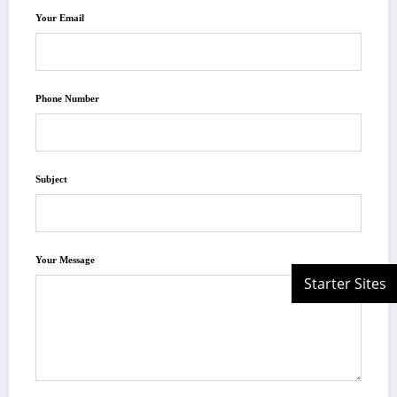
Your Email
Phone Number
Subject
Your Message