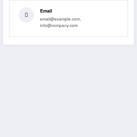
Email
email@example.com,
info@company.com