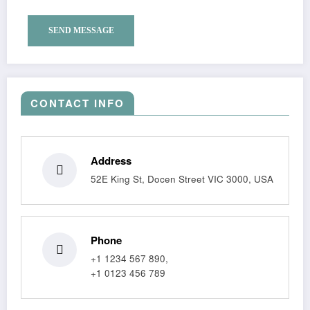
CONTACT INFO
Address
52E King St, Docen Street VIC 3000, USA
Phone
+1 1234 567 890,
+1 0123 456 789