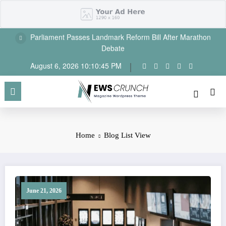
Skip
to
content
Parliament Passes Landmark Reform Bill After Marathon
Debate
August 6, 2026
10:10:46 PM
Home
Blog List View
June 21, 2026