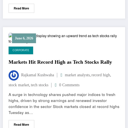
Read More
June 6, 2026
CORPORATE
Markets Hit Record High as Tech Stocks Rally
,
,
Rajkamal Kushwaha
market analysts
record high
,
stock market
tech stocks
0 Comments
A surge in technology shares pushed major indices to fresh
highs, driven by strong earnings and renewed investor
confidence in the sector Stock markets closed at record highs
Tuesday as…
Read More