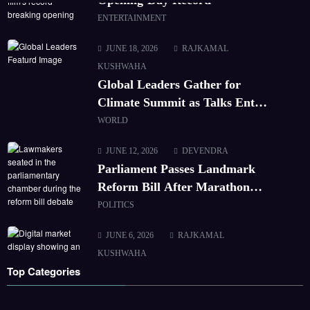
ENTERTAINMENT
JUNE 18, 2026
RAJKAMAL
KUSHWAHA
Global Leaders Gather for
Climate Summit as Talks Enter
Final Day
WORLD
JUNE 12, 2026
DEVENDRA
Parliament Passes Landmark
Reform Bill After Marathon
Debate
POLITICS
JUNE 6, 2026
RAJKAMAL
KUSHWAHA
Top Categories
Markets Hit Record High as
Tech Stocks Rally
CORPORATE