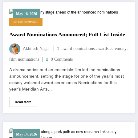
May 16, 2026
ENTERTAINMENT
Award Nominations Announced; Full List Inside
,
,
Akhilesh Nagar
award nominations
awards ceremony
film nominations
0 Comments
A drama series and an ensemble film led the nominations
announcement, setting the stage for one of the year's most
closely watched award ceremonies Nominations for this
year's Meridian Arts…
Read More
May 14, 2026