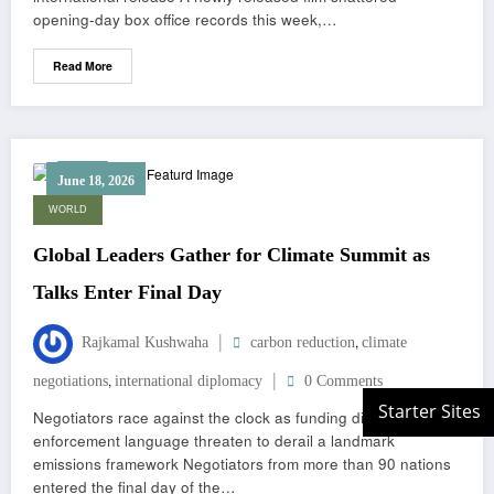
opening-day box office records this week,…
Read More
June 18, 2026
WORLD
Global Leaders Gather for Climate Summit as
Talks Enter Final Day
,
Rajkamal Kushwaha
carbon reduction
climate
,
negotiations
international diplomacy
0 Comments
Negotiators race against the clock as funding disputes and
enforcement language threaten to derail a landmark
emissions framework Negotiators from more than 90 nations
entered the final day of the…