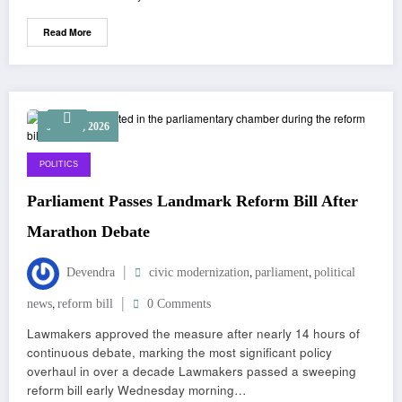
Read More
June 12, 2026
POLITICS
Parliament Passes Landmark Reform Bill After
Marathon Debate
,
,
Devendra
civic modernization
parliament
political
,
news
reform bill
0 Comments
Lawmakers approved the measure after nearly 14 hours of
continuous debate, marking the most significant policy
overhaul in over a decade Lawmakers passed a sweeping
reform bill early Wednesday morning…