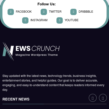
KUSHWAHA
Follow Us:
Global Leaders Gather for
FACEBOOK
TWITTER
DRIBBBLE
Climate Summit as Talks Enter
Final Day
INSTAGRAM
YOUTUBE
WORLD
JUNE 12, 2026
DEVENDRA
Parliament Passes Landmark
Reform Bill After Marathon
Debate
POLITICS
JUNE 6, 2026
RAJKAMAL
KUSHWAHA
Markets Hit Record High as
Stay updated with the latest news, technology trends, business insights,
Tech Stocks Rally
entertainment stories, and helpful guides. Our goal is to deliver accurate,
engaging, and easy-to-understand content that keeps readers informed every
CORPORATE
day.
JUNE 21, 2026
HARISH SUMAN
RECENT NEWS
Box Office: New Release Breaks
Opening-Day Record