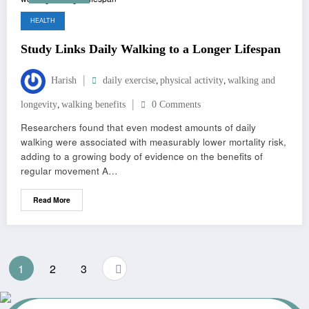
HEALTH
Study Links Daily Walking to a Longer Lifespan
,
,
Harish
daily exercise
physical activity
walking and
,
longevity
walking benefits
0 Comments
Researchers found that even modest amounts of daily
walking were associated with measurably lower mortality risk,
adding to a growing body of evidence on the benefits of
regular movement A…
Read More
1
2
3
JUNE 18, 2026
RAJKAMAL