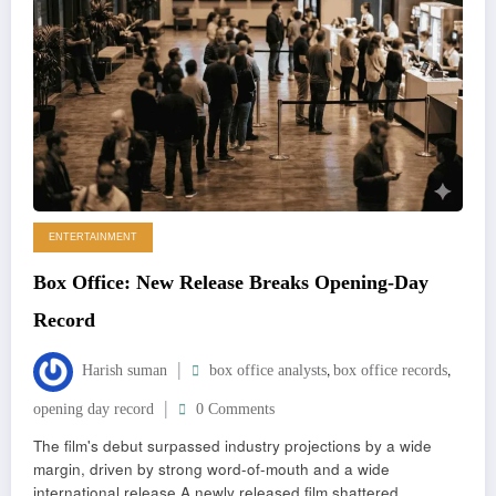
ENTERTAINMENT
Box Office: New Release Breaks Opening-Day
Record
,
,
Harish suman
box office analysts
box office records
opening day record
0 Comments
The film's debut surpassed industry projections by a wide
margin, driven by strong word-of-mouth and a wide
international release A newly released film shattered