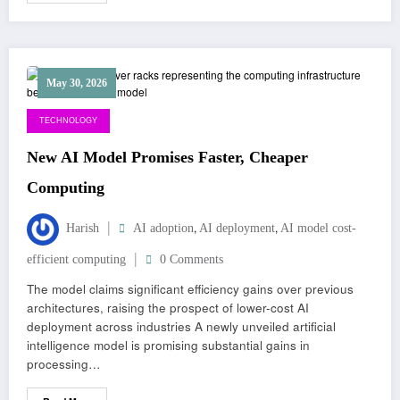
May 30, 2026
TECHNOLOGY
New AI Model Promises Faster, Cheaper
Computing
,
,
Harish
AI adoption
AI deployment
AI model cost-
efficient computing
0 Comments
The model claims significant efficiency gains over previous
architectures, raising the prospect of lower-cost AI
deployment across industries A newly unveiled artificial
intelligence model is promising substantial gains in
processing…