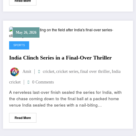
Read More
May 26, 2026
SPORTS
India Clinch Series in a Final-Over Thriller
,
,
,
Amit
cricket
cricket series
final over thriller
India
cricket
0 Comments
A nerveless last-over finish sealed the series for India, with
the chase coming down to the final ball at a packed home
venue India sealed the series with a nail-biting…
Read More