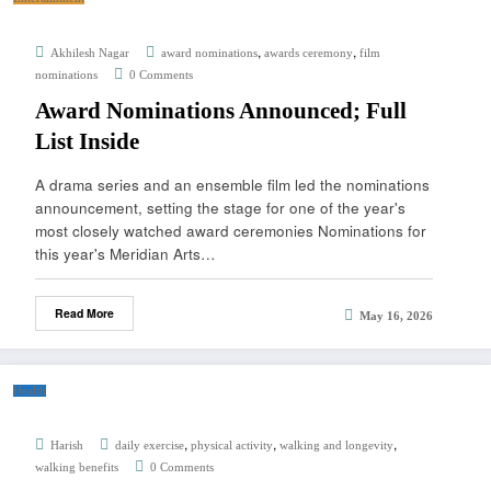
,
,
Akhilesh Nagar
award nominations
awards ceremony
film
nominations
0 Comments
Award Nominations Announced; Full
List Inside
A drama series and an ensemble film led the nominations
announcement, setting the stage for one of the year's
most closely watched award ceremonies Nominations for
this year's Meridian Arts…
Read More
May 16, 2026
Health
,
,
,
Harish
daily exercise
physical activity
walking and longevity
walking benefits
0 Comments