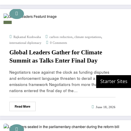
World
,
,
Rajkamal Kushwaha
carbon reduction
climate negotiations
international diplomacy
0 Comments
Global Leaders Gather for Climate
Summit as Talks Enter Final Day
Negotiators race against the clock as funding disputes
and enforcement language threaten to derail a landmark
emissions framework Negotiators from more than 90
nations entered the final day of the…
Read More
June 18, 2026