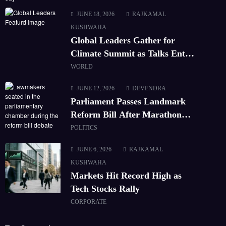
JUNE 18, 2026
RAJKAMAL
KUSHWAHA
Global Leaders Gather for
Climate Summit as Talks Enter
Final Day
WORLD
JUNE 12, 2026
DEVENDRA
Parliament Passes Landmark
Reform Bill After Marathon
Debate
POLITICS
JUNE 6, 2026
RAJKAMAL
KUSHWAHA
Markets Hit Record High as
Tech Stocks Rally
CORPORATE