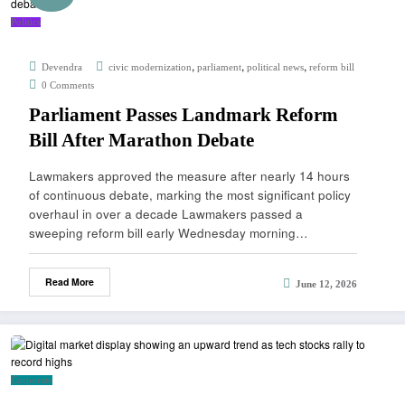
Politics
,
,
,
Devendra
civic modernization
parliament
political news
reform bill
0 Comments
Parliament Passes Landmark Reform
Bill After Marathon Debate
Lawmakers approved the measure after nearly 14 hours
of continuous debate, marking the most significant policy
overhaul in over a decade Lawmakers passed a
sweeping reform bill early Wednesday morning…
Read More
June 12, 2026
Corporate