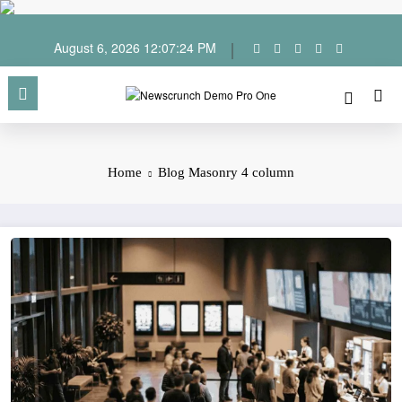
Skip
to
content
August 6, 2026
12:07:25 PM
Home
Blog Masonry 4 column