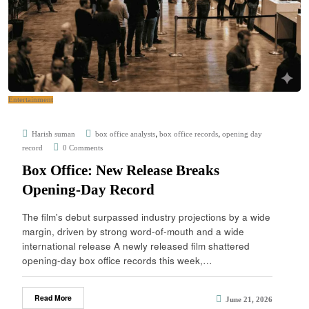
Entertainment
,
,
Harish suman
box office analysts
box office records
opening day
record
0 Comments
Box Office: New Release Breaks
Opening-Day Record
The film's debut surpassed industry projections by a wide
margin, driven by strong word-of-mouth and a wide
international release A newly released film shattered
opening-day box office records this week,…
Read More
June 21, 2026