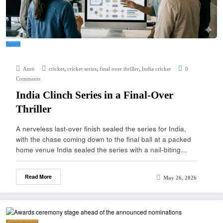
Sports
,
,
,
Amit
cricket
cricket series
final over thriller
India cricket
0
Comments
India Clinch Series in a Final-Over
Thriller
A nerveless last-over finish sealed the series for India,
with the chase coming down to the final ball at a packed
home venue India sealed the series with a nail-biting…
Read More
May 26, 2026
Entertainment