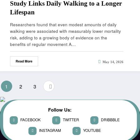
Study Links Daily Walking to a Longer
Lifespan
Researchers found that even modest amounts of daily
walking were associated with measurably lower mortality
risk, adding to a growing body of evidence on the
benefits of regular movement A…
Read More
May 14, 2026
1
2
3
Follow Us:
FACEBOOK
TWITTER
DRIBBBLE
INSTAGRAM
YOUTUBE