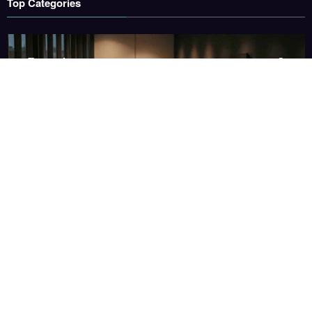
Top Categories
Entertainment
3
Health
3
Sports
3
Technology
1