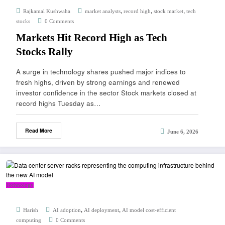
,
,
,
Rajkamal Kushwaha
market analysts
record high
stock market
tech
stocks
0 Comments
Markets Hit Record High as Tech
Stocks Rally
A surge in technology shares pushed major indices to
fresh highs, driven by strong earnings and renewed
investor confidence in the sector Stock markets closed at
record highs Tuesday as…
Read More
June 6, 2026
Technology
,
,
Harish
AI adoption
AI deployment
AI model cost-efficient
computing
0 Comments