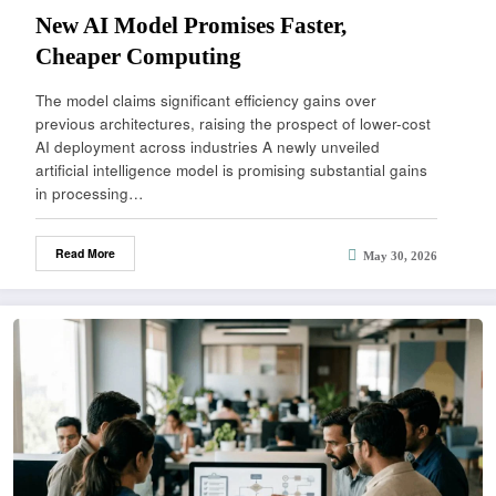
New AI Model Promises Faster,
Cheaper Computing
The model claims significant efficiency gains over
previous architectures, raising the prospect of lower-cost
AI deployment across industries A newly unveiled
artificial intelligence model is promising substantial gains
in processing…
Read More
May 30, 2026