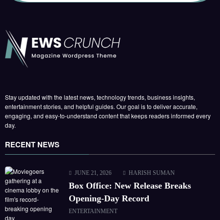
Stay updated with the latest news, technology trends, business insights,
entertainment stories, and helpful guides. Our goal is to deliver accurate,
engaging, and easy-to-understand content that keeps readers informed every
day.
RECENT NEWS
JUNE 21, 2026
HARISH SUMAN
Box Office: New Release Breaks
Opening-Day Record
ENTERTAINMENT