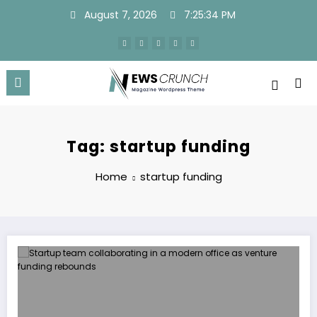
Skip
August 7, 2026
7:25:34 PM
to
content
Tag: startup funding
Home
startup funding