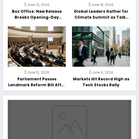
June 21, 2026
June 18, 2026
Box Office: New Release
Global Leaders Gather for
Breaks Opening-Day
Climate Summit as Talks
Record
Enter Final Day
June 12, 2026
June 6, 2026
Parliament Passes
Markets Hit Record High as
Landmark Reform Bill After
Tech Stocks Rally
Marathon Debate