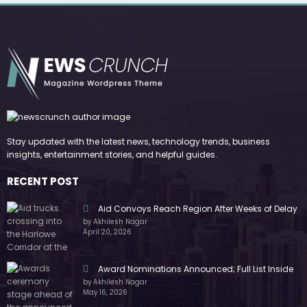
Stay updated with the latest news, technology trends, business
insights, entertainment stories, and helpful guides.
RECENT POST
Aid Convoys Reach Region After Weeks of Delay
by Akhilesh Nagar
April 20, 2026
Award Nominations Announced; Full List Inside
by Akhilesh Nagar
May 16, 2026