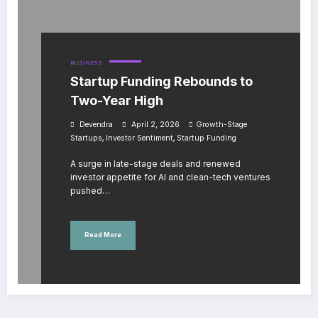
BUSINESS
Startup Funding Rebounds to
Two-Year High
Devendra
April 2, 2026
Growth-Stage
,
,
Startups
Investor Sentiment
Startup Funding
A surge in late-stage deals and renewed
investor appetite for AI and clean-tech ventures
pushed…
Read More