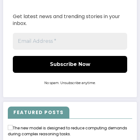
Get latest news and trending stories in your
inbox.
No spam. Unsubscribe anytime.
FEATURED POSTS