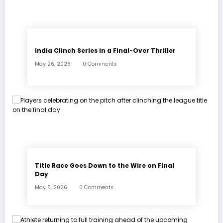
India Clinch Series in a Final-Over Thriller
May 26, 2026
0 Comments
Title Race Goes Down to the Wire on Final
Day
May 5, 2026
0 Comments