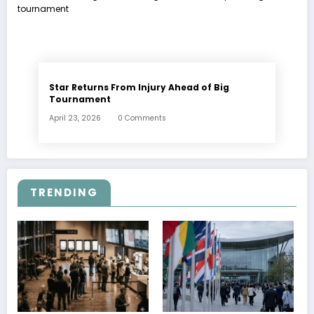
Star Returns From Injury Ahead of Big
Tournament
April 23, 2026
0 Comments
TRENDING