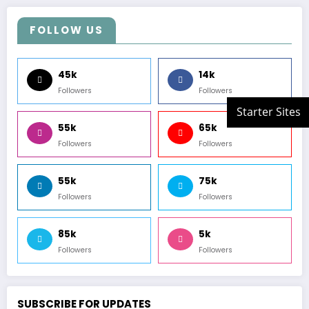
FOLLOW US
45k
14k
Followers
Followers
55k
65k
Followers
Followers
55k
75k
Followers
Followers
85k
5k
Followers
Followers
SUBSCRIBE FOR UPDATES