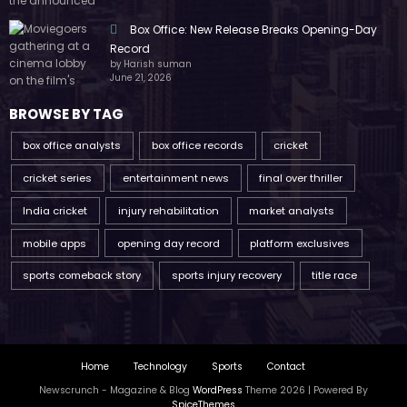
Box Office: New Release Breaks Opening-Day
Record
by Harish suman
June 21, 2026
BROWSE BY TAG
box office analysts
box office records
cricket
cricket series
entertainment news
final over thriller
India cricket
injury rehabilitation
market analysts
mobile apps
opening day record
platform exclusives
sports comeback story
sports injury recovery
title race
Home
Technology
Sports
Contact
Newscrunch - Magazine & Blog
WordPress
Theme 2026 | Powered By
SpiceThemes