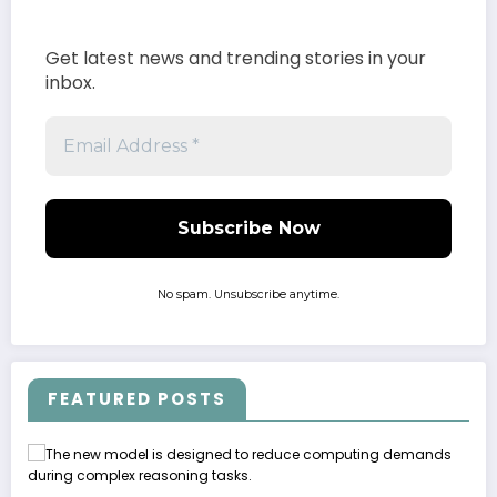
Get latest news and trending stories in your
inbox.
No spam. Unsubscribe anytime.
FEATURED POSTS