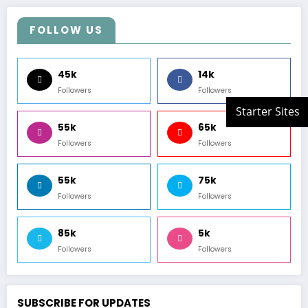
FOLLOW US
45k
14k
Followers
Followers
55k
65k
Followers
Followers
55k
75k
Followers
Followers
85k
5k
Followers
Followers
SUBSCRIBE FOR UPDATES