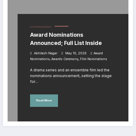
ENTERTAINMENT
Award Nominations
Announced; Full List Inside
Akhilesh Nagar
May 16, 2026
Award
,
,
Nominations
Awards Ceremony
Film Nominations
A drama series and an ensemble film led the
nominations announcement, setting the stage
for…
Read More