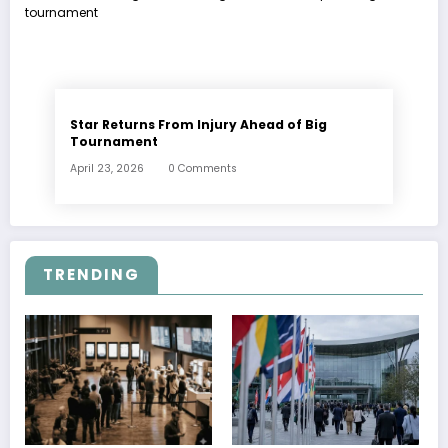
Star Returns From Injury Ahead of Big
Tournament
April 23, 2026
0 Comments
TRENDING