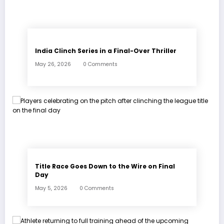
India Clinch Series in a Final-Over Thriller
May 26, 2026
0 Comments
Title Race Goes Down to the Wire on Final
Day
May 5, 2026
0 Comments