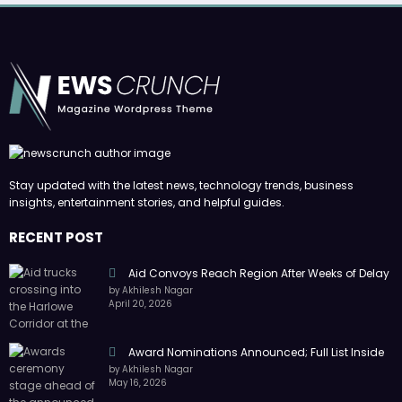
Stay updated with the latest news, technology trends, business
insights, entertainment stories, and helpful guides.
RECENT POST
Aid Convoys Reach Region After Weeks of Delay
by Akhilesh Nagar
April 20, 2026
Award Nominations Announced; Full List Inside
by Akhilesh Nagar
May 16, 2026