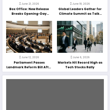
June 21, 2026
June 18, 2026
Box Office: New Release
Global Leaders Gather for
Breaks Opening-Day
Climate Summit as Talks
Record
Enter Final Day
June 12, 2026
June 6, 2026
Parliament Passes
Markets Hit Record High as
Landmark Reform Bill After
Tech Stocks Rally
Marathon Debate