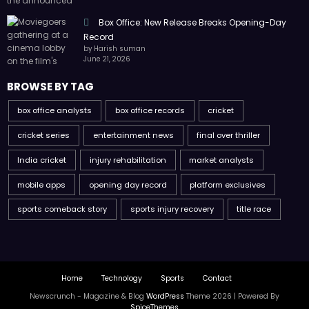
Box Office: New Release Breaks Opening-Day
Record
by Harish suman
June 21, 2026
BROWSE BY TAG
box office analysts
box office records
cricket
cricket series
entertainment news
final over thriller
India cricket
injury rehabilitation
market analysts
mobile apps
opening day record
platform exclusives
sports comeback story
sports injury recovery
title race
Home
Technology
Sports
Contact
Newscrunch - Magazine & Blog
WordPress
Theme 2026 | Powered By
SpiceThemes