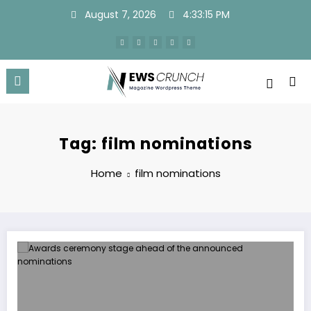
Skip
August 7, 2026
4:33:15 PM
to
content
Tag: film nominations
Home
film nominations