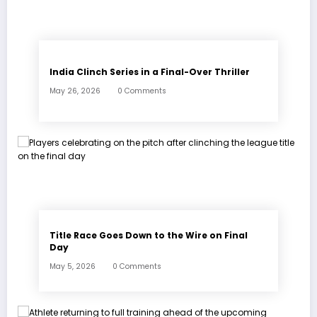
India Clinch Series in a Final-Over Thriller
May 26, 2026
0 Comments
Title Race Goes Down to the Wire on Final
Day
May 5, 2026
0 Comments