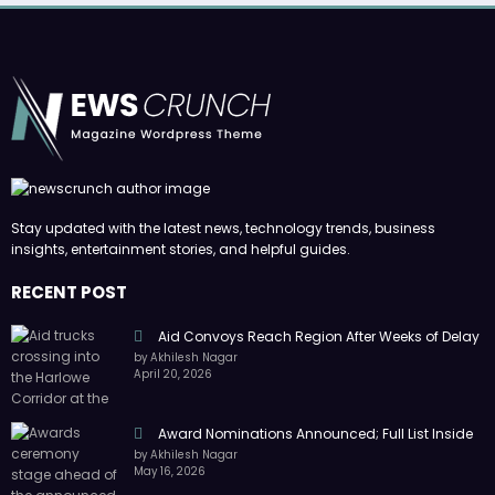
Stay updated with the latest news, technology trends, business
insights, entertainment stories, and helpful guides.
RECENT POST
Aid Convoys Reach Region After Weeks of Delay
by Akhilesh Nagar
April 20, 2026
Award Nominations Announced; Full List Inside
by Akhilesh Nagar
May 16, 2026