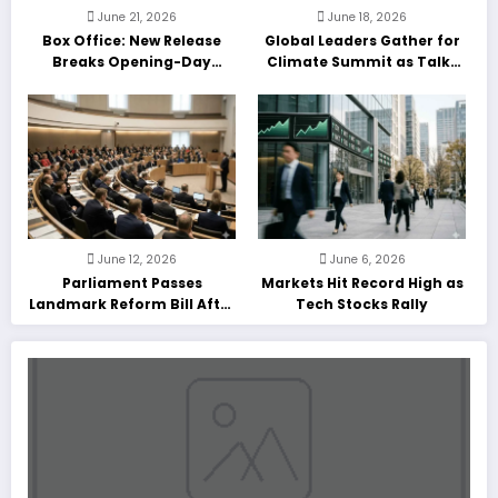
June 21, 2026
June 18, 2026
Box Office: New Release
Global Leaders Gather for
Breaks Opening-Day
Climate Summit as Talks
Record
Enter Final Day
June 12, 2026
June 6, 2026
Parliament Passes
Markets Hit Record High as
Landmark Reform Bill After
Tech Stocks Rally
Marathon Debate