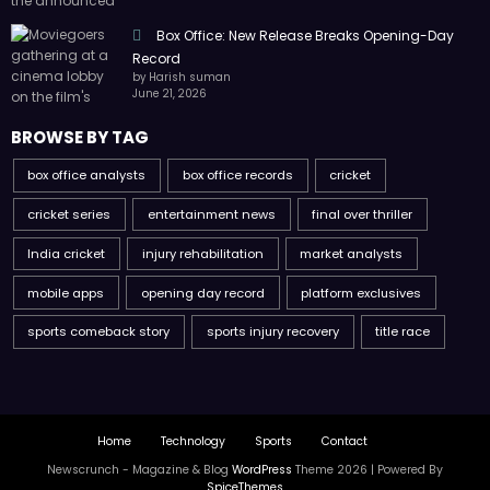
Box Office: New Release Breaks Opening-Day
Record
by Harish suman
June 21, 2026
BROWSE BY TAG
box office analysts
box office records
cricket
cricket series
entertainment news
final over thriller
India cricket
injury rehabilitation
market analysts
mobile apps
opening day record
platform exclusives
sports comeback story
sports injury recovery
title race
Home
Technology
Sports
Contact
Newscrunch - Magazine & Blog
WordPress
Theme 2026 | Powered By
SpiceThemes