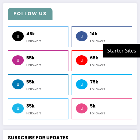
FOLLOW US
45k
14k
Followers
Followers
55k
65k
Followers
Followers
55k
75k
Followers
Followers
85k
5k
Followers
Followers
SUBSCRIBE FOR UPDATES