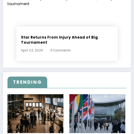
Star Returns From Injury Ahead of Big
Tournament
April 23, 2026
0 Comments
TRENDING