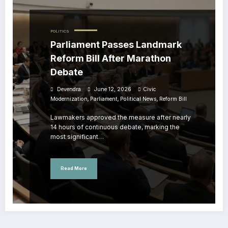
POLITICS
Parliament Passes Landmark
Reform Bill After Marathon
Debate
Devendra
June 12, 2026
Civic
,
,
,
Modernization
Parliament
Political News
Reform Bill
Lawmakers approved the measure after nearly
14 hours of continuous debate, marking the
most significant…
Read More