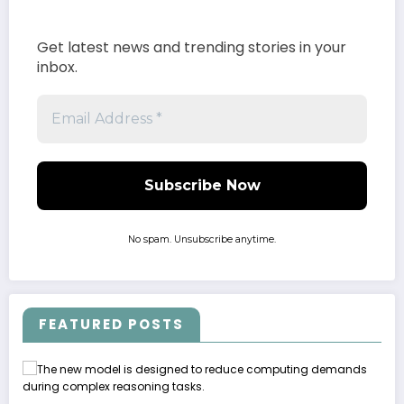
Get latest news and trending stories in your
inbox.
No spam. Unsubscribe anytime.
FEATURED POSTS