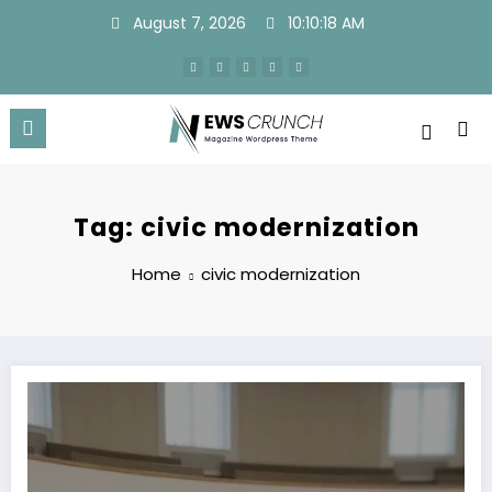
Skip
August 7, 2026
10:10:18 AM
to
content
Tag: civic modernization
Home
civic modernization