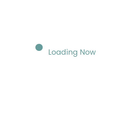
Loading Now