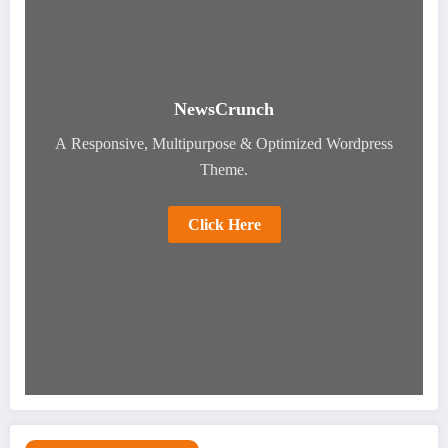
NewsCrunch
A Responsive, Multipurpose & Optimized Wordpress
Theme.
Click Here