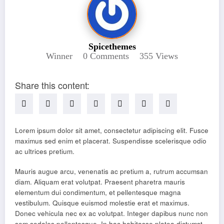
Spicethemes
Winner
0 Comments
355
Views
Share this content:
Lorem ipsum dolor sit amet, consectetur adipiscing elit. Fusce
maximus sed enim et placerat. Suspendisse scelerisque odio
ac ultrices pretium.
Mauris augue arcu, venenatis ac pretium a, rutrum accumsan
diam. Aliquam erat volutpat. Praesent pharetra mauris
elementum dui condimentum, et pellentesque magna
vestibulum. Quisque euismod molestie erat et maximus.
Donec vehicula nec ex ac volutpat. Integer dapibus nunc non
sem sodales pellentesque. In hac habitasse platea dictumst.