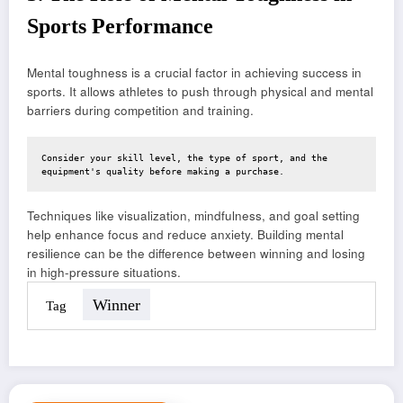
Sports Performance
Mental toughness is a crucial factor in achieving success in
sports. It allows athletes to push through physical and mental
barriers during competition and training.
Consider your skill level, the type of sport, and the 
equipment's quality before making a purchase.
Techniques like visualization, mindfulness, and goal setting
help enhance focus and reduce anxiety. Building mental
resilience can be the difference between winning and losing
in high-pressure situations.
Winner
Tag