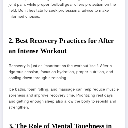
joint pain, while proper football gear offers protection on the
field. Don’t hesitate to seek professional advice to make
informed choices.
2.
Best Recovery Practices for After
an Intense Workout
Recovery is just as important as the workout itself. After a
rigorous session, focus on hydration, proper nutrition, and
cooling down through stretching.
Ice baths, foam rolling, and massage can help reduce muscle
soreness and improve recovery time. Prioritizing rest days
and getting enough sleep also allow the body to rebuild and
strengthen.
3.
The Role of Mental Toughness in