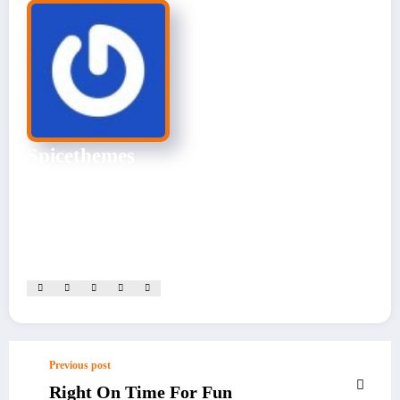
Spicethemes
CEO & Founder
Experienced Website Admin skilled in site management, content
optimization, and performance monitoring. Dedicated to
ensuring seamless user experiences.
View All Posts
Previous post
Right On Time For Fun