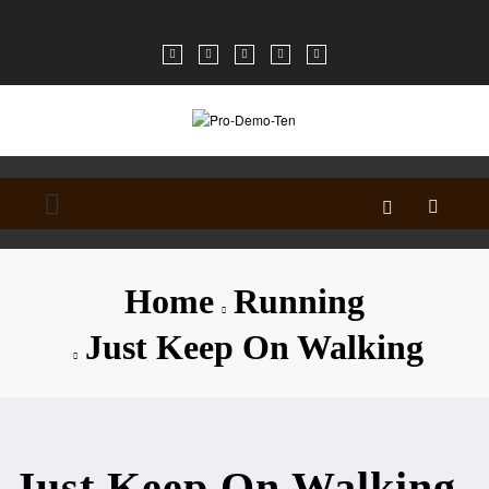
Skip
to
content
Home
Running
Just Keep On Walking
Just Keep On Walking