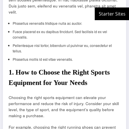
Duis justo sem, eleifend eu venenatis vel, pharetra sit amet
velit.
Phasellus venenatis tristique nulla ac auctor.
Fusce placerat ex eu dapibus tincidunt. Sed facilisis id ex vel
convallis.
Pellentesque nisi tortor, bibendum ut pulvinar eu, consectetur et
tellus.
Phasellus mollis id est vitae venenatis.
1.
How to Choose the Right Sports
Equipment for Your Needs
Choosing the right sports equipment can elevate your
performance and reduce the risk of injury. Consider your skill
level, the type of sport, and the equipment’s quality before
making a purchase.
For example, choosing the right running shoes can prevent