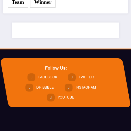
Team
Winner
Follow Us:
FACEBOOK
TWITTER
DRIBBBLE
INSTAGRAM
YOUTUBE