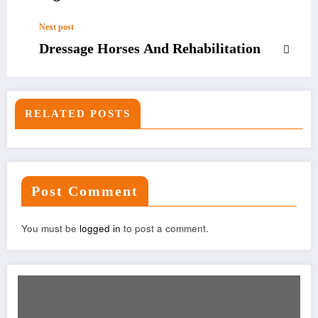
Next post
Dressage Horses And Rehabilitation
RELATED POSTS
Post Comment
You must be
logged in
to post a comment.