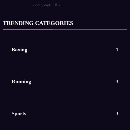
JULY 4, 2023
0
TRENDING CATEGORIES
Boxing
1
Running
3
Sports
3