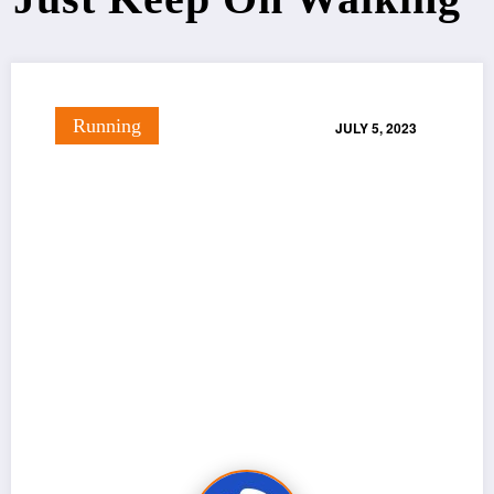
Running
JULY 5, 2023
Just Keep On Walking