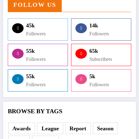
FOLLOW US
45k
14k
Followers
Followers
55k
65k
Followers
Subscribers
55k
5k
Followers
Followers
BROWSE BY TAGS
Awards
League
Report
Season