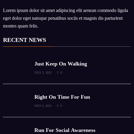
Lorem ipsum dolor sit amet adipiscing elit aenean commodo ligula
eget dolor eget natoque penatibus sociis et magnis dis parturient
montes quam felis.
RECENT NEWS
Just Keep On Walking
JULY 5, 2023
0
Right On Time For Fun
JULY 5, 2023
0
Run For Social Awareness