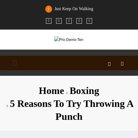
Skip
to
Just Keep On Walking
content
Home
Boxing
5 Reasons To Try Throwing A
Punch