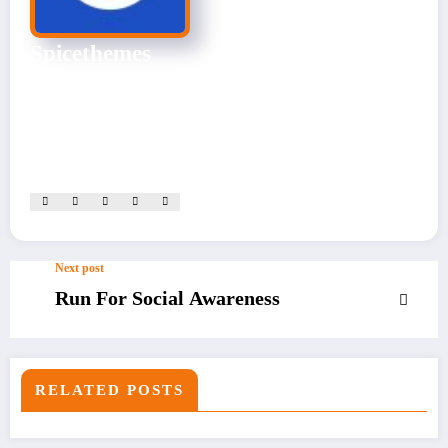
Spicethemes
CEO & Founder
Experienced Website Admin skilled in site management, content
optimization, and performance monitoring. Dedicated to
ensuring seamless user experiences.
View All Posts
Next post
Run For Social Awareness
RELATED POSTS