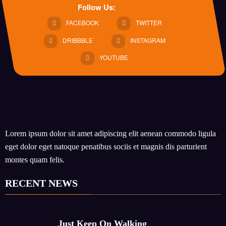
Follow Us:
FACEBOOK
TWITTER
DRIBBBLE
INSTAGRAM
YOUTUBE
Lorem ipsum dolor sit amet adipiscing elit aenean commodo ligula
eget dolor eget natoque penatibus sociis et magnis dis parturient
montes quam felis.
RECENT NEWS
Just Keep On Walking