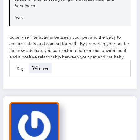
happiness.
Moris
Supervise interactions between your pet and the baby to
ensure safety and comfort for both. By preparing your pet for
the new addition, you can foster a harmonious environment
and a positive relationship between your pet and the baby.
Winner
Tag