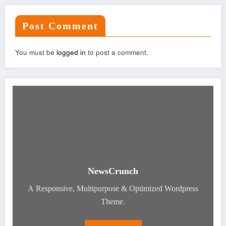
Post Comment
You must be
logged in
to post a comment.
NewsCrunch
A Responsive, Multipurpose & Optimized Wordpress
Theme.