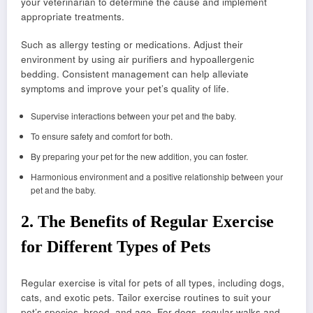
your veterinarian to determine the cause and implement
appropriate treatments.
Such as allergy testing or medications. Adjust their
environment by using air purifiers and hypoallergenic
bedding. Consistent management can help alleviate
symptoms and improve your pet’s quality of life.
Supervise interactions between your pet and the baby.
To ensure safety and comfort for both.
By preparing your pet for the new addition, you can foster.
Harmonious environment and a positive relationship between your
pet and the baby.
2.
The Benefits of Regular Exercise
for Different Types of Pets
Regular exercise is vital for pets of all types, including dogs,
cats, and exotic pets. Tailor exercise routines to suit your
pet’s species, breed, and age. For dogs, regular walks and