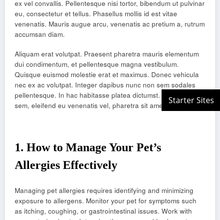
ex vel convallis. Pellentesque nisi tortor, bibendum ut pulvinar
eu, consectetur et tellus. Phasellus mollis id est vitae
venenatis. Mauris augue arcu, venenatis ac pretium a, rutrum
accumsan diam.
Aliquam erat volutpat. Praesent pharetra mauris elementum
dui condimentum, et pellentesque magna vestibulum.
Quisque euismod molestie erat et maximus. Donec vehicula
nec ex ac volutpat. Integer dapibus nunc non sem sodales
pellentesque. In hac habitasse platea dictumst. Duis justo
sem, eleifend eu venenatis vel, pharetra sit amet velit.
1.
How to Manage Your Pet’s
Allergies Effectively
Managing pet allergies requires identifying and minimizing
exposure to allergens. Monitor your pet for symptoms such
as itching, coughing, or gastrointestinal issues. Work with