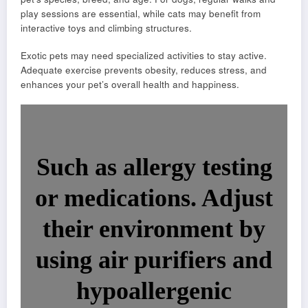
play sessions are essential, while cats may benefit from
interactive toys and climbing structures.
Exotic pets may need specialized activities to stay active.
Adequate exercise prevents obesity, reduces stress, and
enhances your pet’s overall health and happiness.
Such as allergy testing
or medications. Adjust
their environment by
using air purifiers and
hypoallergenic