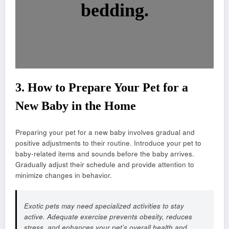
bedding.
3.
How to Prepare Your Pet for a
New Baby in the Home
Preparing your pet for a new baby involves gradual and
positive adjustments to their routine. Introduce your pet to
baby-related items and sounds before the baby arrives.
Gradually adjust their schedule and provide attention to
minimize changes in behavior.
Exotic pets may need specialized activities to stay
active. Adequate exercise prevents obesity, reduces
stress, and enhances your pet’s overall health and