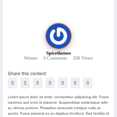
5 Reasons To Try Throwing A Punch
Spicethemes
Winner
0 Comments
328
Views
Share this content:
Lorem ipsum dolor sit amet, consectetur adipiscing elit. Fusce
maximus sed enim et placerat. Suspendisse scelerisque odio
ac ultrices pretium. Phasellus venenatis tristique nulla ac
auctor. Fusce placerat ex eu dapibus tincidunt. Sed facilisis id