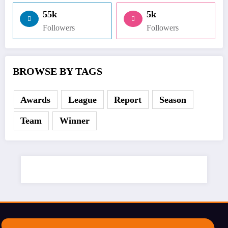
55k
5k
Followers
Followers
BROWSE BY TAGS
Awards
League
Report
Season
Team
Winner