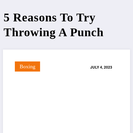
5 Reasons To Try
Throwing A Punch
Boxing
JULY 4, 2023