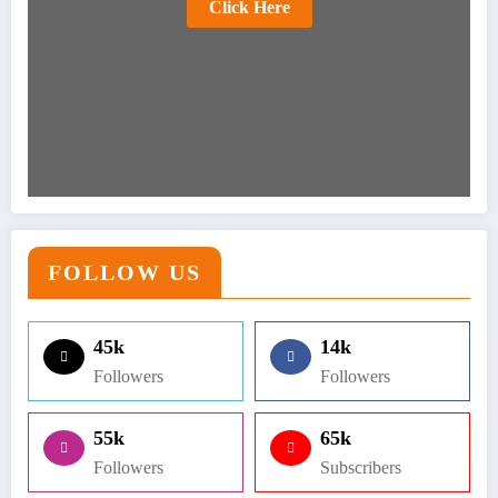
Click Here
FOLLOW US
45k
14k
Followers
Followers
55k
65k
Followers
Subscribers