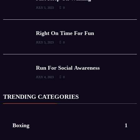
JULY 5, 2023
0
Right On Time For Fun
JULY 5, 2023
0
Run For Social Awareness
JULY 4, 2023
0
TRENDING CATEGORIES
Boxing
1