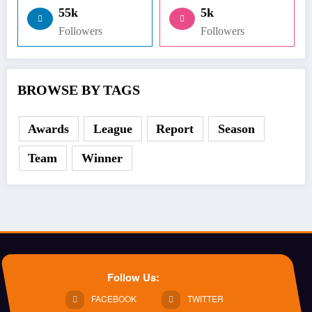
55k
5k
Followers
Followers
BROWSE BY TAGS
Awards
League
Report
Season
Team
Winner
Follow Us:
FACEBOOK
TWITTER