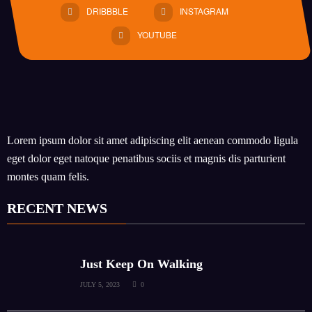
DRIBBBLE
INSTAGRAM
YOUTUBE
Lorem ipsum dolor sit amet adipiscing elit aenean commodo ligula
eget dolor eget natoque penatibus sociis et magnis dis parturient
montes quam felis.
RECENT NEWS
Just Keep On Walking
JULY 5, 2023
0