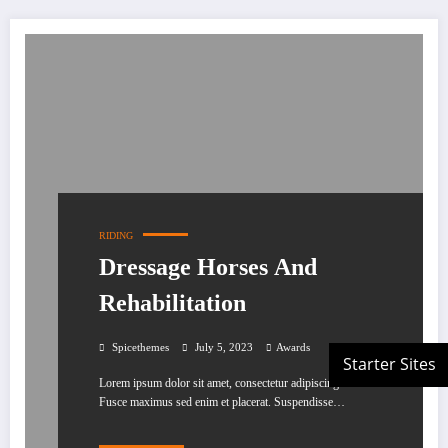
RIDING
Dressage Horses And
Rehabilitation
Spicethemes
July 5, 2023
Awards
Lorem ipsum dolor sit amet, consectetur adipiscing elit.
Fusce maximus sed enim et placerat. Suspendisse…