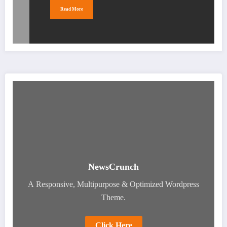
Read More
NewsCrunch
A Responsive, Multipurpose & Optimized Wordpress
Theme.
Click Here