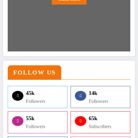
FOLLOW US
45k
14k
Followers
Followers
55k
65k
Followers
Subscribers