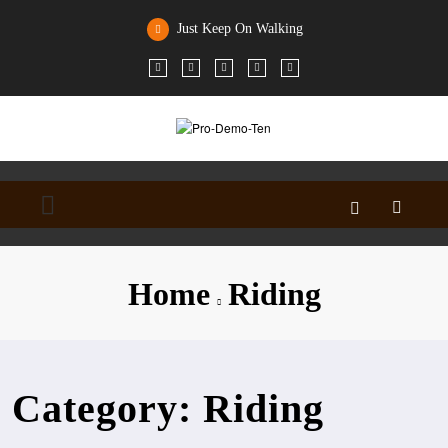
Skip
to
Just Keep On Walking
content
Home
Riding
Category: Riding