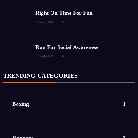
Right On Time For Fun
JULY 5, 2023
0
Run For Social Awareness
JULY 4, 2023
0
TRENDING CATEGORIES
Boxing
1
Running
3