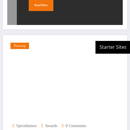
Read More
Running
Spicethemes
Awards
0 Comments