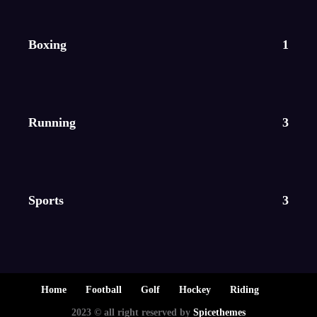
Boxing
1
Running
3
Sports
3
Home
Football
Golf
Hockey
Riding
2023 © all right reserved by
Spicethemes