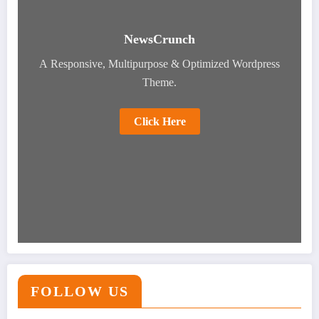
NewsCrunch
A Responsive, Multipurpose & Optimized Wordpress
Theme.
Click Here
FOLLOW US