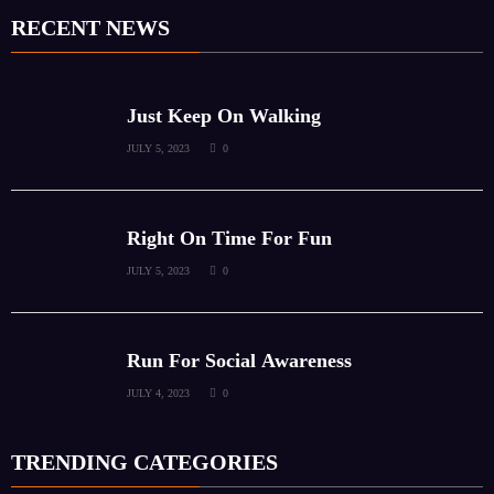
RECENT NEWS
Just Keep On Walking
JULY 5, 2023
0
Right On Time For Fun
JULY 5, 2023
0
Run For Social Awareness
JULY 4, 2023
0
TRENDING CATEGORIES