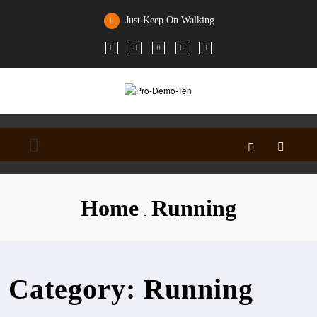
Skip
to
Just Keep On Walking
content
Home
Running
Category: Running