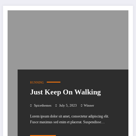
RUNNING
Just Keep On Walking
Spicethemes
July 5, 2023
Winner
Lorem ipsum dolor sit amet, consectetur adipiscing elit.
Fusce maximus sed enim et placerat. Suspendisse…