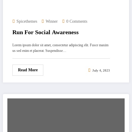
Spicethemes
Winner
0 Comments
Run For Social Awareness
Lorem ipsum dolor sit amet, consectetur adipiscing elit. Fusce maxim
us sed enim et placerat. Suspendisse…
Read More
July 4, 2023