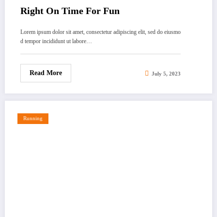
Right On Time For Fun
Lorem ipsum dolor sit amet, consectetur adipiscing elit, sed do eiusmo
d tempor incididunt ut labore…
Read More
July 5, 2023
Running