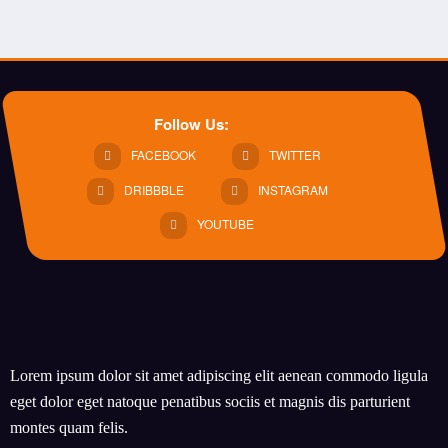
Follow Us:
FACEBOOK
TWITTER
DRIBBBLE
INSTAGRAM
YOUTUBE
Lorem ipsum dolor sit amet adipiscing elit aenean commodo ligula
eget dolor eget natoque penatibus sociis et magnis dis parturient
montes quam felis.