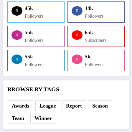
45k
14k
Followers
Followers
55k
65k
Followers
Subscribers
55k
5k
Followers
Followers
BROWSE BY TAGS
Awards
League
Report
Season
Team
Winner