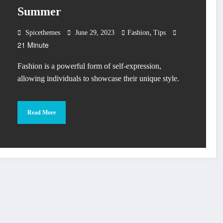
Summer
,
Spicethemes
June 29, 2023
Fashion
Tips
21 Minute
Fashion is a powerful form of self-expression,
allowing individuals to showcase their unique style.
Read More