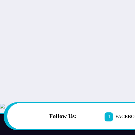
Follow Us:
FACEB