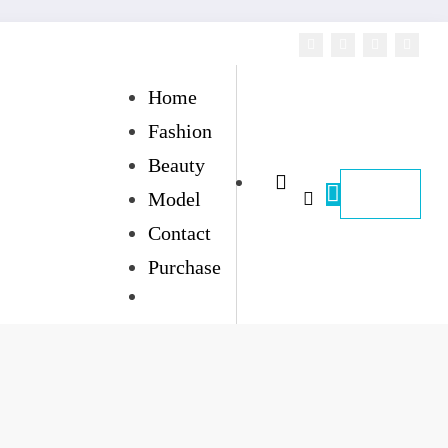
Home
Fashion
Beauty
Model
Contact
Purchase