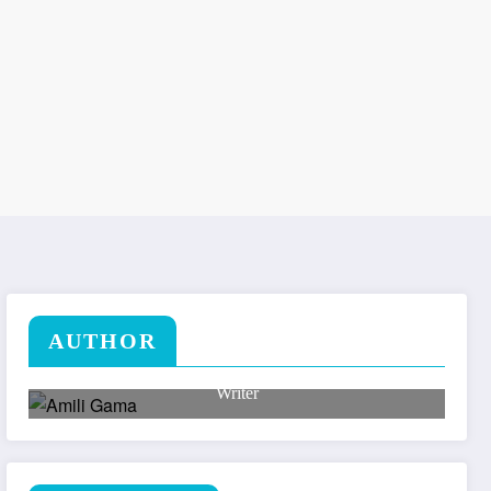
AUTHOR
Amili Gama
Writer
Lorem ipsum dolor sit amet, consectetuer adipiscing
elit.