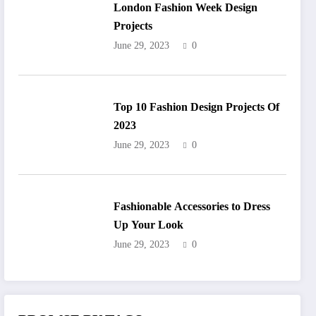
London Fashion Week Design
Projects
June 29, 2023
0
Top 10 Fashion Design Projects Of
2023
June 29, 2023
0
Fashionable Accessories to Dress
Up Your Look
June 29, 2023
0