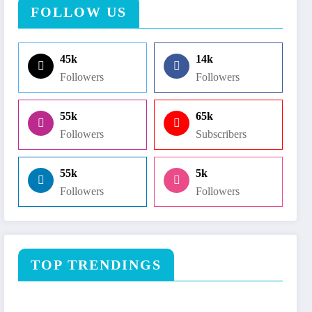
FOLLOW US
45k
14k
Followers
Followers
55k
65k
Followers
Subscribers
55k
5k
Followers
Followers
TOP TRENDINGS