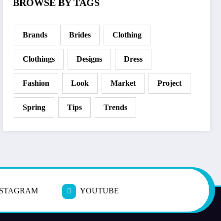
BROWSE BY TAGS
Brands
Brides
Clothing
Clothings
Designs
Dress
Fashion
Look
Market
Project
Spring
Tips
Trends
NSTAGRAM
YOUTUBE