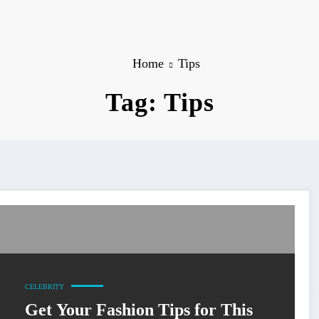
Home
Tips
Tag: Tips
CELEBRITY
Get Your Fashion Tips for This