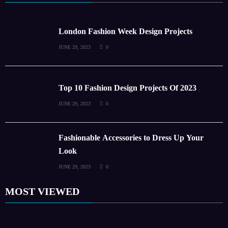
London Fashion Week Design Projects
JUNE 29, 2023
0
Top 10 Fashion Design Projects Of 2023
JUNE 29, 2023
0
Fashionable Accessories to Dress Up Your
Look
JUNE 29, 2023
0
MOST VIEWED