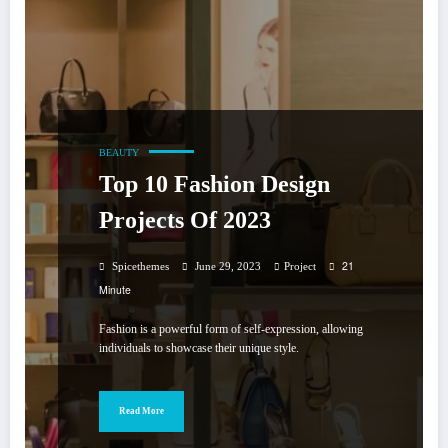
BEAUTY
Top 10 Fashion Design
Projects Of 2023
21
Spicethemes
June 29, 2023
Project
Minute
Fashion is a powerful form of self-expression, allowing
individuals to showcase their unique style.
Read More