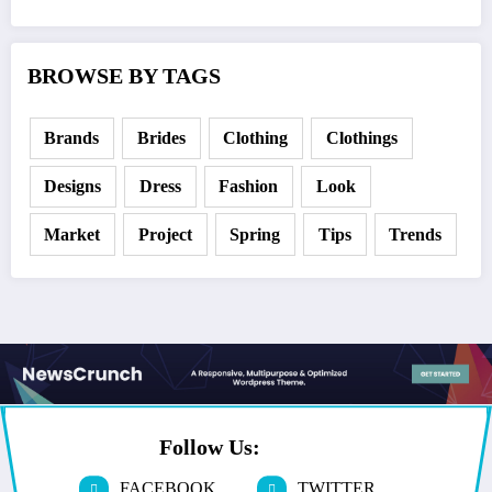
BROWSE BY TAGS
Brands
Brides
Clothing
Clothings
Designs
Dress
Fashion
Look
Market
Project
Spring
Tips
Trends
Follow Us:
FACEBOOK
TWITTER