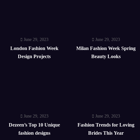
June 29, 2023
June 29, 2023
London Fashion Week
Milan Fashion Week Spring
Design Projects
Beauty Looks
June 29, 2023
June 29, 2023
Dezeen’s Top 10 Unique
Fashion Trends for Loving
fashion designs
Brides This Year