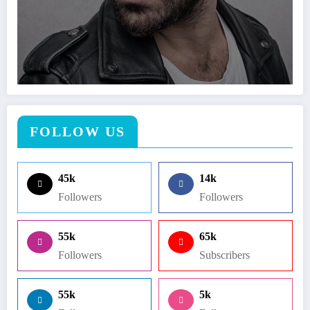
FOLLOW US
45k
14k
Followers
Followers
55k
65k
Followers
Subscribers
55k
5k