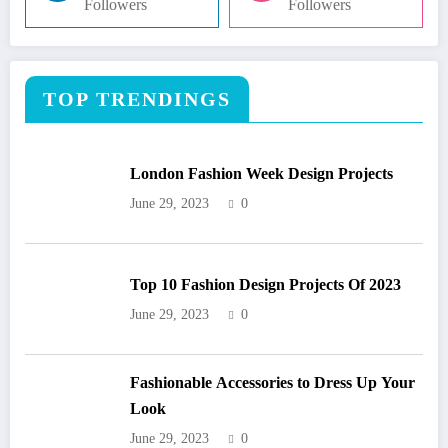
Followers
Followers
TOP TRENDINGS
London Fashion Week Design Projects
June 29, 2023
0
Top 10 Fashion Design Projects Of 2023
June 29, 2023
0
Fashionable Accessories to Dress Up Your
Look
June 29, 2023
0