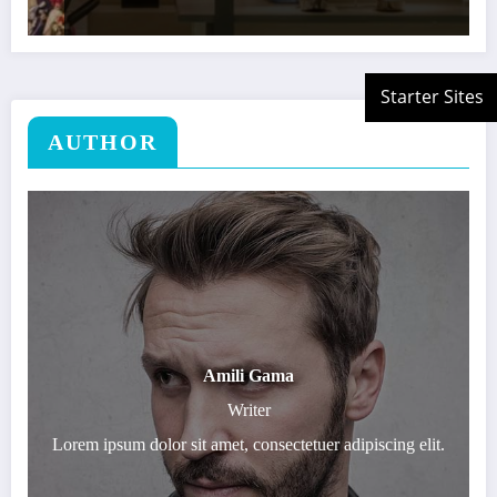
AUTHOR
Amili Gama
Writer
Lorem ipsum dolor sit amet, consectetuer adipiscing elit.