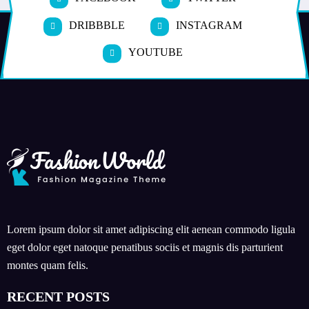
DRIBBBLE
INSTAGRAM
YOUTUBE
Lorem ipsum dolor sit amet adipiscing elit aenean commodo ligula
eget dolor eget natoque penatibus sociis et magnis dis parturient
montes quam felis.
RECENT POSTS