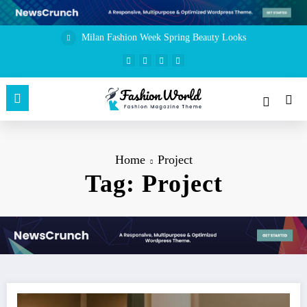
Skip
to
content
Milan Fashion Week Spring Beauty Looks
Home
Project
Tag: Project