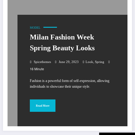
MODEL
Milan Fashion Week
Spring Beauty Looks
,
Spicethemes
June 29, 2023
Look
Spring
16 Minute
Fashion is a powerful form of self-expression, allowing
individuals to showcase their unique style.
Read More