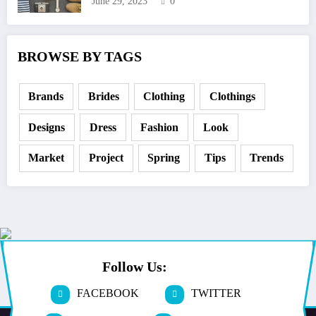
June 29, 2023
0
BROWSE BY TAGS
Brands
Brides
Clothing
Clothings
Designs
Dress
Fashion
Look
Market
Project
Spring
Tips
Trends
Follow Us:
FACEBOOK
TWITTER