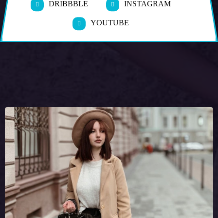
DRIBBBLE
INSTAGRAM
YOUTUBE