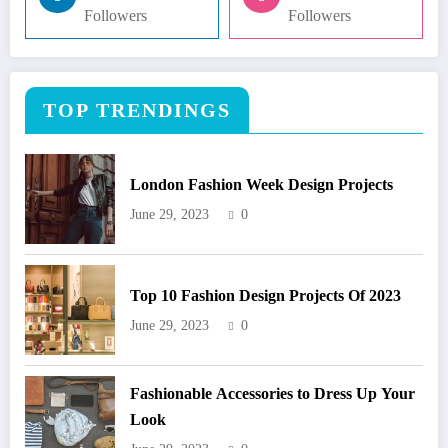
Followers
Followers
TOP TRENDINGS
London Fashion Week Design Projects
June 29, 2023
0
Top 10 Fashion Design Projects Of 2023
June 29, 2023
0
Fashionable Accessories to Dress Up Your
Look