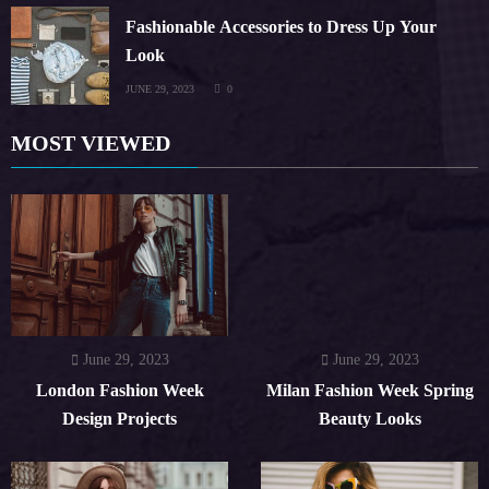
Fashionable Accessories to Dress Up Your
Look
JUNE 29, 2023
0
MOST VIEWED
June 29, 2023
June 29, 2023
London Fashion Week
Milan Fashion Week Spring
Design Projects
Beauty Looks