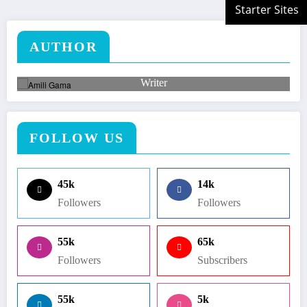
AUTHOR
Amili Gama
Writer
Lorem ipsum dolor sit amet, consectetuer adipiscing elit.
FOLLOW US
45k
14k
Followers
Followers
55k
65k
Followers
Subscribers
55k
5k