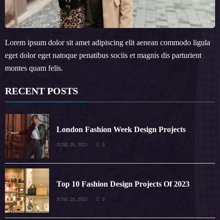
Lorem ipsum dolor sit amet adipiscing elit aenean commodo ligula
eget dolor eget natoque penatibus sociis et magnis dis parturient
montes quam felis.
RECENT POSTS
London Fashion Week Design Projects
JUNE 29, 2023
0
Top 10 Fashion Design Projects Of 2023
JUNE 29, 2023
0