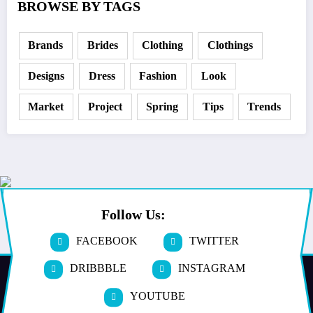
BROWSE BY TAGS
Brands
Brides
Clothing
Clothings
Designs
Dress
Fashion
Look
Market
Project
Spring
Tips
Trends
Follow Us:
FACEBOOK
TWITTER
DRIBBBLE
INSTAGRAM
YOUTUBE