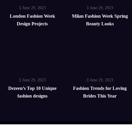
June 29, 2023
June 29, 2023
London Fashion Week
Milan Fashion Week Spring
Design Projects
Beauty Looks
June 29, 2023
June 29, 2023
Dezeen’s Top 10 Unique
Fashion Trends for Loving
fashion designs
Brides This Year
Home
Celebrity
Wedding
Trends
Contact