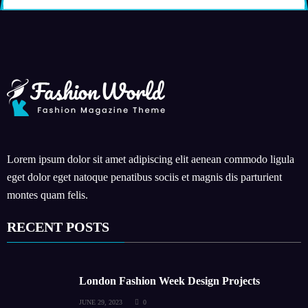
Lorem ipsum dolor sit amet adipiscing elit aenean commodo ligula
eget dolor eget natoque penatibus sociis et magnis dis parturient
montes quam felis.
RECENT POSTS
London Fashion Week Design Projects
JUNE 29, 2023
0