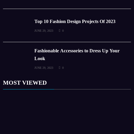
Top 10 Fashion Design Projects Of 2023
JUNE 29, 2023
0
Fashionable Accessories to Dress Up Your
Look
JUNE 29, 2023
0
MOST VIEWED