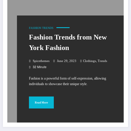
FASHION
TRENDS
Fashion Trends from New
York Fashion
,
Spicethemes
June 29, 2023
Clothings
Trends
32 Minute
Fashion is a powerful form of self-expression, allowing
individuals to showcase their unique style.
Read More