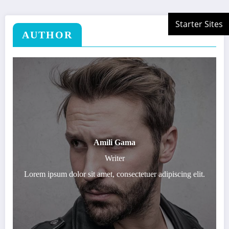
AUTHOR
Amili Gama
Writer
Lorem ipsum dolor sit amet, consectetuer adipiscing elit.