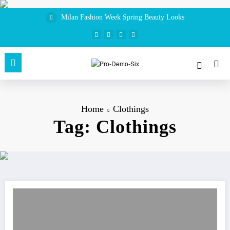
Skip
to
Milan Fashion Week Spring Beauty Looks
content
Home
Clothings
Tag: Clothings