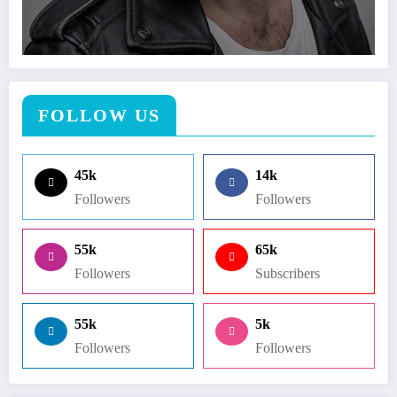
FOLLOW US
45k
14k
Followers
Followers
55k
65k
Followers
Subscribers
55k
5k
Followers
Followers