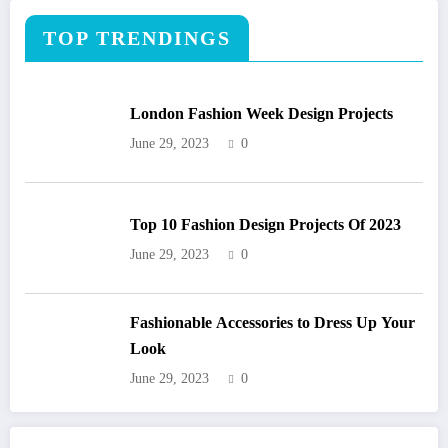
TOP TRENDINGS
London Fashion Week Design Projects
June 29, 2023
0
Top 10 Fashion Design Projects Of 2023
June 29, 2023
0
Fashionable Accessories to Dress Up Your
Look
June 29, 2023
0