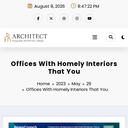
Skip
August 8, 2026
8:47:23 PM
to
content
Offices With Homely Interiors
That You
Home
2023
May
29
Offices With Homely Interiors That You