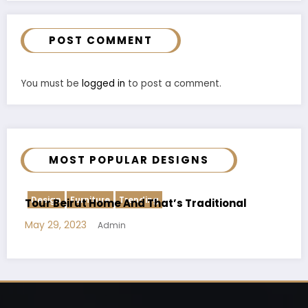
POST COMMENT
You must be
logged in
to post a comment.
MOST POPULAR DESIGNS
Creative
Trending
l
The Space Under The Stairs Effectively
May 30, 2023
Admin