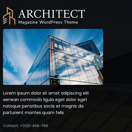
Lorem ipsum dolor sit amet adipiscing elit
aenean commodo ligula eget dolor eget
natoque penatibus sociis et magnis dis
parturient montes quam felis
Contact: +0123-456-789