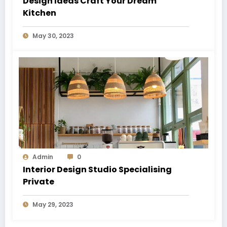
Design Ideas Craft Your Dream
Kitchen
May 30, 2023
Admin
0
Interior Design Studio Specialising
Private
May 29, 2023