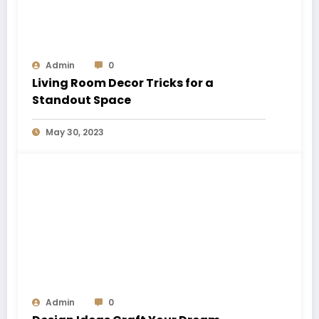
Admin
0
Living Room Decor Tricks for a
Standout Space
May 30, 2023
Admin
0