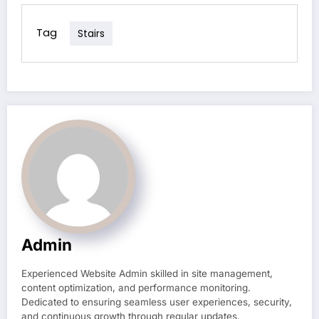
Tag
Stairs
Admin
Experienced Website Admin skilled in site management,
content optimization, and performance monitoring.
Dedicated to ensuring seamless user experiences, security,
and continuous growth through regular updates.