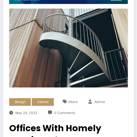
Design
Interior
Stairs
Admin
May 29, 2023
0 Comments
Offices With Homely