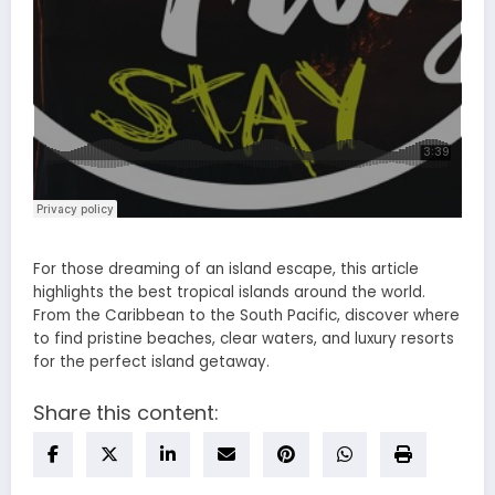
For those dreaming of an island escape, this article
highlights the best tropical islands around the world.
From the Caribbean to the South Pacific, discover where
to find pristine beaches, clear waters, and luxury resorts
for the perfect island getaway.
Share this content: