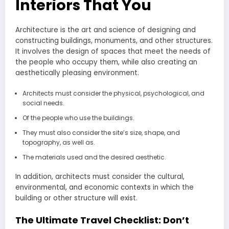
Interiors That You
Architecture is the art and science of designing and
constructing buildings, monuments, and other structures.
It involves the design of spaces that meet the needs of
the people who occupy them, while also creating an
aesthetically pleasing environment.
Architects must consider the physical, psychological, and
social needs.
Of the people who use the buildings.
They must also consider the site’s size, shape, and
topography, as well as.
The materials used and the desired aesthetic.
In addition, architects must consider the cultural,
environmental, and economic contexts in which the
building or other structure will exist.
The Ultimate Travel Checklist: Don’t