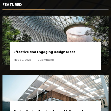
FEATURED
Effective and Engaging Design Ideas
May 30, 2023
0 Comments