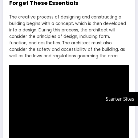
Forget These Essentials
The creative process of designing and constructing a
building begins with a concept, which is then developed
into a design. During this process, the architect will
consider the principles of design, including form,
function, and aesthetics. The architect must also
consider the safety and accessibility of the building, as
well as the laws and regulations governing the area.