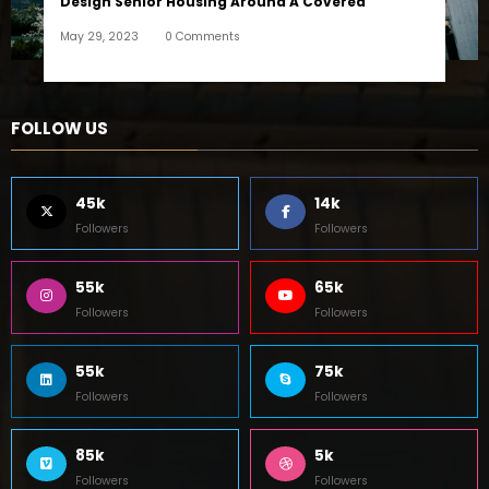
Design Senior Housing Around A Covered
May 29, 2023
0 Comments
FOLLOW US
45k
14k
Followers
Followers
55k
65k
Followers
Followers
55k
75k
Followers
Followers
85k
5k
Followers
Followers