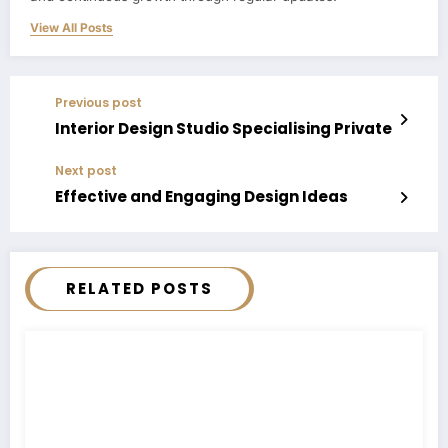
View All Posts
Previous post
Interior Design Studio Specialising Private
Next post
Effective and Engaging Design Ideas
RELATED POSTS