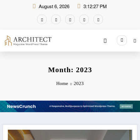
Skip
August 6, 2026
3:12:28 PM
to
content
Month: 2023
Home
2023