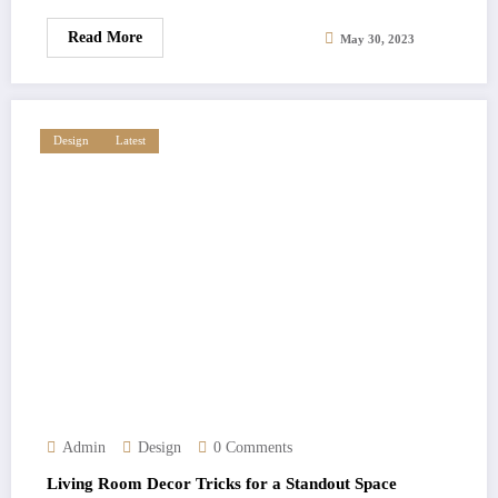
Read More
May 30, 2023
Design
Latest
Admin
Design
0 Comments
Living Room Decor Tricks for a Standout Space