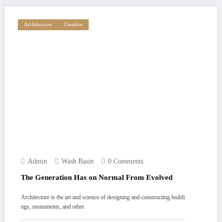
Architecture
Creative
Admin
Wash Basin
0 Comments
The Generation Has on Normal From Evolved
Architecture is the art and science of designing and constructing buildi
ngs, monuments, and other