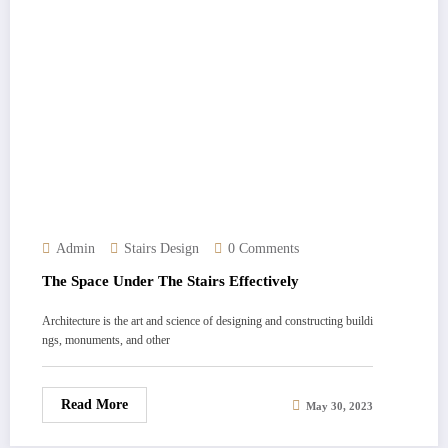
Admin
Stairs Design
0 Comments
The Space Under The Stairs Effectively
Architecture is the art and science of designing and constructing buildi
ngs, monuments, and other
Read More
May 30, 2023