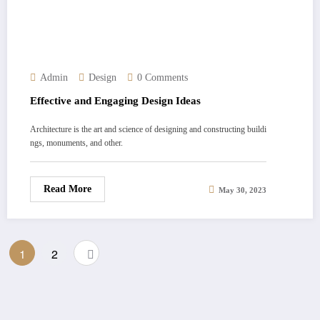
Admin
Design
0 Comments
Effective and Engaging Design Ideas
Architecture is the art and science of designing and constructing buildi
ngs, monuments, and other.
Read More
May 30, 2023
Posts
1
2
pagination