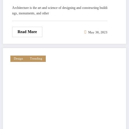
Architecture is the art and science of designing and constructing buildi
ngs, monuments, and other
Read More
May 30, 2023
Design
Trending