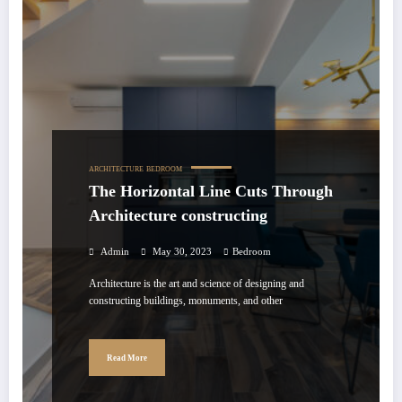
ARCHITECTURE
BEDROOM
The Horizontal Line Cuts Through
Architecture constructing
Admin
May 30, 2023
Bedroom
Architecture is the art and science of designing and
constructing buildings, monuments, and other
Read More