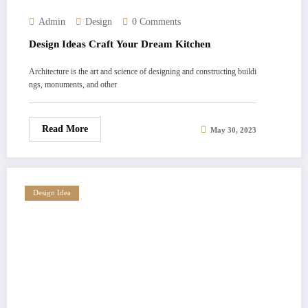
Admin
Design
0 Comments
Design Ideas Craft Your Dream Kitchen
Architecture is the art and science of designing and constructing buildi
ngs, monuments, and other
Read More
May 30, 2023
Design Idea