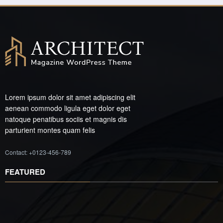
Lorem ipsum dolor sit amet adipiscing elit
aenean commodo ligula eget dolor eget
natoque penatibus sociis et magnis dis
parturient montes quam felis
Contact: +0123-456-789
FEATURED