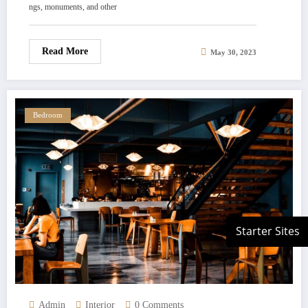
ngs, monuments, and other
Read More
May 30, 2023
Bedroom
Admin
Interior
0 Comments