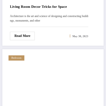
Living Room Decor Tricks for Space
Architecture is the art and science of designing and constructing buildi
ngs, monuments, and other
Read More
May 30, 2023
Bedroom