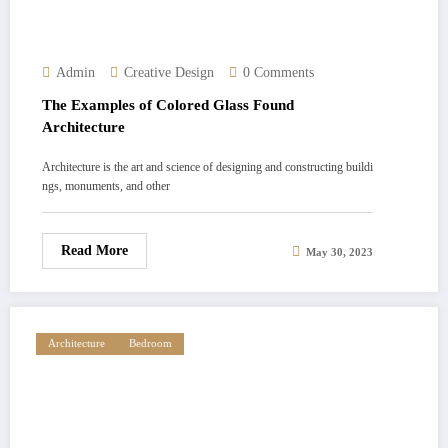
Admin
Creative Design
0 Comments
The Examples of Colored Glass Found
Architecture
Architecture is the art and science of designing and constructing buildi
ngs, monuments, and other
Read More
May 30, 2023
Architecture
Bedroom