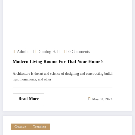
Admin
Dinning Hall
0 Comments
Modern Living Rooms For That Your Home’s
Architecture is the art and science of designing and constructing buildi
ngs, monuments, and other
Read More
May 30, 2023
Creative
Trending