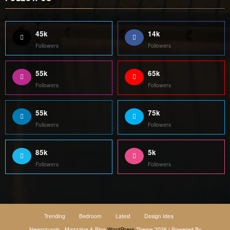
45k
14k
Followers
Followers
55k
65k
Followers
Followers
55k
75k
Followers
Followers
85k
5k
Followers
Followers
Trending
Bedroom
Latest
Design Idea
Newscrunch - Magazine & Blog
WordPress
Theme 2026 | Powered By