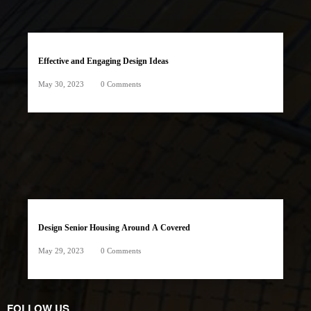
Effective and Engaging Design Ideas
May 30, 2023
0 Comments
Design Senior Housing Around A Covered
May 29, 2023
0 Comments
FOLLOW US