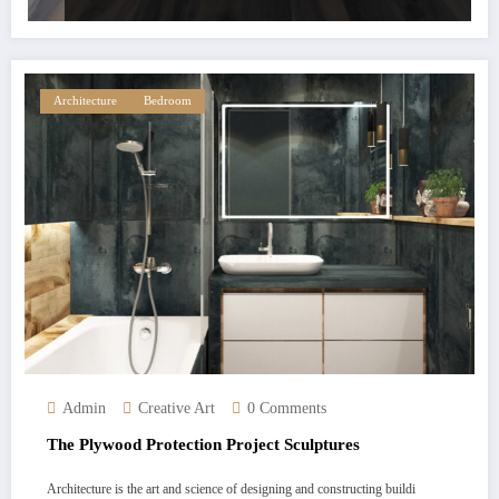
Architecture
Bedroom
Admin
Creative Art
0 Comments
The Plywood Protection Project Sculptures
Architecture is the art and science of designing and constructing buildi