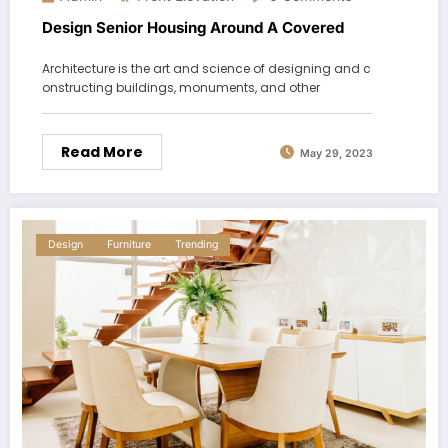
Design Senior Housing Around A Covered
Architecture is the art and science of designing and c
onstructing buildings, monuments, and other
Read More
May 29, 2023
Design
Furniture
Trending