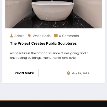
Admin
Wash Basin
0 Comments
The Project Creates Public Sculptures
Architecture is the art and science of designing and c
onstructing buildings, monuments, and other
Read More
May 29, 2023