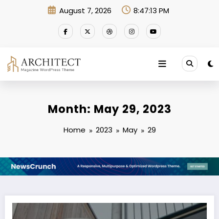
Skip
August 7, 2026
8:47:13 PM
to
content
Month: May 29, 2023
Home
2023
May
29