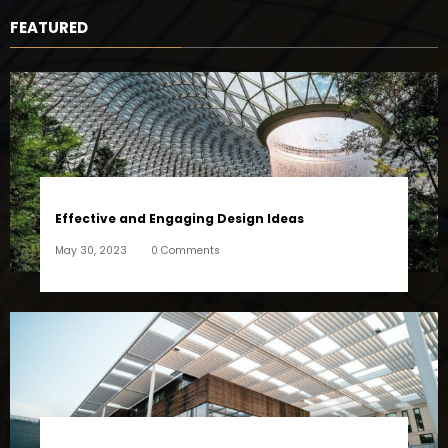
FEATURED
Effective and Engaging Design Ideas
May 30, 2023
0 Comments