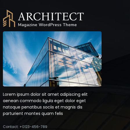
Lorem ipsum dolor sit amet adipiscing elit
aenean commodo ligula eget dolor eget
natoque penatibus sociis et magnis dis
parturient montes quam felis
Contact: +0123-456-789