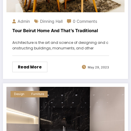
Admin
Dinning Hall
0 Comments
Tour Beirut Home And That’s Traditional
Architecture is the art and science of designing and c
onstructing buildings, monuments, and other
Read More
May 29, 2023
Design
Furniture