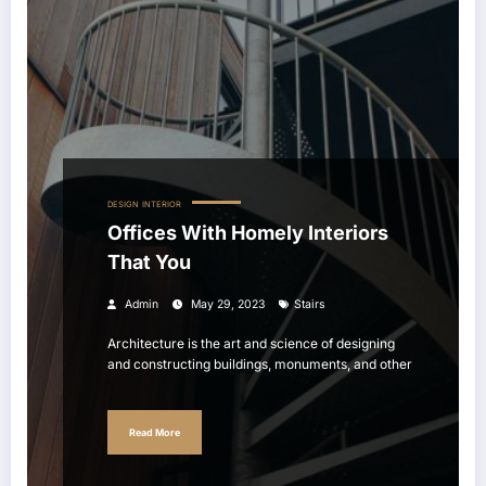
DESIGN
INTERIOR
Offices With Homely Interiors
That You
Admin
May 29, 2023
Stairs
Architecture is the art and science of designing
and constructing buildings, monuments, and other
Read More