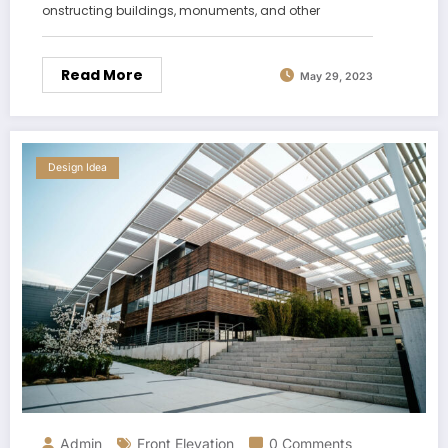
onstructing buildings, monuments, and other
Read More
May 29, 2023
Design Idea
Admin
Front Elevation
0 Comments