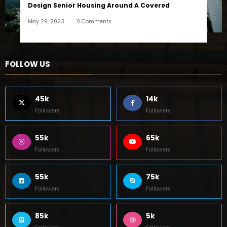
Design Senior Housing Around A Covered
May 29, 2023
0 Comments
FOLLOW US
45k
14k
Followers
Followers
55k
65k
Followers
Followers
55k
75k
Followers
Followers
85k
5k