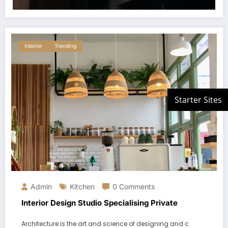
Interior
Trending
Admin
Kitchen
0 Comments
Interior Design Studio Specialising Private
Architecture is the art and science of designing and c