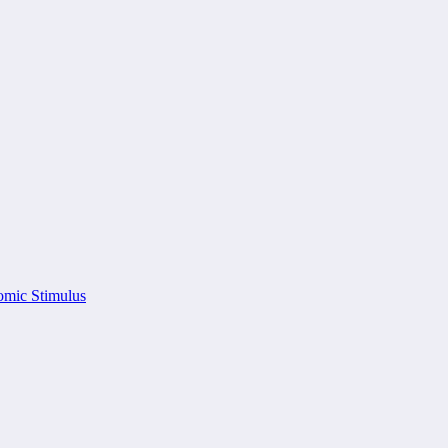
omic Stimulus