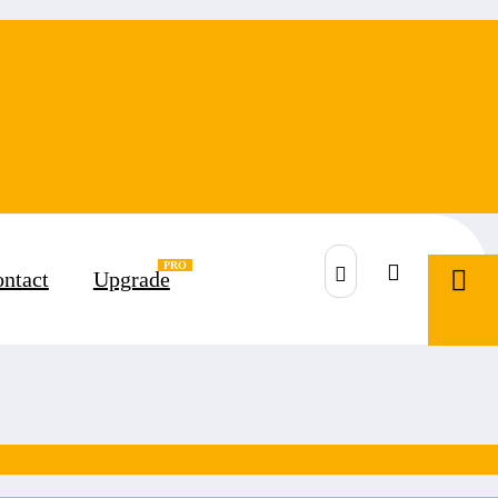
ntact
Upgrade