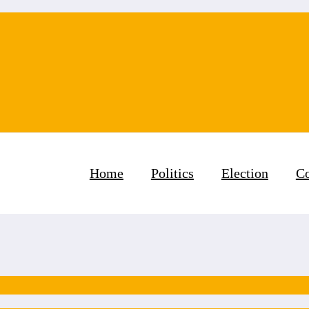
Home
Politics
Election
Co