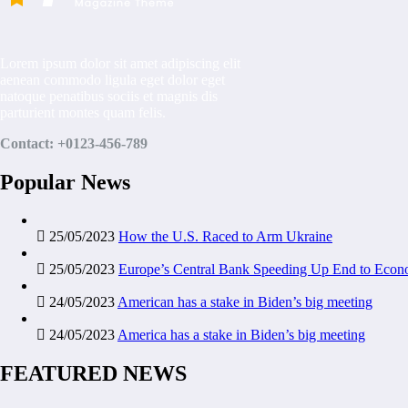
Lorem ipsum dolor sit amet adipiscing elit
aenean commodo ligula eget dolor eget
natoque penatibus sociis et magnis dis
parturient montes quam felis.
Contact: +0123-456-789
Popular News
25/05/2023
How the U.S. Raced to Arm Ukraine
25/05/2023
Europe’s Central Bank Speeding Up End to Econ
24/05/2023
American has a stake in Biden’s big meeting
24/05/2023
America has a stake in Biden’s big meeting
FEATURED NEWS