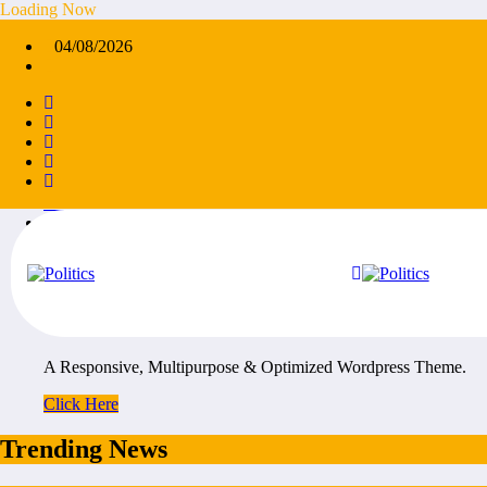
Skip
Loading Now
to
×
04/08/2026
content
45k
Followers
14k
Followers
55k
Followers
65k
Followers
55k
Followers
5k
Followers
NewsCrunch Ads
A Responsive, Multipurpose & Optimized Wordpress Theme.
Click Here
Trending News