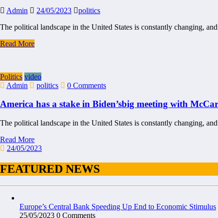
Admin
24/05/2023
politics
The political landscape in the United States is constantly changing, and
Read More
Politics
video
Admin
politics
0 Comments
America has a stake in Biden’sbig meeting with McCa
The political landscape in the United States is constantly changing, and
Read More
24/05/2023
FEATURED NEWS
Europe’s Central Bank Speeding Up End to Economic Stimulus
25/05/2023
0 Comments