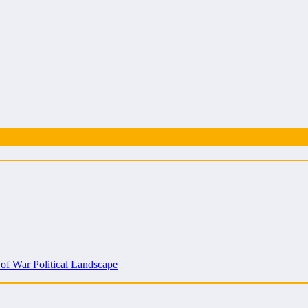
 of War Political Landscape