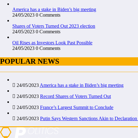
America has a stake in Biden’s big meeting
24/05/2023
0 Comments
Shares of Voters Turned Out 2023 election
24/05/2023
0 Comments
Oil Rises as Investors Look Past Possible
24/05/2023
0 Comments
POPULAR NEWS
24/05/2023
America has a stake in Biden’s big meeting
24/05/2023
Record Shares of Voters Turned Out
24/05/2023
France’s Largest Summit to Conclude
24/05/2023
Putin Says Western Sanctions Akin to Declaration