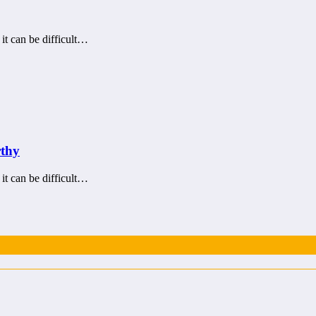
 it can be difficult…
rthy
 it can be difficult…