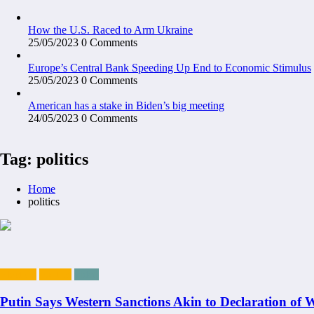
How the U.S. Raced to Arm Ukraine
25/05/2023
0 Comments
Europe’s Central Bank Speeding Up End to Economic Stimulus
25/05/2023
0 Comments
American has a stake in Biden’s big meeting
24/05/2023
0 Comments
Tag: politics
Home
politics
Election
Politics
video
Putin Says Western Sanctions Akin to Declaration of 