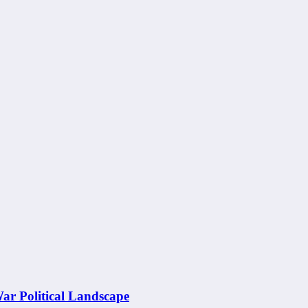
War Political Landscape