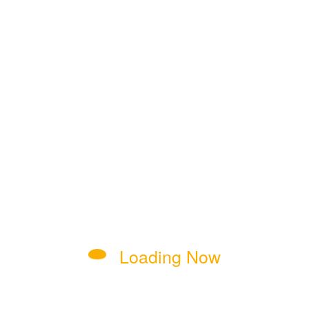
dmin skilled in site management, content optimization, and 
ces, security, and continuous growth through regular updates.
 Economic Stimulus
Loading Now