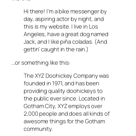
Hi there! I’m a bike messenger by
day, aspiring actor by night, and
this is my website. I live in Los
Angeles, have a great dog named
Jack, and I like piña coladas. (And
gettin’ caught in the rain.)
…or something like this:
The XYZ Doohickey Company was
founded in 1971, and has been
providing quality doohickeys to
the public ever since. Located in
Gotham City, XYZ employs over
2,000 people and does all kinds of
awesome things for the Gotham
community.