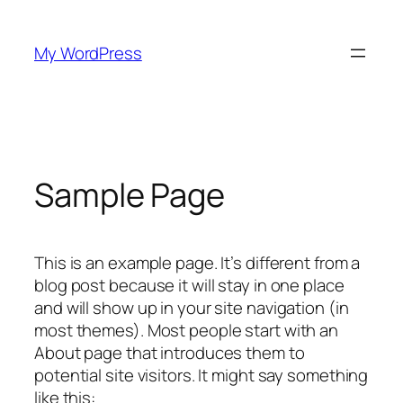
Skip
to
My WordPress
content
Sample Page
This is an example page. It’s different from a
blog post because it will stay in one place
and will show up in your site navigation (in
most themes). Most people start with an
About page that introduces them to
potential site visitors. It might say something
like this: